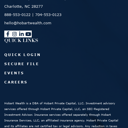
Charlotte, NC 28277
888-553-0122
|
704-553-0123
hello@hobartwealth.com
QUICK LINKS
QUICK LOGIN
SECURE FILE
EVENTS
CAREERS
Hobart Wealth is a DBA of Hobart Private Capital, LLC. Investment advisory
services offered through Hobart Private Capital, LLC, an SEC-Registered
Investment Advisor. Insurance services offered separately through Hobart
Insurance Services, LLC, an affiliated insurance agency. Hobart Private Capital
and its affiliates are not certified tax or legal advisors. Any reduction in taxes