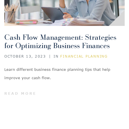
Cash Flow Management: Strategies
for Optimizing Business Finances
OCTOBER 13, 2023
|
IN
FINANCIAL PLANNING
Learn different business finance planning tips that help
improve your cash flow.
READ MORE