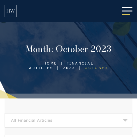
Main
Month:
October 2023
HOME
|
FINANCIAL
ARTICLES
|
2023
|
OCTOBER