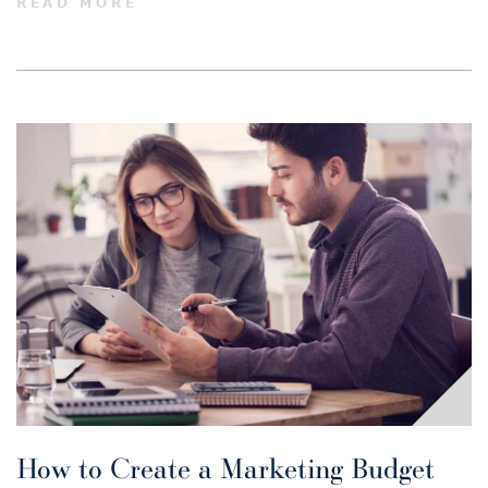
READ MORE
How to Create a Marketing Budget