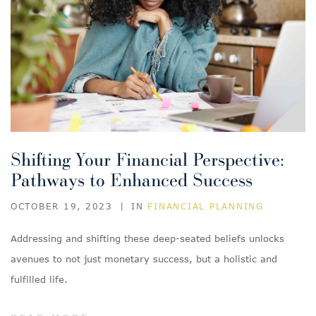
Shifting Your Financial Perspective:
Pathways to Enhanced Success
OCTOBER 19, 2023
|
IN
FINANCIAL PLANNING
Addressing and shifting these deep-seated beliefs unlocks
avenues to not just monetary success, but a holistic and
fulfilled life.