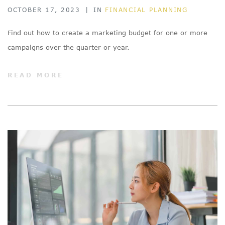
OCTOBER 17, 2023
|
IN
FINANCIAL PLANNING
Find out how to create a marketing budget for one or more
campaigns over the quarter or year.
READ MORE