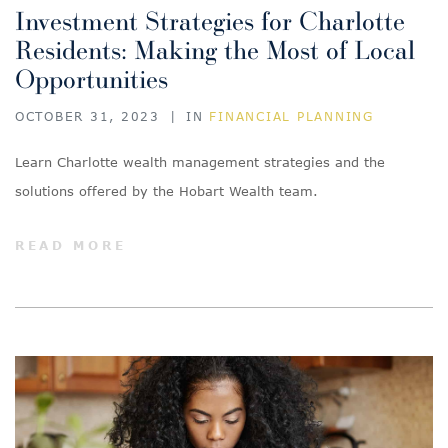
Investment Strategies for Charlotte
Residents: Making the Most of Local
Opportunities
OCTOBER 31, 2023
|
IN
FINANCIAL PLANNING
Learn Charlotte wealth management strategies and the
solutions offered by the Hobart Wealth team.
READ MORE