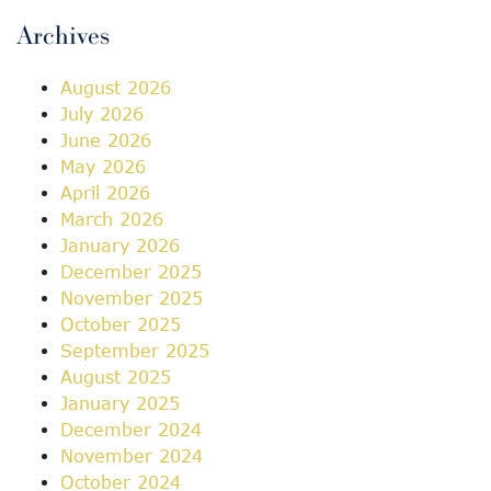
Archives
August 2026
July 2026
June 2026
May 2026
April 2026
March 2026
January 2026
December 2025
November 2025
October 2025
September 2025
August 2025
January 2025
December 2024
November 2024
October 2024