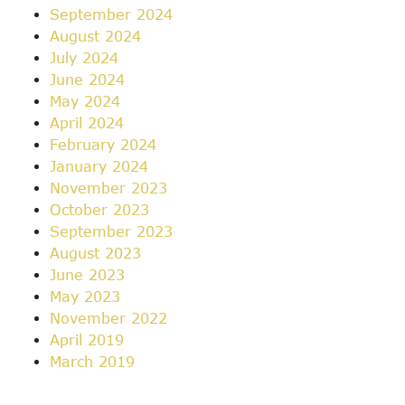
September 2024
August 2024
July 2024
June 2024
May 2024
April 2024
February 2024
January 2024
November 2023
October 2023
September 2023
August 2023
June 2023
May 2023
November 2022
April 2019
March 2019