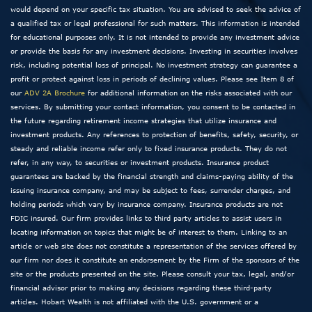
would depend on your specific tax situation. You are advised to seek the advice of
a qualified tax or legal professional for such matters. This information is intended
for educational purposes only. It is not intended to provide any investment advice
or provide the basis for any investment decisions. Investing in securities involves
risk, including potential loss of principal. No investment strategy can guarantee a
profit or protect against loss in periods of declining values. Please see Item 8 of
our
ADV 2A Brochure
for additional information on the risks associated with our
services. By submitting your contact information, you consent to be contacted in
the future regarding retirement income strategies that utilize insurance and
investment products. Any references to protection of benefits, safety, security, or
steady and reliable income refer only to fixed insurance products. They do not
refer, in any way, to securities or investment products. Insurance product
guarantees are backed by the financial strength and claims-paying ability of the
issuing insurance company, and may be subject to fees, surrender charges, and
holding periods which vary by insurance company. Insurance products are not
FDIC insured. Our firm provides links to third party articles to assist users in
locating information on topics that might be of interest to them. Linking to an
article or web site does not constitute a representation of the services offered by
our firm nor does it constitute an endorsement by the Firm of the sponsors of the
site or the products presented on the site. Please consult your tax, legal, and/or
financial advisor prior to making any decisions regarding these third-party
articles. Hobart Wealth is not affiliated with the U.S. government or a