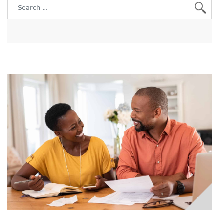
Search for: