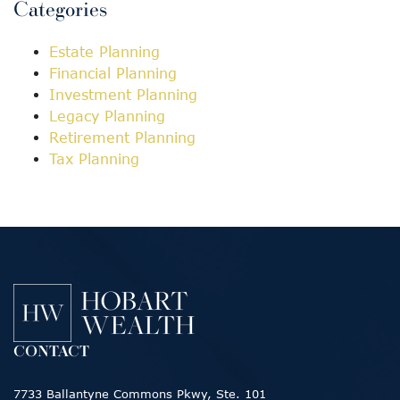
Categories
Estate Planning
Financial Planning
Investment Planning
Legacy Planning
Retirement Planning
Tax Planning
CONTACT
7733 Ballantyne Commons Pkwy, Ste. 101