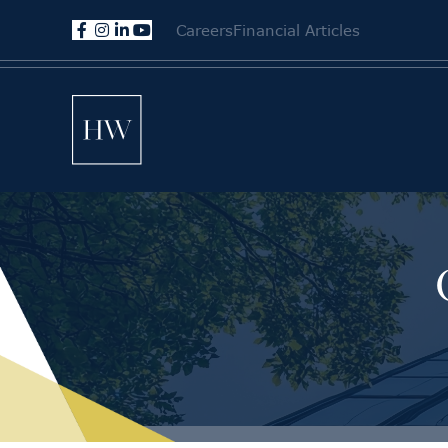
Careers
Financial Articles