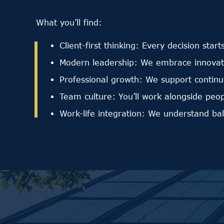
What you’ll find:
Client-first thinking: Every decision start
Modern leadership: We embrace innovatio
Professional growth: We support continu
Team culture: You’ll work alongside peo
Work-life integration: We understand ba