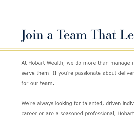
Join a Team That L
At Hobart Wealth, we do more than manage mon
serve them. If you’re passionate about deliveri
for our team.
We’re always looking for talented, driven indi
career or are a seasoned professional, Hobart