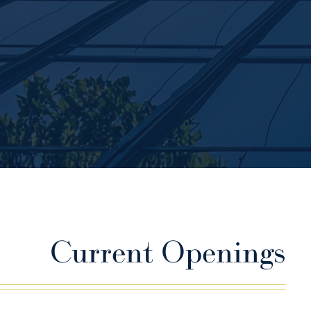
Current Openings