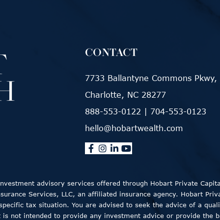
CONTACT
7733 Ballantyne Commons Pkwy, 
Charlotte, NC 28277
888-553-0122
|
704-553-0123
hello@hobartwealth.com
 Investment advisory services offered through Hobart Private Capit
rance Services, LLC, an affiliated insurance agency. Hobart Private
ecific tax situation. You are advised to seek the advice of a quali
t is not intended to provide any investment advice or provide the b