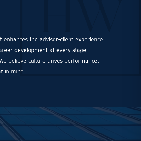
 enhances the advisor-client experience.
career development at every stage.
We believe culture drives performance.
t in mind.