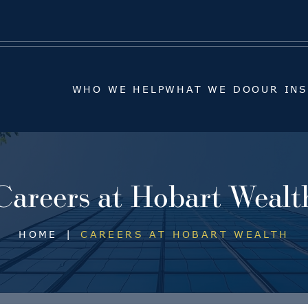
WHO WE HELP
WHAT WE DO
OUR IN
WHO WE HELP
WHAT WE DO
OUR IN
Careers at Hobart Wealt
HOME
|
CAREERS AT HOBART WEALTH