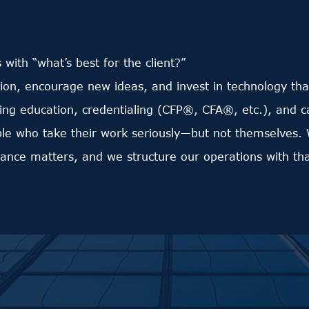
s with “what’s best for the client?”
n, encourage new ideas, and invest in technology that
ing education, credentialing (CFP®, CFA®, etc.), and 
ple who take their work seriously—but not themselves. 
lance matters, and we structure our operations with tha