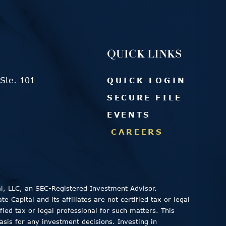
QUICK LINKS
Ste. 101
QUICK LOGIN
SECURE FILE
EVENTS
CAREERS
al, LLC, an SEC-Registered Investment Advisor.
 Capital and its affiliates are not certified tax or legal
fied tax or legal professional for such matters. This
asis for any investment decisions. Investing in