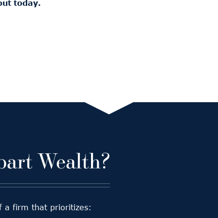
out today.
art Wealth?
 firm that prioritizes: