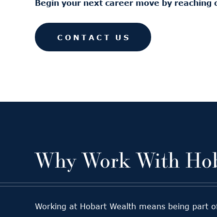
Begin your next career move by reaching 
CONTACT US
Why Work With Hob
Working at Hobart Wealth means being part of a