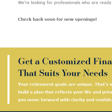
We’re looking for professionals who are read
Check back soon for new openings!
Get a Customized Fina
That Suits Your Needs
Your retirement goals are unique. That’s w
build a plan that reflects your life and prio
you move forward with clarity and confide