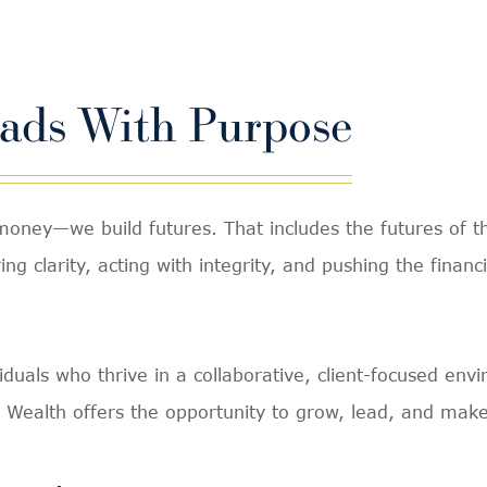
eads With Purpose
ey—we build futures. That includes the futures of th
ng clarity, acting with integrity, and pushing the financ
viduals who thrive in a collaborative, client-focused en
 Wealth offers the opportunity to grow, lead, and make