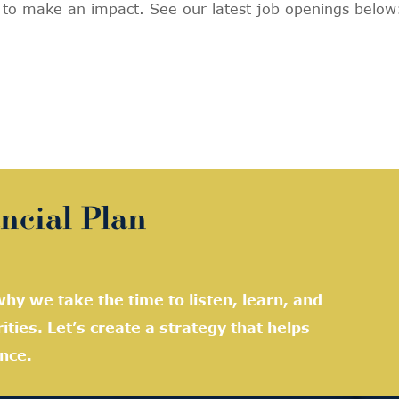
y to make an impact. See our latest job openings below
ncial Plan
hy we take the time to listen, learn, and
rities. Let’s create a strategy that helps
nce.