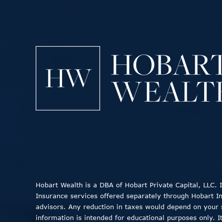
Hobart Wealth is a DBA of Hobart Private Capital, LLC.
Insurance services offered separately through Hobart Insu
advisors. Any reduction in taxes would depend on your sp
information is intended for educational purposes only. I