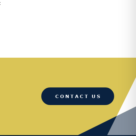
:
CONTACT US