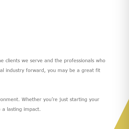
e clients we serve and the professionals who
ial industry forward, you may be a great fit
vironment. Whether you’re just starting your
 a lasting impact.