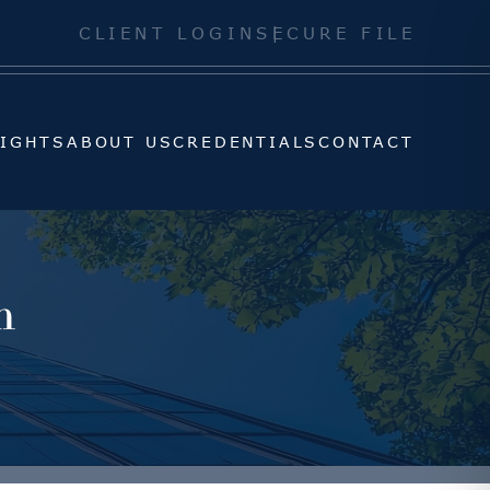
SIGHTS
ABOUT US
CREDENTIALS
CONTACT
CLIENT LOGIN
SECURE FILE
SIGHTS
ABOUT US
CREDENTIALS
CONTACT
h