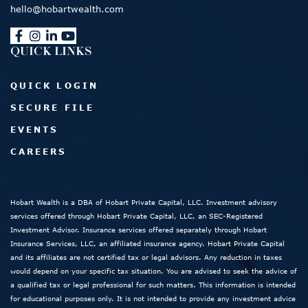
hello@hobartwealth.com
QUICK LINKS
QUICK LOGIN
SECURE FILE
EVENTS
CAREERS
Hobart Wealth is a DBA of Hobart Private Capital, LLC. Investment advisory
services offered through Hobart Private Capital, LLC, an SEC-Registered
Investment Advisor. Insurance services offered separately through Hobart
Insurance Services, LLC, an affiliated insurance agency. Hobart Private Capital
and its affiliates are not certified tax or legal advisors. Any reduction in taxes
would depend on your specific tax situation. You are advised to seek the advice of
a qualified tax or legal professional for such matters. This information is intended
for educational purposes only. It is not intended to provide any investment advice