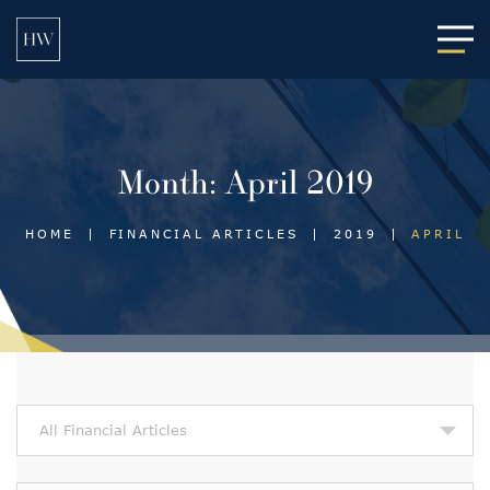
Main
Month:
April 2019
HOME
|
FINANCIAL ARTICLES
|
2019
|
APRIL