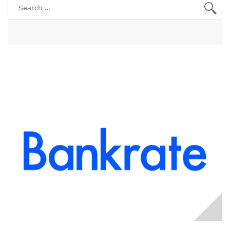
Search for: