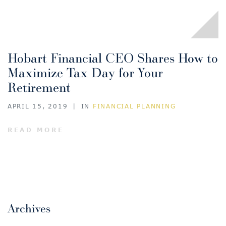
Hobart Financial CEO Shares How to
Maximize Tax Day for Your
Retirement
APRIL 15, 2019
|
IN
FINANCIAL PLANNING
READ MORE
Archives