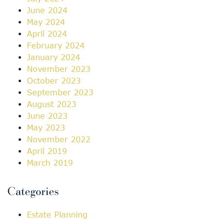
June 2024
May 2024
April 2024
February 2024
January 2024
November 2023
October 2023
September 2023
August 2023
June 2023
May 2023
November 2022
April 2019
March 2019
Categories
Estate Planning