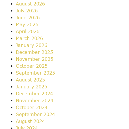
August 2026
July 2026
June 2026
May 2026
April 2026
March 2026
January 2026
December 2025
November 2025
October 2025
September 2025
August 2025
January 2025
December 2024
November 2024
October 2024
September 2024
August 2024
July 2024