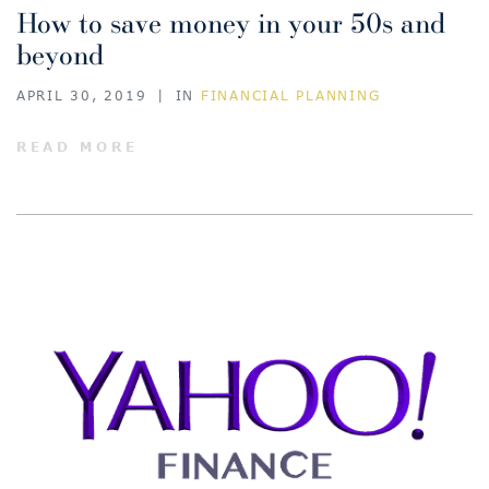
How to save money in your 50s and
beyond
APRIL 30, 2019
|
IN
FINANCIAL PLANNING
READ MORE