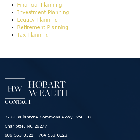
Financial Planning
Investment Planning
Legacy Planning
Retirement Planning
Tax Planning
CONTACT
7733 Ballantyne Commons Pkwy, Ste. 101
Charlotte, NC 28277
888-553-0122
|
704-553-0123