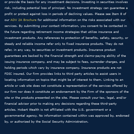
or provide the basis for any investment decisions. Investing in securities involves
risk, including potential loss of principal. No investment strategy can guarantee a
profit or protect against loss in periods of declining values. Please see Item 8 of
our
ADV 2A Brochure
for additional information on the risks associated with our
services. By submitting your contact information, you consent to be contacted in
the future regarding retirement income strategies that utilize insurance and
investment products. Any references to protection of benefits, safety, security, or
steady and reliable income refer only to fixed insurance products. They do not
refer, in any way, to securities or investment products. Insurance product
guarantees are backed by the financial strength and claims-paying ability of the
issuing insurance company, and may be subject to fees, surrender charges, and
holding periods which vary by insurance company. Insurance products are not
FDIC insured. Our firm provides links to third party articles to assist users in
locating information on topics that might be of interest to them. Linking to an
article or web site does not constitute a representation of the services offered by
our firm nor does it constitute an endorsement by the Firm of the sponsors of the
site or the products presented on the site. Please consult your tax, legal, and/or
financial advisor prior to making any decisions regarding these third-party
articles. Hobart Wealth is not affiliated with the U.S. government or a
governmental agency. No information contained within was approved by, endorsed
by, or authorized by the Social Security Administration.