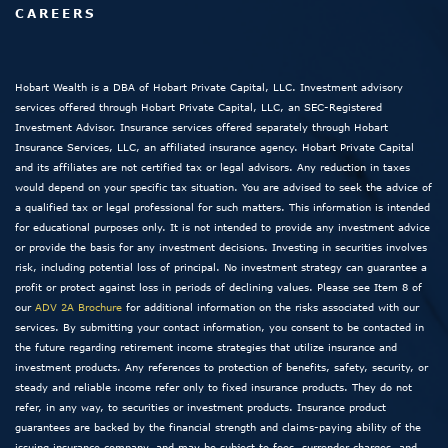
CAREERS
Hobart Wealth is a DBA of Hobart Private Capital, LLC. Investment advisory
services offered through Hobart Private Capital, LLC, an SEC-Registered
Investment Advisor. Insurance services offered separately through Hobart
Insurance Services, LLC, an affiliated insurance agency. Hobart Private Capital
and its affiliates are not certified tax or legal advisors. Any reduction in taxes
would depend on your specific tax situation. You are advised to seek the advice of
a qualified tax or legal professional for such matters. This information is intended
for educational purposes only. It is not intended to provide any investment advice
or provide the basis for any investment decisions. Investing in securities involves
risk, including potential loss of principal. No investment strategy can guarantee a
profit or protect against loss in periods of declining values. Please see Item 8 of
our
ADV 2A Brochure
for additional information on the risks associated with our
services. By submitting your contact information, you consent to be contacted in
the future regarding retirement income strategies that utilize insurance and
investment products. Any references to protection of benefits, safety, security, or
steady and reliable income refer only to fixed insurance products. They do not
refer, in any way, to securities or investment products. Insurance product
guarantees are backed by the financial strength and claims-paying ability of the
issuing insurance company, and may be subject to fees, surrender charges, and