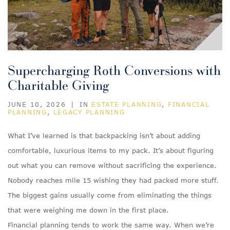
Supercharging Roth Conversions with
Charitable Giving
JUNE 10, 2026
|
IN
ESTATE PLANNING
,
FINANCIAL
PLANNING
,
LEGACY PLANNING
What I’ve learned is that backpacking isn’t about adding
comfortable, luxurious items to my pack. It’s about figuring
out what you can remove without sacrificing the experience.
Nobody reaches mile 15 wishing they had packed more stuff.
The biggest gains usually come from eliminating the things
that were weighing me down in the first place.
Financial planning tends to work the same way. When we’re