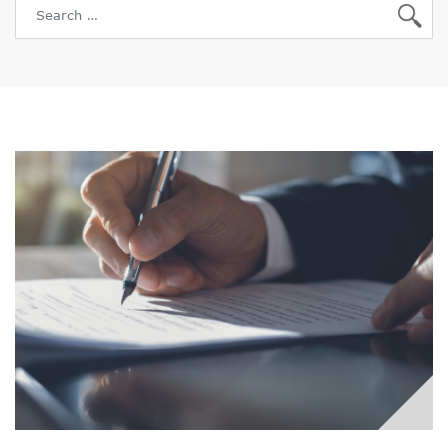
Search for: