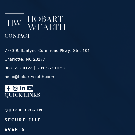
CONTACT
7733 Ballantyne Commons Pkwy, Ste. 101
Charlotte, NC 28277
888-553-0122
|
704-553-0123
hello@hobartwealth.com
QUICK LINKS
QUICK LOGIN
SECURE FILE
EVENTS