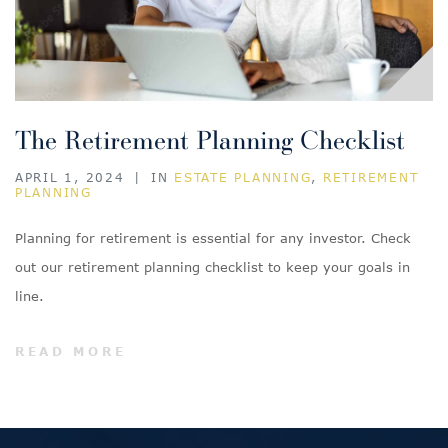
The Retirement Planning Checklist
APRIL 1, 2024
|
IN
ESTATE PLANNING
,
RETIREMENT
PLANNING
Planning for retirement is essential for any investor. Check
out our retirement planning checklist to keep your goals in
line.
READ MORE