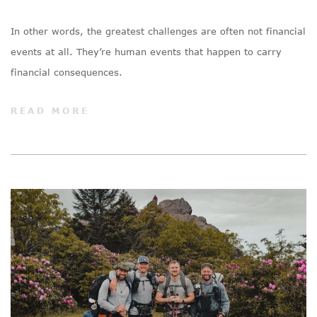
In other words, the greatest challenges are often not financial
events at all. They’re human events that happen to carry
financial consequences.
READ MORE