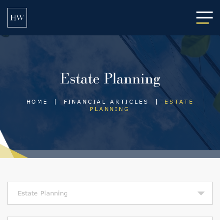
Main
Estate Planning
HOME
|
FINANCIAL ARTICLES
|
ESTATE
PLANNING