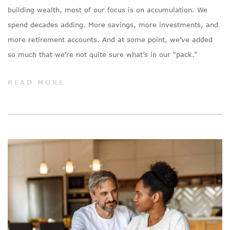
building wealth, most of our focus is on accumulation. We
spend decades adding. More savings, more investments, and
more retirement accounts. And at some point, we’ve added
so much that we’re not quite sure what’s in our “pack.”
READ MORE