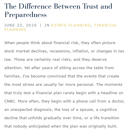
The Difference Between Trust and
Preparedness
JUNE 23, 2026
|
IN
ESTATE PLANNING
,
FINANCIAL
PLANNING
When people think about financial risk, they often picture
stock market declines, recessions, inflation, or changes in tax
law. Those are certainly real risks, and they deserve
attention. Yet after years of sitting across the table from
families, I’ve become convinced that the events that create
the most stress are usually far more personal. The moments
that truly test a financial plan rarely begin with a headline on
CNBC. More often, they begin with a phone call from a doctor,
an unexpected diagnosis, the loss of a spouse, a cognitive
decline that unfolds gradually over time, or a life transition
that nobody anticipated when the plan was originally built.