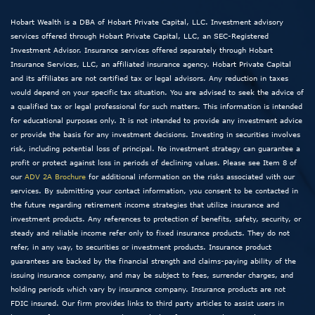
Hobart Wealth is a DBA of Hobart Private Capital, LLC. Investment advisory
services offered through Hobart Private Capital, LLC, an SEC-Registered
Investment Advisor. Insurance services offered separately through Hobart
Insurance Services, LLC, an affiliated insurance agency. Hobart Private Capital
and its affiliates are not certified tax or legal advisors. Any reduction in taxes
would depend on your specific tax situation. You are advised to seek the advice of
a qualified tax or legal professional for such matters. This information is intended
for educational purposes only. It is not intended to provide any investment advice
or provide the basis for any investment decisions. Investing in securities involves
risk, including potential loss of principal. No investment strategy can guarantee a
profit or protect against loss in periods of declining values. Please see Item 8 of
our
ADV 2A Brochure
for additional information on the risks associated with our
services. By submitting your contact information, you consent to be contacted in
the future regarding retirement income strategies that utilize insurance and
investment products. Any references to protection of benefits, safety, security, or
steady and reliable income refer only to fixed insurance products. They do not
refer, in any way, to securities or investment products. Insurance product
guarantees are backed by the financial strength and claims-paying ability of the
issuing insurance company, and may be subject to fees, surrender charges, and
holding periods which vary by insurance company. Insurance products are not
FDIC insured. Our firm provides links to third party articles to assist users in