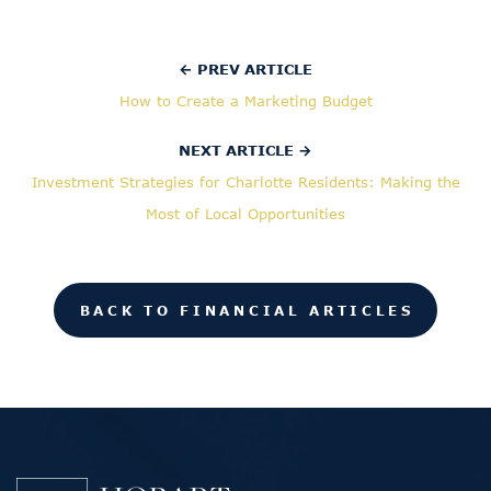
← PREV ARTICLE
How to Create a Marketing Budget
NEXT ARTICLE →
Investment Strategies for Charlotte Residents: Making the
Most of Local Opportunities
BACK TO FINANCIAL ARTICLES