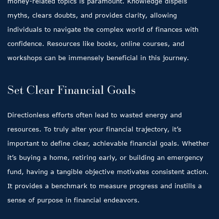
money-related topics is paramount. Knowledge dispels
myths, clears doubts, and provides clarity, allowing
individuals to navigate the complex world of finances with
confidence. Resources like books, online courses, and
workshops can be immensely beneficial in this journey.
Set Clear Financial Goals
Directionless efforts often lead to wasted energy and
resources. To truly alter your financial trajectory, it’s
important to define clear, achievable financial goals. Whether
it’s buying a home, retiring early, or building an emergency
fund, having a tangible objective motivates consistent action.
It provides a benchmark to measure progress and instills a
sense of purpose in financial endeavors.