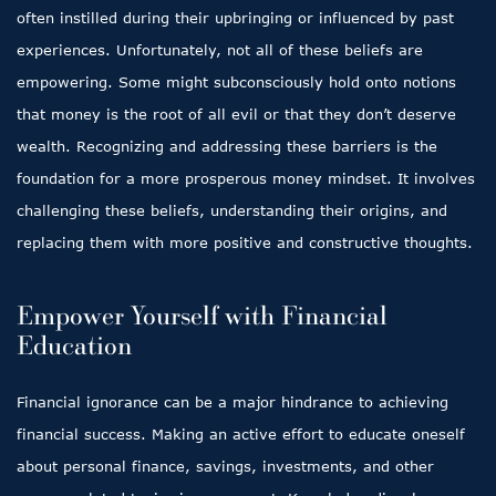
often instilled during their upbringing or influenced by past
experiences. Unfortunately, not all of these beliefs are
empowering. Some might subconsciously hold onto notions
that money is the root of all evil or that they don’t deserve
wealth. Recognizing and addressing these barriers is the
foundation for a more prosperous money mindset. It involves
challenging these beliefs, understanding their origins, and
replacing them with more positive and constructive thoughts.
Empower Yourself with Financial
Education
Financial ignorance can be a major hindrance to achieving
financial success. Making an active effort to educate oneself
about personal finance, savings, investments, and other