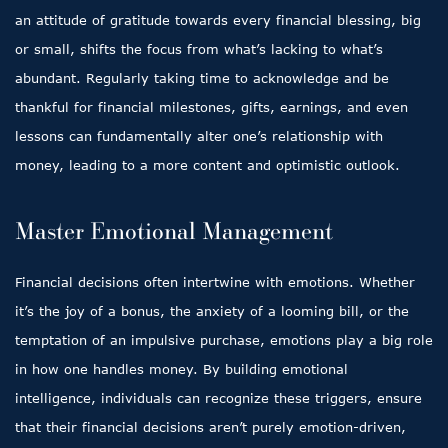
an attitude of gratitude towards every financial blessing, big
or small, shifts the focus from what’s lacking to what’s
abundant. Regularly taking time to acknowledge and be
thankful for financial milestones, gifts, earnings, and even
lessons can fundamentally alter one’s relationship with
money, leading to a more content and optimistic outlook.
Master Emotional Management
Financial decisions often intertwine with emotions. Whether
it’s the joy of a bonus, the anxiety of a looming bill, or the
temptation of an impulsive purchase, emotions play a big role
in how one handles money. By building emotional
intelligence, individuals can recognize these triggers, ensure
that their financial decisions aren’t purely emotion-driven,