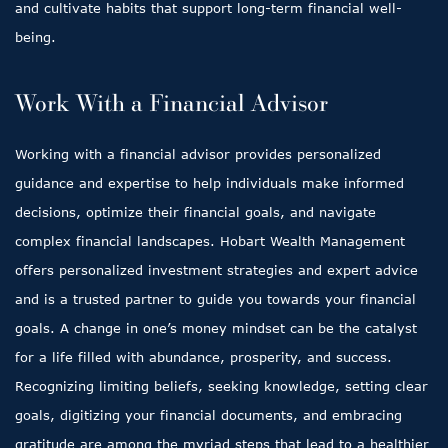
and cultivate habits that support long-term financial well-
being.
Work With a Financial Advisor
Working with a financial advisor provides personalized
guidance and expertise to help individuals make informed
decisions, optimize their financial goals, and navigate
complex financial landscapes. Hobart Wealth Management
offers personalized investment strategies and expert advice
and is a trusted partner to guide you towards your financial
goals. A change in one’s money mindset can be the catalyst
for a life filled with abundance, prosperity, and success.
Recognizing limiting beliefs, seeking knowledge, setting clear
goals, digitizing your financial documents, and embracing
gratitude are among the myriad steps that lead to a healthier