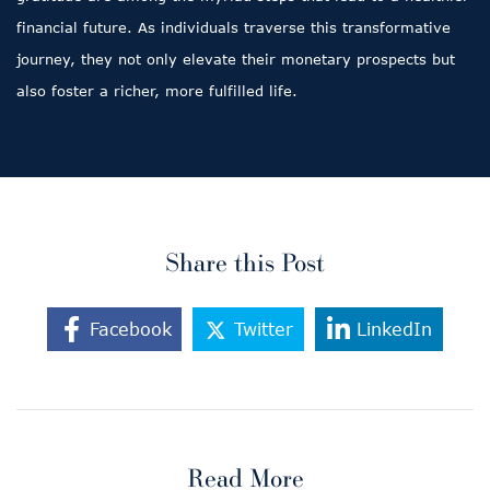
financial future. As individuals traverse this transformative
journey, they not only elevate their monetary prospects but
also foster a richer, more fulfilled life.
Share this Post
Facebook
Twitter
LinkedIn
Read More