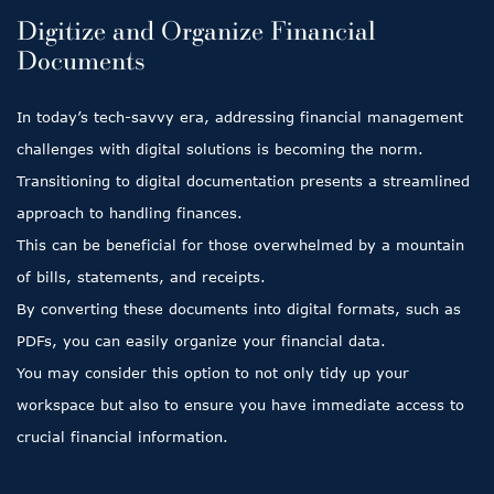
Digitize and Organize Financial
Documents
In today’s tech-savvy era, addressing financial management
challenges with digital solutions is becoming the norm.
Transitioning to digital documentation presents a streamlined
approach to handling finances.
This can be beneficial for those overwhelmed by a mountain
of bills, statements, and receipts.
By converting these documents into digital formats, such as
PDFs, you can easily organize your financial data.
You may consider this option to not only tidy up your
workspace but also to ensure you have immediate access to
crucial financial information.