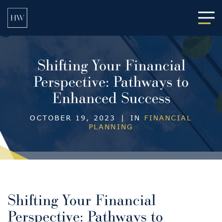
Main
Shifting Your Financial
Perspective: Pathways to
Enhanced Success
OCTOBER 19, 2023
|
IN
FINANCIAL
PLANNING
Shifting Your Financial
Perspective: Pathways to