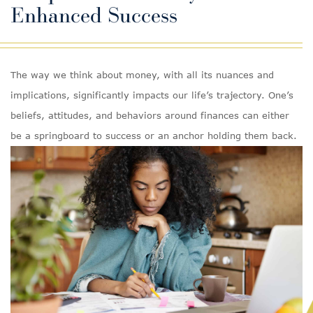
Enhanced Success
The way we think about money, with all its nuances and
implications, significantly impacts our life’s trajectory. One’s
beliefs, attitudes, and behaviors around finances can either
be a springboard to success or an anchor holding them back.