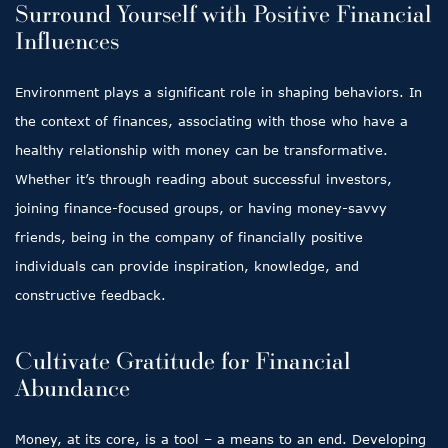
Surround Yourself with Positive Financial
Influences
Environment plays a significant role in shaping behaviors. In
the context of finances, associating with those who have a
healthy relationship with money can be transformative.
Whether it’s through reading about successful investors,
joining finance-focused groups, or having money-savvy
friends, being in the company of financially positive
individuals can provide inspiration, knowledge, and
constructive feedback.
Cultivate Gratitude for Financial
Abundance
Money, at its core, is a tool – a means to an end. Developing