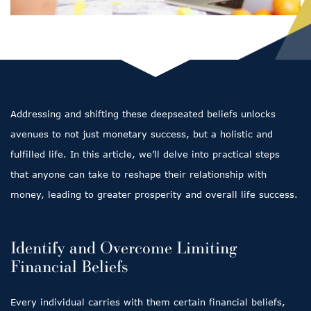
Addressing and shifting these deepseated beliefs unlocks
avenues to not just monetary success, but a holistic and
fulfilled life. In this article, we’ll delve into practical steps
that anyone can take to reshape their relationship with
money, leading to greater prosperity and overall life success.
Identify and Overcome Limiting
Financial Beliefs
Every individual carries with them certain financial beliefs,