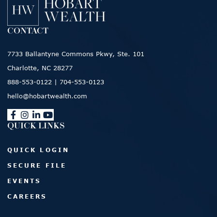
CONTACT
7733 Ballantyne Commons Pkwy, Ste. 101
Charlotte, NC 28277
888-553-0122
|
704-553-0123
hello@hobartwealth.com
QUICK LINKS
QUICK LOGIN
SECURE FILE
EVENTS
CAREERS