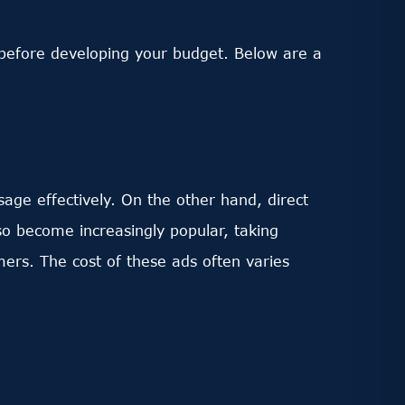
s before developing your budget. Below are a
ge effectively. On the other hand, direct
so become increasingly popular, taking
ers. The cost of these ads often varies