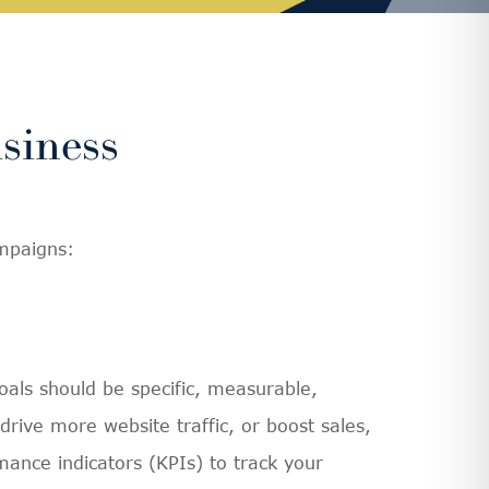
siness
ampaigns:
oals should be specific, measurable,
ive more website traffic, or boost sales,
mance indicators (KPIs) to track your