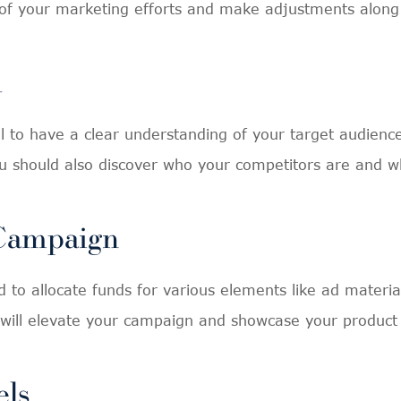
of your marketing efforts and make adjustments along
h
ial to have a clear understanding of your target audie
u should also discover who your competitors are and w
 Campaign
 to allocate funds for various elements like ad materia
s will elevate your campaign and showcase your product o
els