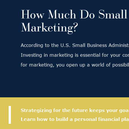
How Much Do Small B
Marketing?
According to the U.S. Small Business Administr
Investing in marketing is essential for your c
for marketing, you open up a world of possibi
Strategizing for the future keeps your goa
Learn how to build a personal financial pla