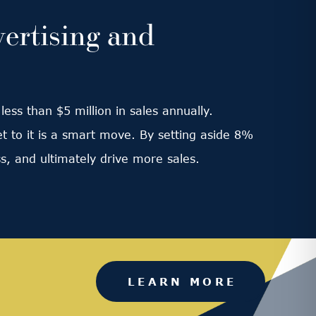
ertising and
ess than $5 million in sales annually.
et to it is a smart move. By setting aside 8%
s, and ultimately drive more sales.
LEARN MORE