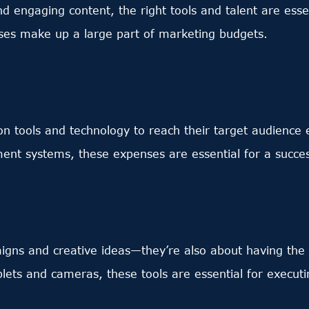
nd engaging content, the right tools and talent are ess
enses make up a large part of marketing budgets.
y on tools and technology to reach their target audience
nt systems, these expenses are essential for a succes
aigns and creative ideas—they’re also about having the
blets and cameras, these tools are essential for execut