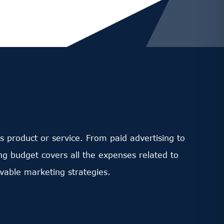
s product or service. From paid advertising to
ng budget covers all the expenses related to
vable marketing strategies.