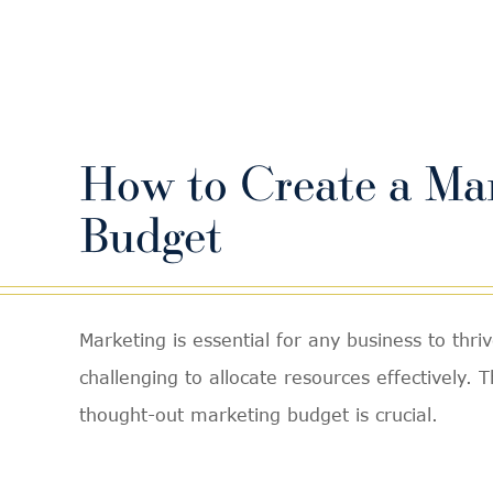
How to Create a Ma
Budget
Marketing is essential for any business to thriv
challenging to allocate resources effectively. 
thought-out marketing budget is crucial.