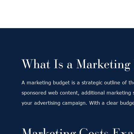
What Is a Marketing
A marketing budget is a strategic outline of t
sponsored web content, additional marketing s
your advertising campaign. With a clear budge
Marketing Costs Ex