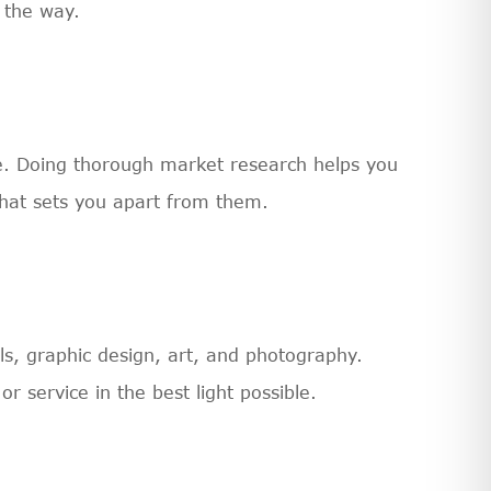
 the way.
nce. Doing thorough market research helps you
hat sets you apart from them.
ls, graphic design, art, and photography.
r service in the best light possible.