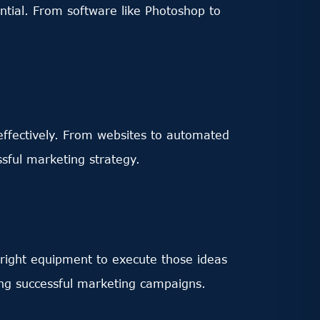
ential. From software like Photoshop to
 effectively. From websites to automated
sful marketing strategy.
 right equipment to execute those ideas
ing successful marketing campaigns.