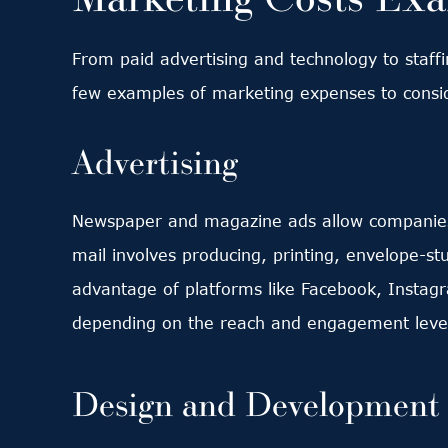
From paid advertising and technology to staffi
few examples of marketing expenses to consi
Advertising
Newspaper and magazine ads allow companies t
mail involves producing, printing, envelope-st
advantage of platforms like Facebook, Instagr
depending on the reach and engagement level
Design and Development 