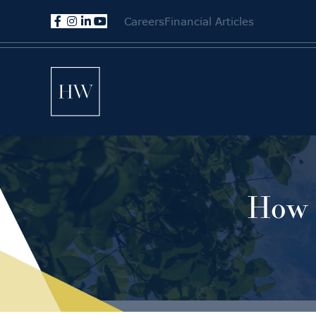
Careers
Financial Articles
How 