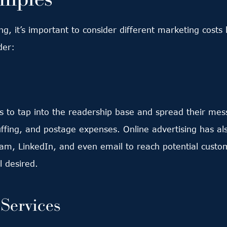
ng, it’s important to consider different marketing cost
der:
o tap into the readership base and spread their messa
uffing, and postage expenses. Online advertising has al
am, LinkedIn, and even email to reach potential custom
 desired.
Services