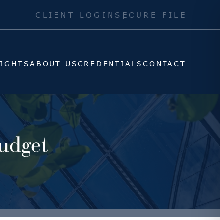
SIGHTS
ABOUT US
CREDENTIALS
CONTACT
CLIENT LOGIN
SECURE FILE
SIGHTS
ABOUT US
CREDENTIALS
CONTACT
udget