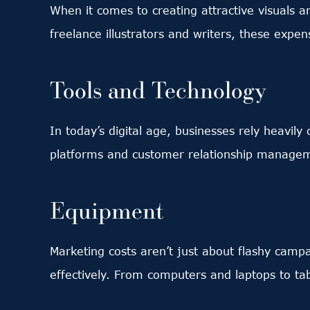
When it comes to creating attractive visuals a
freelance illustrators and writers, these exp
Tools and Technology
In today’s digital age, businesses rely heavil
platforms and customer relationship manageme
Equipment
Marketing costs aren’t just about flashy camp
effectively. From computers and laptops to ta