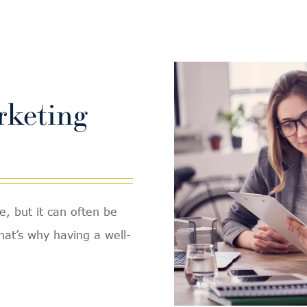
rketing
e, but it can often be
That’s why having a well-