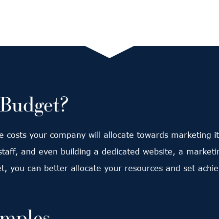
 Budget?
he costs your company will allocate towards marketing it
taff, and even building a dedicated website, a marketi
t, you can better allocate your resources and set achie
amples