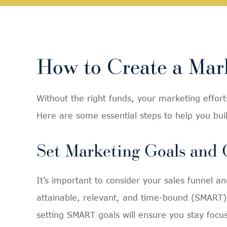
How to Create a Mark
Without the right funds, your marketing efforts
Here are some essential steps to help you bu
Set Marketing Goals and 
It’s important to consider your sales funnel 
attainable, relevant, and time-bound (SMART).
setting SMART goals will ensure you stay focu