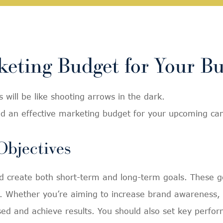
eting Budget for Your Bu
 will be like shooting arrows in the dark.
ild an effective marketing budget for your upcoming c
Objectives
and create both short-term and long-term goals. These g
 Whether you’re aiming to increase brand awareness, dr
sed and achieve results. You should also set key perfor