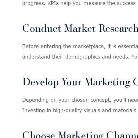
progress. KPIs help you measure the success 
Conduct Market Researc
Before entering the marketplace, it is essent
understand their demographics and needs. Yo
Develop Your Marketing
Depending on your chosen concept, you’ll need
Investing in high-quality visuals and material
Choose Marketing Chann