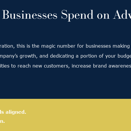
usinesses Spend on Adv
ation, this is the magic number for businesses making l
ompany’s growth, and dedicating a portion of your budg
lities to reach new customers, increase brand awarenes
ls aligned.
n.