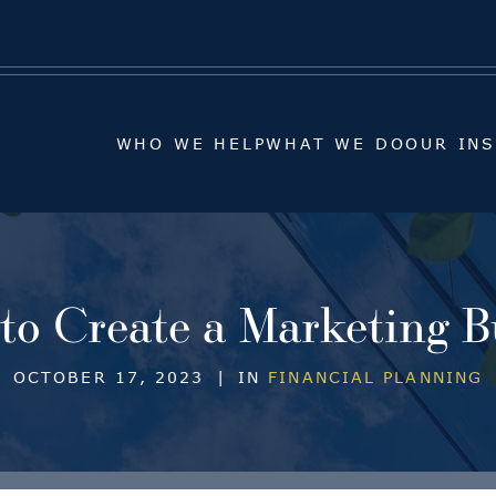
WHO WE HELP
WHAT WE DO
OUR IN
WHO WE HELP
WHAT WE DO
OUR IN
to Create a Marketing B
OCTOBER 17, 2023
|
IN
FINANCIAL PLANNING