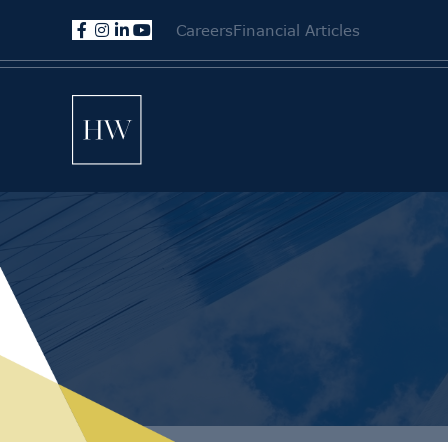
Careers
Financial Articles