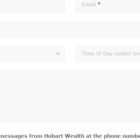
Email
*
Time of Day (select on
t messages from Hobart Wealth at the phone numbe