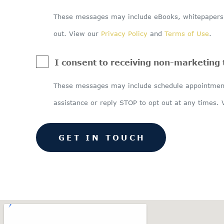
These messages may include eBooks, whitepapers, 
out. View our
Privacy Policy
and
Terms of Use
.
I consent to receiving non-marketing
These messages may include schedule appointment
assistance or reply STOP to opt out at any times.
GET IN TOUCH