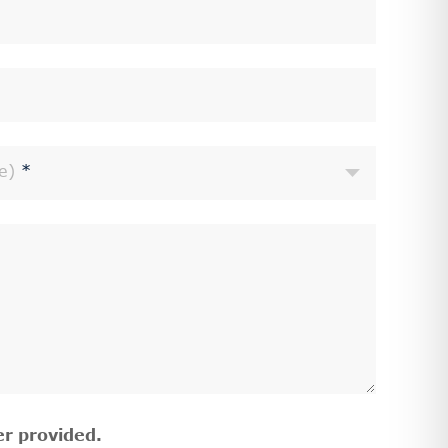
e)
*
r provided.