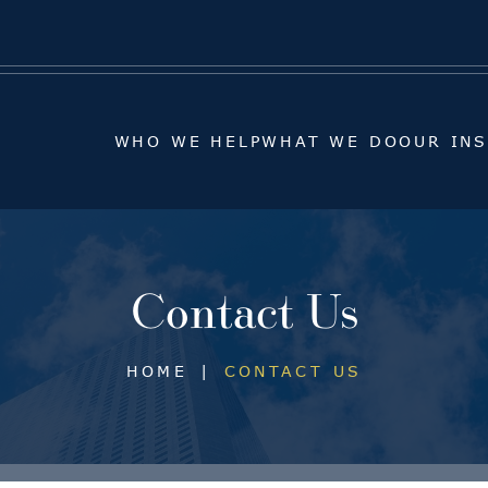
WHO WE HELP
WHAT WE DO
OUR IN
WHO WE HELP
WHAT WE DO
OUR IN
Contact Us
HOME
|
CONTACT US