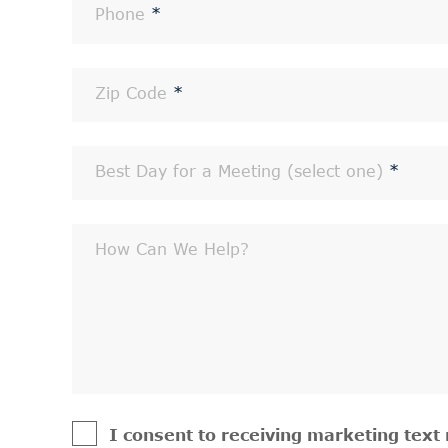
Phone
*
Zip Code
*
Best Day for a Meeting (select one)
*
How Can We Help?
I consent to receiving marketing tex