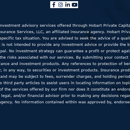
 Investment advisory services offered through Hobart Private Capit
rance Services, LLC, an affiliated insurance agency. Hobart Private
ecific tax situation. You are advised to seek the advice of a quali
t is not intended to provide any investment advice or provide the b
ncipal. No investment strategy can guarantee a profit or protect aga
the risks associated with our services. By submitting your contact 
rance and investment products. Any references to protection of bene
er, in any way, to securities or investment products. Insurance pro
, and may be subject to fees, surrender charges, and holding peri
 third party articles to assist users in locating information on top
 of the services offered by our firm nor does it constitute an endor
 legal, and/or financial advisor prior to making any decisions regar
agency. No information contained within was approved by, endorsed