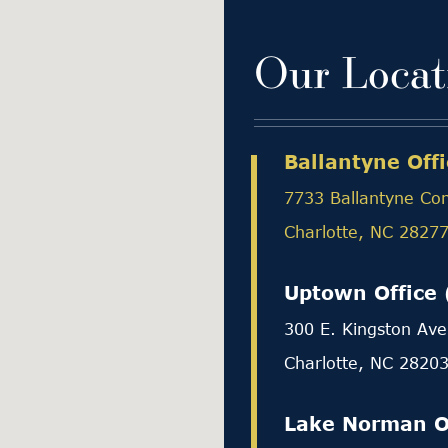
Our Locat
Ballantyne Offi
7733 Ballantyne Co
Charlotte, NC 2827
Uptown Office 
300 E. Kingston Ave
Charlotte, NC 2820
Lake Norman O