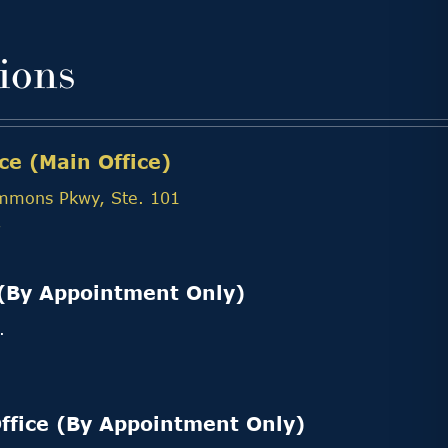
ions
ce (Main Office)
mmons Pkwy, Ste. 101
7
(By Appointment Only)
.
3
ffice (By Appointment Only)