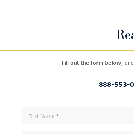
Re
Fill out the form below
, and
888-553-
First Name