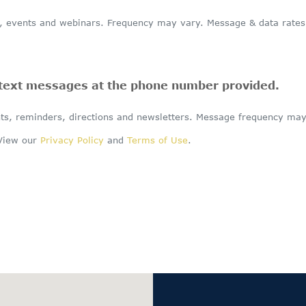
events and webinars. Frequency may vary. Message & data rates m
 text messages at the phone number provided.
s, reminders, directions and newsletters. Message frequency may
 View our
Privacy Policy
and
Terms of Use
.