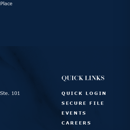
Place
QUICK LINKS
Ste. 101
QUICK LOGIN
SECURE FILE
EVENTS
CAREERS