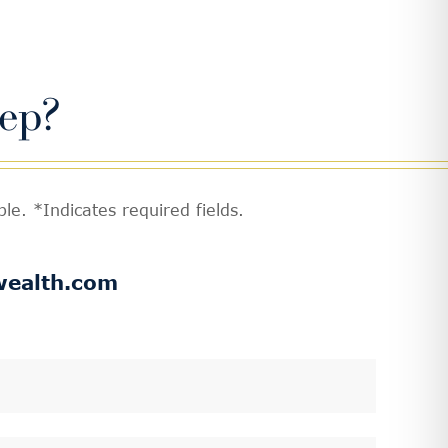
ep?
e. *Indicates required fields.
wealth.com