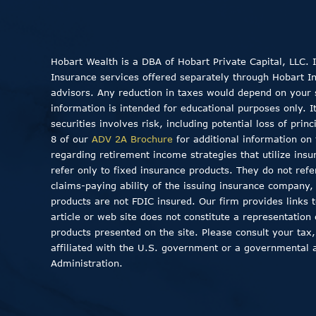
Hobart Wealth is a DBA of Hobart Private Capital, LLC.
Insurance services offered separately through Hobart Insu
advisors. Any reduction in taxes would depend on your sp
information is intended for educational purposes only. I
securities involves risk, including potential loss of pri
8 of our
ADV 2A Brochure
for additional information on 
regarding retirement income strategies that utilize insu
refer only to fixed insurance products. They do not ref
claims-paying ability of the issuing insurance company
products are not FDIC insured. Our firm provides links to
article or web site does not constitute a representation
products presented on the site. Please consult your tax,
affiliated with the U.S. government or a governmental 
Administration.