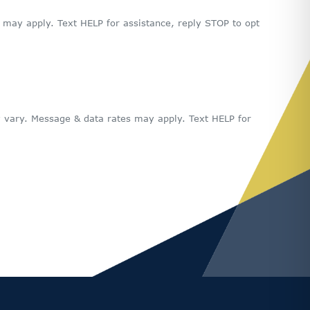
ay apply. Text HELP for assistance, reply STOP to opt
 vary. Message & data rates may apply. Text HELP for