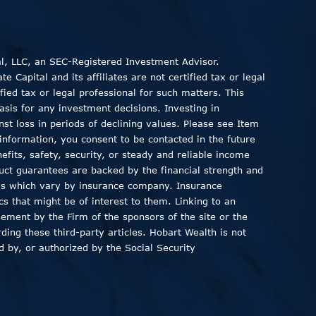
al, LLC, an SEC-Registered Investment Advisor.
 Capital and its affiliates are not certified tax or legal
fied tax or legal professional for such matters. This
asis for any investment decisions. Investing in
inst loss in periods of declining values. Please see Item
information, you consent to be contacted in the future
fits, safety, security, or steady and reliable income
duct guarantees are backed by the financial strength and
ods which vary by insurance company. Insurance
ics that might be of interest to them. Linking to an
sement by the Firm of the sponsors of the site or the
ding these third-party articles. Hobart Wealth is not
 by, or authorized by the Social Security