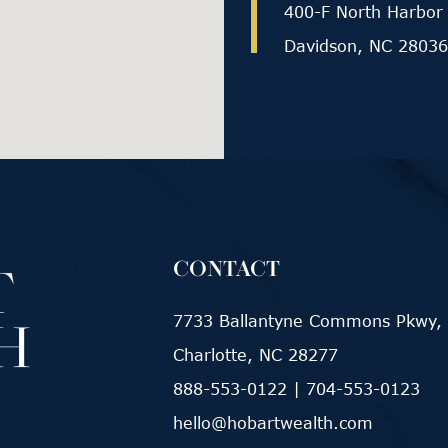
400-F North Harbor 
Davidson, NC 28036
CONTACT
7733 Ballantyne Commons Pkwy, 
Charlotte, NC 28277
888-553-0122
|
704-553-0123
hello@hobartwealth.com