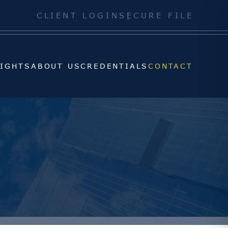
SIGHTS
ABOUT US
CREDENTIALS
CONTACT
CLIENT LOGIN
SECURE FILE
SIGHTS
ABOUT US
CREDENTIALS
CONTACT