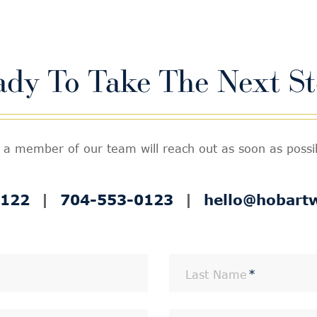
ady To Take The
Next St
 a member of our team will reach out as soon as possibl
0122
|
704-553-0123
|
hello@hobart
Last Name