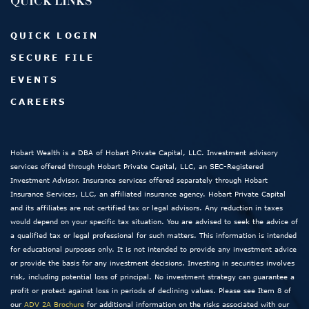
QUICK LINKS
QUICK LOGIN
SECURE FILE
EVENTS
CAREERS
Hobart Wealth is a DBA of Hobart Private Capital, LLC. Investment advisory
services offered through Hobart Private Capital, LLC, an SEC-Registered
Investment Advisor. Insurance services offered separately through Hobart
Insurance Services, LLC, an affiliated insurance agency. Hobart Private Capital
and its affiliates are not certified tax or legal advisors. Any reduction in taxes
would depend on your specific tax situation. You are advised to seek the advice of
a qualified tax or legal professional for such matters. This information is intended
for educational purposes only. It is not intended to provide any investment advice
or provide the basis for any investment decisions. Investing in securities involves
risk, including potential loss of principal. No investment strategy can guarantee a
profit or protect against loss in periods of declining values. Please see Item 8 of
our
ADV 2A Brochure
for additional information on the risks associated with our