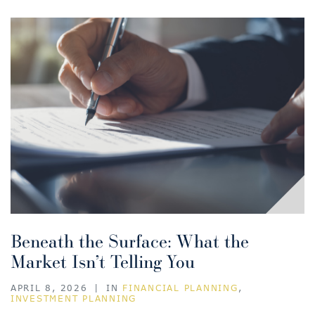
Beneath the Surface: What the
Market Isn’t Telling You
APRIL 8, 2026
|
IN
FINANCIAL PLANNING
,
INVESTMENT PLANNING