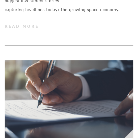
biggest investment stories
capturing headlines today: the growing space economy.
READ MORE