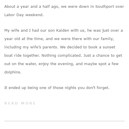
About a year and a half ago, we were down in Southport over
Labor Day weekend.
My wife and I had our son Kaiden with us, he was just over a
year old at the time, and we were there with our family,
including my wife’s parents. We decided to book a sunset
boat ride together. Nothing complicated. Just a chance to get
out on the water, enjoy the evening, and maybe spot a few
dolphins.
It ended up being one of those nights you don’t forget.
READ MORE