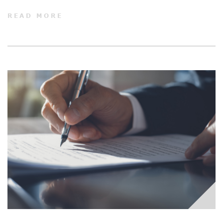
READ MORE