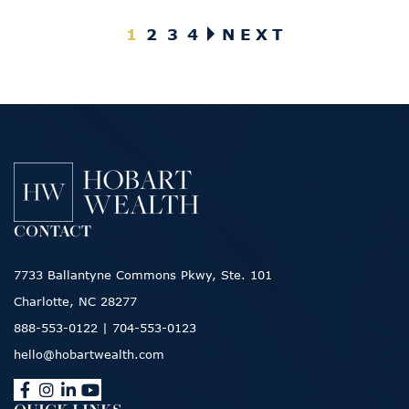
Posts pagination
1
2
3
4
NEXT
CONTACT
7733 Ballantyne Commons Pkwy, Ste. 101
Charlotte, NC 28277
888-553-0122
|
704-553-0123
hello@hobartwealth.com