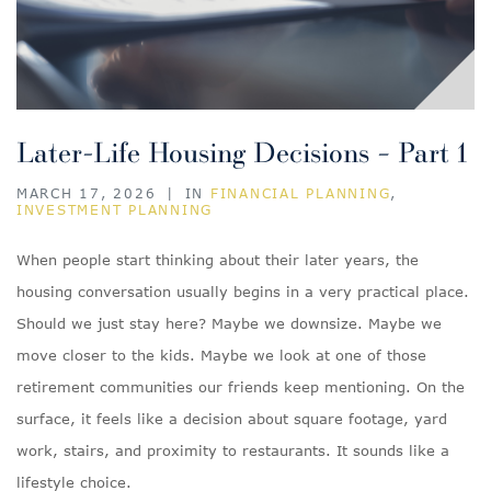
Later-Life Housing Decisions – Part 1
MARCH 17, 2026
|
IN
FINANCIAL PLANNING
,
INVESTMENT PLANNING
When people start thinking about their later years, the
housing conversation usually begins in a very practical place.
Should we just stay here? Maybe we downsize. Maybe we
move closer to the kids. Maybe we look at one of those
retirement communities our friends keep mentioning. On the
surface, it feels like a decision about square footage, yard
work, stairs, and proximity to restaurants. It sounds like a
lifestyle choice.