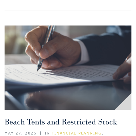
Beach Tents and Restricted Stock
MAY 27, 2026
|
IN
FINANCIAL PLANNING
,