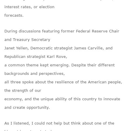
interest rates, or election
forecasts.
During discussions featuring former Federal Reserve Chair
and Treasury Secretary
Janet Yellen, Democratic strategist James Carville, and
Republican strategist Karl Rove,
a common theme kept emerging. Despite their different
backgrounds and perspectives,
all three spoke about the resilience of the American people,
the strength of our
economy, and the unique ability of this country to innovate
and create opportunity.
As I listened, I could not help but think about one of the