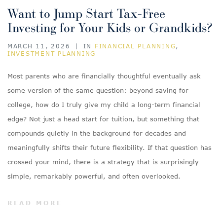
Want to Jump Start Tax-Free
Investing for Your Kids or Grandkids?
MARCH 11, 2026
|
IN
FINANCIAL PLANNING
,
INVESTMENT PLANNING
Most parents who are financially thoughtful eventually ask
some version of the same question: beyond saving for
college, how do I truly give my child a long-term financial
edge? Not just a head start for tuition, but something that
compounds quietly in the background for decades and
meaningfully shifts their future flexibility. If that question has
crossed your mind, there is a strategy that is surprisingly
simple, remarkably powerful, and often overlooked.
READ MORE