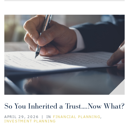
So You Inherited a Trust….Now What?
APRIL 29, 2026
|
IN
FINANCIAL PLANNING
,
INVESTMENT PLANNING