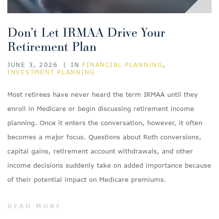
Don’t Let IRMAA Drive Your
Retirement Plan
JUNE 3, 2026
|
IN
FINANCIAL PLANNING
,
INVESTMENT PLANNING
Most retirees have never heard the term IRMAA until they
enroll in Medicare or begin discussing retirement income
planning. Once it enters the conversation, however, it often
becomes a major focus. Questions about Roth conversions,
capital gains, retirement account withdrawals, and other
income decisions suddenly take on added importance because
of their potential impact on Medicare premiums.
READ MORE