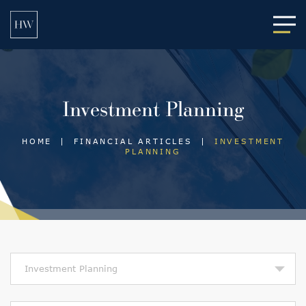
Main
Investment Planning
HOME
|
FINANCIAL ARTICLES
|
INVESTMENT
PLANNING