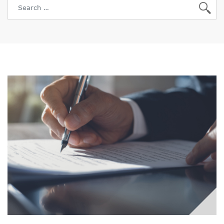
Search for: