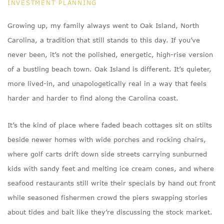
INVESTMENT PLANNING
Growing up, my family always went to Oak Island, North
Carolina, a tradition that still stands to this day. If you’ve
never been, it’s not the polished, energetic, high-rise version
of a bustling beach town. Oak Island is different. It’s quieter,
more lived-in, and unapologetically real in a way that feels
harder and harder to find along the Carolina coast.
It’s the kind of place where faded beach cottages sit on stilts
beside newer homes with wide porches and rocking chairs,
where golf carts drift down side streets carrying sunburned
kids with sandy feet and melting ice cream cones, and where
seafood restaurants still write their specials by hand out front
while seasoned fishermen crowd the piers swapping stories
about tides and bait like they’re discussing the stock market.