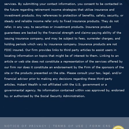
services. By submitting your contact information, you consent to be contacted in
the future regarding retirement income strategies that utilize insurance and
investment products. Any references to protection of benefits, safety, security, or
steady and reliable income refer only to fixed insurance products. They do not
refer, in any way, to securities or investment products. Insurance product
guarantees are backed by the financial strength and claims-paying ability of the
issuing insurance company, and may be subject to fees, surrender charges, and
holding periods which vary by insurance company. Insurance products are not
FDIC insured. Our firm provides links to third party articles to assist users in
locating information on topics that might be of interest to them. Linking to an
article or web site does not constitute a representation of the services offered by
our firm nor does it constitute an endorsement by the Firm of the sponsors of the
site or the products presented on the site. Please consult your tax, legal, and/or
financial advisor prior to making any decisions regarding these third-party
articles. Hobart Wealth is not affiliated with the U.S. government or a
governmental agency. No information contained within was approved by, endorsed
by, or authorized by the Social Security Administration.
NOTICE OF PRIVACY
|
TERMS OF USE
|
FORM CRS
|