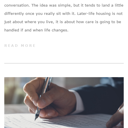
conversation. The idea was simple, but it tends to land a little
differently once you really sit with it. Later-life housing is not
just about where you live, it is about how care is going to be
handled if and when life changes.
READ MORE