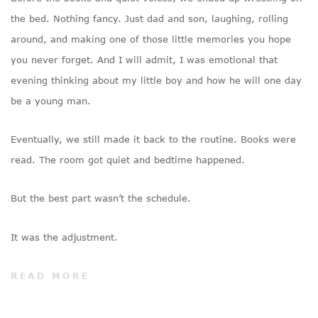
the bed. Nothing fancy. Just dad and son, laughing, rolling
around, and making one of those little memories you hope
you never forget. And I will admit, I was emotional that
evening thinking about my little boy and how he will one day
be a young man.
Eventually, we still made it back to the routine. Books were
read. The room got quiet and bedtime happened.
But the best part wasn’t the schedule.
It was the adjustment.
READ MORE