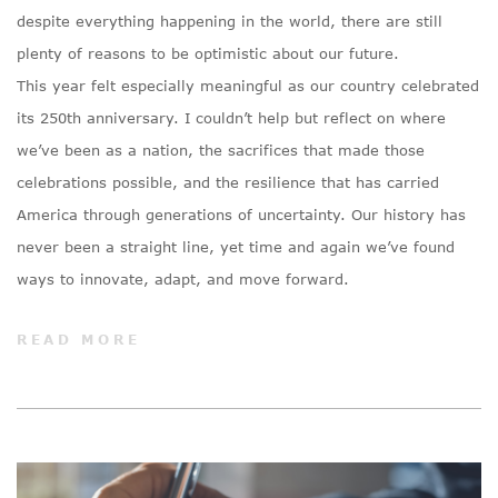
despite everything happening in the world, there are still
plenty of reasons to be optimistic about our future.
This year felt especially meaningful as our country celebrated
its 250th anniversary. I couldn’t help but reflect on where
we’ve been as a nation, the sacrifices that made those
celebrations possible, and the resilience that has carried
America through generations of uncertainty. Our history has
never been a straight line, yet time and again we’ve found
ways to innovate, adapt, and move forward.
READ MORE