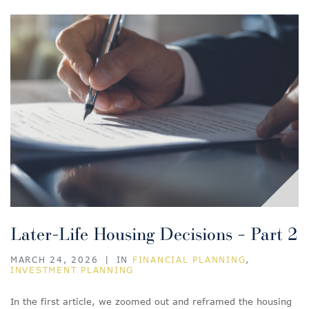
Later-Life Housing Decisions – Part 2
MARCH 24, 2026
|
IN
FINANCIAL PLANNING
,
INVESTMENT PLANNING
In the first article, we zoomed out and reframed the housing