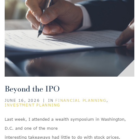
Beyond the IPO
JUNE 16, 2026
|
IN
FINANCIAL PLANNING
,
INVESTMENT PLANNING
Last week, I attended a wealth symposium in Washington,
D.C. and one of the more
interesting takeaways had little to do with stock prices,