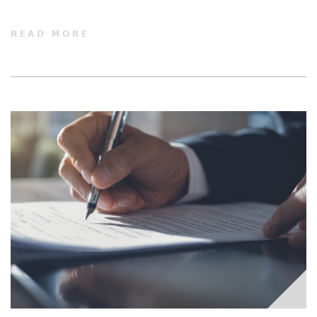
READ MORE