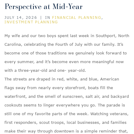
Perspective at Mid-Year
JULY 14, 2026
|
IN
FINANCIAL PLANNING
,
INVESTMENT PLANNING
My wife and our two boys spent last week in Southport, North
Carolina, celebrating the Fourth of July with our family. It’s
become one of those traditions we genuinely look forward to
every summer, and it’s become even more meaningful now
with a three-year-old and one- year-old.
The streets are draped in red, white, and blue, American
flags sway from nearly every storefront, boats fill the
waterfront, and the smell of sunscreen, salt air, and backyard
cookouts seems to linger everywhere you go. The parade is
still one of my favorite parts of the week. Watching veterans,
first responders, scout troops, local businesses, and families
make their way through downtown is a simple reminder that,