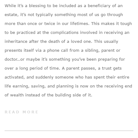
While it’s a blessing to be included as a beneficiary of an
estate, it’s not typically something most of us go through
more than once or twice in our lifetimes. This makes it tough
to be practiced at the complications involved in receiving an
inheritance after the death of a loved one. This usually
presents itself via a phone call from a sibling, parent or
doctor…or maybe it’s something you’ve been preparing for
over a long period of time. A parent passes, a trust gets
activated, and suddenly someone who has spent their entire
life earning, saving, and planning is now on the receiving end
of wealth instead of the building side of it.
READ MORE