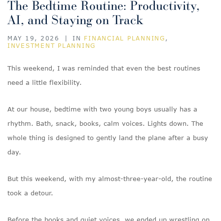
The Bedtime Routine: Productivity,
AI, and Staying on Track
MAY 19, 2026
|
IN
FINANCIAL PLANNING
,
INVESTMENT PLANNING
This weekend, I was reminded that even the best routines
need a little flexibility.
At our house, bedtime with two young boys usually has a
rhythm. Bath, snack, books, calm voices. Lights down. The
whole thing is designed to gently land the plane after a busy
day.
But this weekend, with my almost-three-year-old, the routine
took a detour.
Before the books and quiet voices, we ended up wrestling on