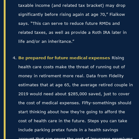
taxable income (and related tax bracket) may drop
significantly before rising again at age 70,” Fialkow
says. “This can serve to reduce future RMDs and
related taxes, as well as provide a Roth IRA later in
life and/or an inheritance.”
Be prepared for future medical expenses
Rising
health care costs make the threat of running out of
money in retirement more real. Data from Fidelity
estimates that at age 65, the average retired couple in
2019 would need about $285,000 saved, just to cover
the cost of medical expenses. Fifty-somethings should
start thinking about how they’re going to afford the
cost of health care in the future. Steps you can take
include parking pretax funds in a health savings
account that can cover the cost of insurance premiums