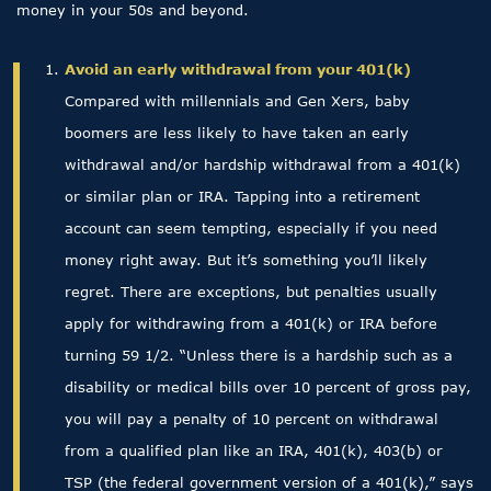
money in your 50s and beyond.
Avoid an early withdrawal from your 401(k)
Compared with millennials and Gen Xers, baby
boomers are less likely to have taken an early
withdrawal and/or hardship withdrawal from a 401(k)
or similar plan or IRA. Tapping into a retirement
account can seem tempting, especially if you need
money right away. But it’s something you’ll likely
regret. There are exceptions, but penalties usually
apply for withdrawing from a 401(k) or IRA before
turning 59 1/2. “Unless there is a hardship such as a
disability or medical bills over 10 percent of gross pay,
you will pay a penalty of 10 percent on withdrawal
from a qualified plan like an IRA, 401(k), 403(b) or
TSP (the federal government version of a 401(k),” says