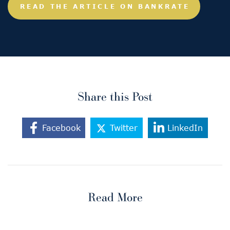
READ THE ARTICLE ON BANKRATE
Share this Post
Facebook
Twitter
LinkedIn
Read More