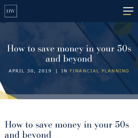
Main
How to save money in your 50s
and beyond
APRIL 30, 2019
|
IN
FINANCIAL PLANNING
How to save money in your 50s
and beyond