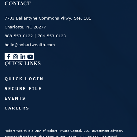
CONTACT
7733 Ballantyne Commons Pkwy, Ste. 101
Charlotte, NC 28277
888-553-0122
|
704-553-0123
hello@hobartwealth.com
QUICK LINKS
QUICK LOGIN
SECURE FILE
EVENTS
CAREERS
Hobart Wealth is a DBA of Hobart Private Capital, LLC. Investment advisory
services offered through Hobart Private Capital, LLC, an SEC-Registered