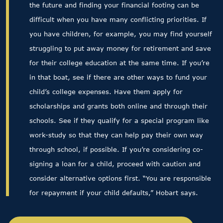
the future and finding your financial footing can be
difficult when you have many conflicting priorities. If
you have children, for example, you may find yourself
struggling to put away money for retirement and save
for their college education at the same time. If you’re
in that boat, see if there are other ways to fund your
child’s college expenses. Have them apply for
scholarships and grants both online and through their
schools. See if they qualify for a special program like
work-study so that they can help pay their own way
through school, if possible. If you’re considering co-
signing a loan for a child, proceed with caution and
consider alternative options first. “You are responsible
for repayment if your child defaults,” Hobart says.