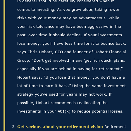
in general should be carefully considered when it
comes to investing. As you grow older, taking fewer
risks with your money may be advantageous. While
your risk tolerance may have been aggressive in the
past, over time it should decline. If your investments
lose money, you’ll have less time for it to bounce back,
says Chris Hobart, CEO and founder of Hobart Financial
Group. “Don’t get involved in any ‘get rich quick’ plans,
especially if you are behind in saving for retirement,”
Hobart says. “If you lose that money, you don’t have a
lot of time to earn it back.” Using the same investment
strategy you’ve used for years may not work. If
possible, Hobart recommends reallocating the
investments in your 401(k) to reduce potential losses.
Get serious about your retirement vision
Retirement