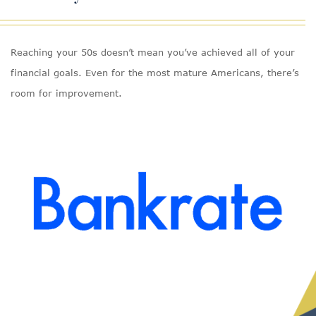
Reaching your 50s doesn’t mean you’ve achieved all of your
financial goals. Even for the most mature Americans, there’s
room for improvement.