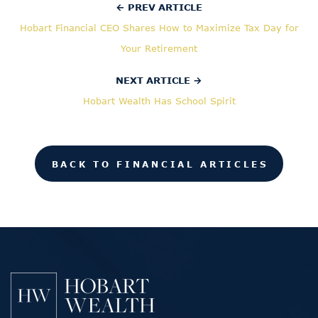
← PREV ARTICLE
Hobart Financial CEO Shares How to Maximize Tax Day for
Your Retirement
NEXT ARTICLE →
Hobart Wealth Has School Spirit
BACK TO FINANCIAL ARTICLES