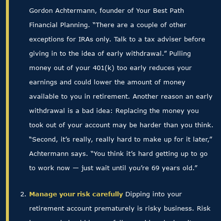
Gordon Achtermann, founder of Your Best Path
Financial Planning. “There are a couple of other
exceptions for IRAs only. Talk to a tax adviser before
giving in to the idea of early withdrawal.” Pulling
money out of your 401(k) too early reduces your
earnings and could lower the amount of money
available to you in retirement. Another reason an early
withdrawal is a bad idea: Replacing the money you
took out of your account may be harder than you think.
“Second, it’s really, really hard to make up for it later,”
Achtermann says. “You think it’s hard getting up to go
to work now — just wait until you’re 69 years old.”
Manage your risk carefully
Dipping into your
retirement account prematurely is risky business. Risk