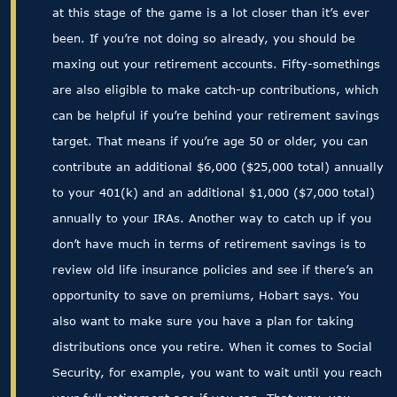
at this stage of the game is a lot closer than it’s ever
been. If you’re not doing so already, you should be
maxing out your retirement accounts. Fifty-somethings
are also eligible to make catch-up contributions, which
can be helpful if you’re behind your retirement savings
target. That means if you’re age 50 or older, you can
contribute an additional $6,000 ($25,000 total) annually
to your 401(k) and an additional $1,000 ($7,000 total)
annually to your IRAs. Another way to catch up if you
don’t have much in terms of retirement savings is to
review old life insurance policies and see if there’s an
opportunity to save on premiums, Hobart says. You
also want to make sure you have a plan for taking
distributions once you retire. When it comes to Social
Security, for example, you want to wait until you reach