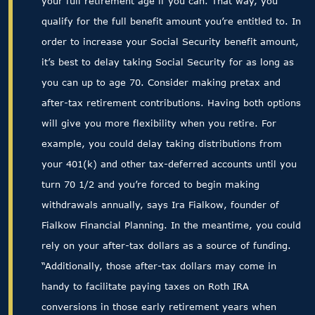
your full retirement age if you can. That way, you
qualify for the full benefit amount you’re entitled to. In
order to increase your Social Security benefit amount,
it’s best to delay taking Social Security for as long as
you can up to age 70. Consider making pretax and
after-tax retirement contributions. Having both options
will give you more flexibility when you retire. For
example, you could delay taking distributions from
your 401(k) and other tax-deferred accounts until you
turn 70 1/2 and you’re forced to begin making
withdrawals annually, says Ira Fialkow, founder of
Fialkow Financial Planning. In the meantime, you could
rely on your after-tax dollars as a source of funding.
“Additionally, those after-tax dollars may come in
handy to facilitate paying taxes on Roth IRA
conversions in those early retirement years when