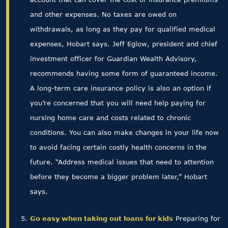
and other expenses. No taxes are owed on
withdrawals, as long as they pay for qualified medical
expenses, Hobart says. Jeff Eglow, president and chief
investment officer for Guardian Wealth Advisory,
recommends having some form of guaranteed income.
A long-term care insurance policy is also an option if
you’re concerned that you will need help paying for
nursing home care and costs related to chronic
conditions. You can also make changes in your life now
to avoid facing certain costly health concerns in the
future. “Address medical issues that need to attention
before they become a bigger problem later,” Hobart
says.
Go easy when taking out loans for kids
Preparing for