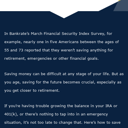
In Bankrate’s March Financial Security Index Survey, for
example, nearly one in five Americans between the ages of
55 and 73 reported that they weren’t saving anything for
retirement, emergencies or other financial goals.
Saving money can be difficult at any stage of your life. But as
you age, saving for the future becomes crucial, especially as
you get closer to retirement.
If you’re having trouble growing the balance in your IRA or
401(k), or there’s nothing to tap into in an emergency
situation, it’s not too late to change that. Here’s how to save