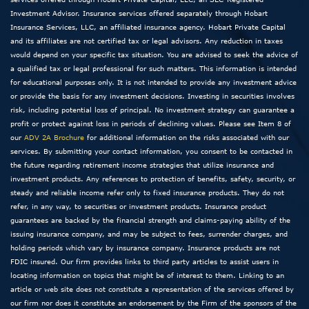
Investment Advisor. Insurance services offered separately through Hobart
Insurance Services, LLC, an affiliated insurance agency. Hobart Private Capital
and its affiliates are not certified tax or legal advisors. Any reduction in taxes
would depend on your specific tax situation. You are advised to seek the advice of
a qualified tax or legal professional for such matters. This information is intended
for educational purposes only. It is not intended to provide any investment advice
or provide the basis for any investment decisions. Investing in securities involves
risk, including potential loss of principal. No investment strategy can guarantee a
profit or protect against loss in periods of declining values. Please see Item 8 of
our
ADV 2A Brochure
for additional information on the risks associated with our
services. By submitting your contact information, you consent to be contacted in
the future regarding retirement income strategies that utilize insurance and
investment products. Any references to protection of benefits, safety, security, or
steady and reliable income refer only to fixed insurance products. They do not
refer, in any way, to securities or investment products. Insurance product
guarantees are backed by the financial strength and claims-paying ability of the
issuing insurance company, and may be subject to fees, surrender charges, and
holding periods which vary by insurance company. Insurance products are not
FDIC insured. Our firm provides links to third party articles to assist users in
locating information on topics that might be of interest to them. Linking to an
article or web site does not constitute a representation of the services offered by
our firm nor does it constitute an endorsement by the Firm of the sponsors of the