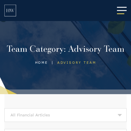
Main
Team Category:
Advisory Team
HOME
|
ADVISORY TEAM