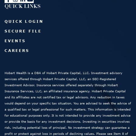
QUICK LINKS
QUICK LOGIN
SECURE FILE
EVENTS
CAREERS
Hobart Wealth is a DBA of Hobart Private Capital, LLC. Investment advisory
services offered through Hobart Private Capital, LLC, an SEC-Registered
Investment Advisor. Insurance services offered separately through Hobart
Insurance Services, LLC, an affiliated insurance agency. Hobart Private Capital
and its affiliates are not certified tax or legal advisors. Any reduction in taxes
would depend on your specific tax situation. You are advised to seek the advice of
a qualified tax or legal professional for such matters. This information is intended
for educational purposes only. It is not intended to provide any investment advice
or provide the basis for any investment decisions. Investing in securities involves
risk, including potential loss of principal. No investment strategy can guarantee a
profit or protect against loss in periods of declining values. Please see Item 8 of