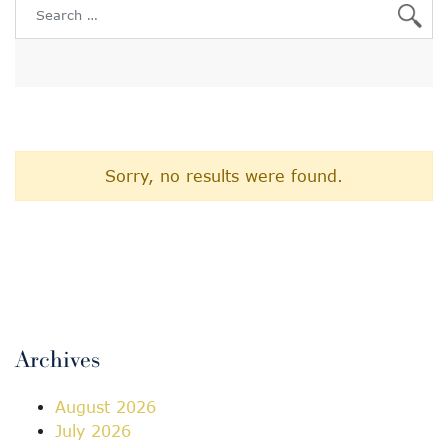
Search for:
Sorry, no results were found.
Archives
August 2026
July 2026