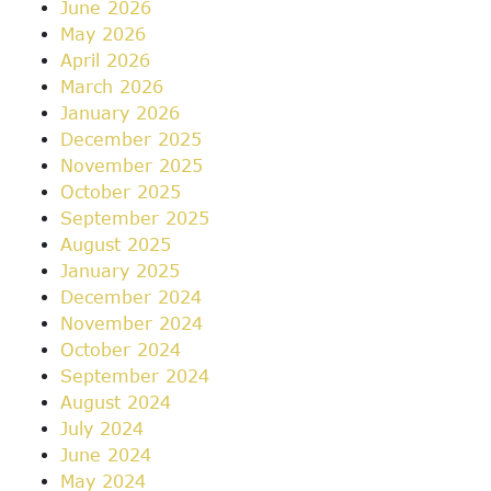
June 2026
May 2026
April 2026
March 2026
January 2026
December 2025
November 2025
October 2025
September 2025
August 2025
January 2025
December 2024
November 2024
October 2024
September 2024
August 2024
July 2024
June 2024
May 2024