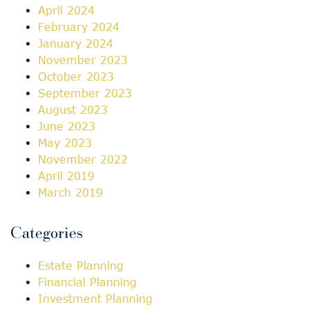
April 2024
February 2024
January 2024
November 2023
October 2023
September 2023
August 2023
June 2023
May 2023
November 2022
April 2019
March 2019
Categories
Estate Planning
Financial Planning
Investment Planning