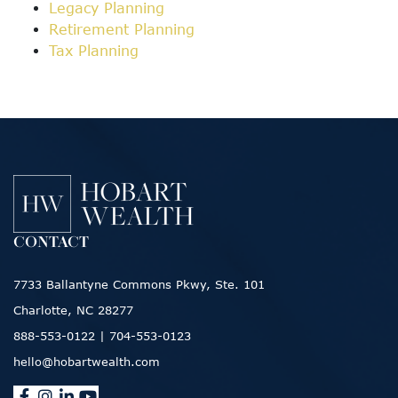
Legacy Planning
Retirement Planning
Tax Planning
CONTACT
7733 Ballantyne Commons Pkwy, Ste. 101
Charlotte, NC 28277
888-553-0122
|
704-553-0123
hello@hobartwealth.com