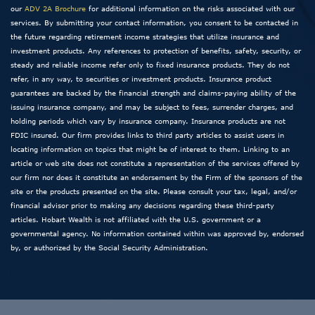
our
ADV 2A Brochure
for additional information on the risks associated with our
services. By submitting your contact information, you consent to be contacted in
the future regarding retirement income strategies that utilize insurance and
investment products. Any references to protection of benefits, safety, security, or
steady and reliable income refer only to fixed insurance products. They do not
refer, in any way, to securities or investment products. Insurance product
guarantees are backed by the financial strength and claims-paying ability of the
issuing insurance company, and may be subject to fees, surrender charges, and
holding periods which vary by insurance company. Insurance products are not
FDIC insured. Our firm provides links to third party articles to assist users in
locating information on topics that might be of interest to them. Linking to an
article or web site does not constitute a representation of the services offered by
our firm nor does it constitute an endorsement by the Firm of the sponsors of the
site or the products presented on the site. Please consult your tax, legal, and/or
financial advisor prior to making any decisions regarding these third-party
articles. Hobart Wealth is not affiliated with the U.S. government or a
governmental agency. No information contained within was approved by, endorsed
by, or authorized by the Social Security Administration.