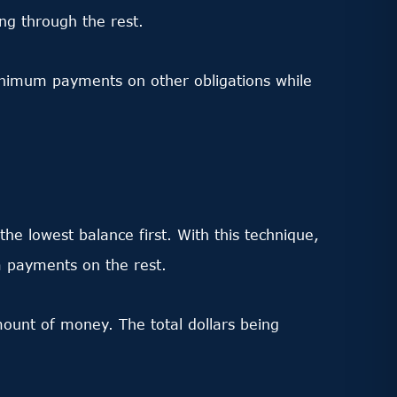
ing through the rest.
inimum payments on other obligations while
he lowest balance first. With this technique,
m payments on the rest.
mount of money. The total dollars being