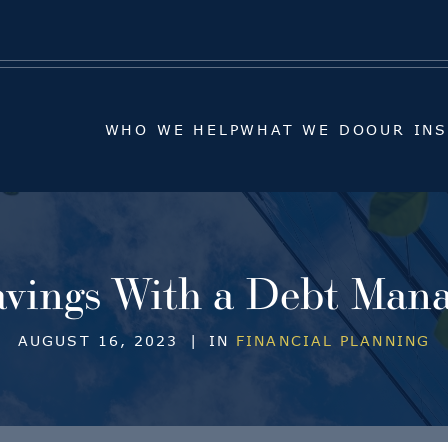
WHO WE HELP
WHAT WE DO
OUR IN
WHO WE HELP
WHAT WE DO
OUR IN
vings With a Debt Man
AUGUST 16, 2023
|
IN
FINANCIAL PLANNING