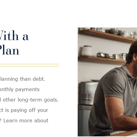
ith a
lan
planning than debt.
monthly payments
d other long-term goals.
t is paying off your
h? Learn more about