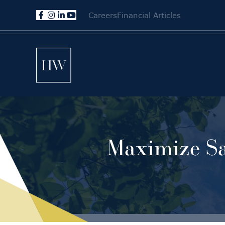
Careers
Financial Articles
Maximize Sa