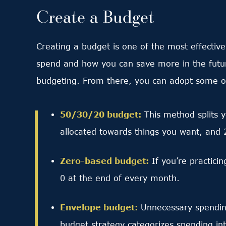
Create a Budget
Creating a budget is one of the most effectiv
spend and how you can save more in the future
budgeting. From there, you can adopt some of 
50/30/20 budget:
This method splits 
allocated towards things you want, and 
Zero-based budget:
If you’re practici
0 at the end of every month.
Envelope budget:
Unnecessary spending
budget strategy categorizes spending into