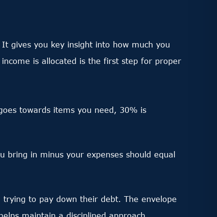
 It gives you key insight into how much you
ome is allocated is the first step for proper
 goes towards items you need, 30% is
ou bring in minus your expenses should equal
 trying to pay down their debt. The envelope
s helps maintain a disciplined approach.