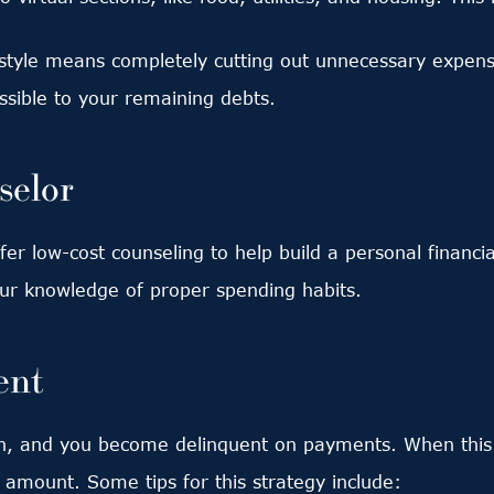
estyle means completely cutting out unnecessary expen
ible to your remaining debts.
selor
er low-cost counseling to help build a personal financi
our knowledge of proper spending habits.
ent
 and you become delinquent on payments. When this h
r amount. Some tips for this strategy include: