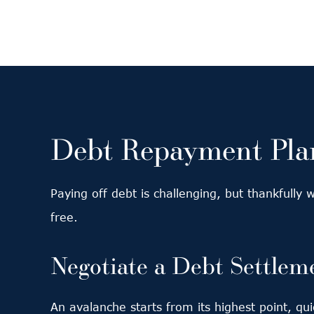
Debt Repayment Plan
Paying off debt is challenging, but thankfully
free.
Negotiate a Debt Settlem
An avalanche starts from its highest point, q