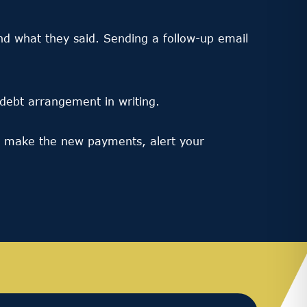
d what they said. Sending a follow-up email
ebt arrangement in writing.
’t make the new payments, alert your