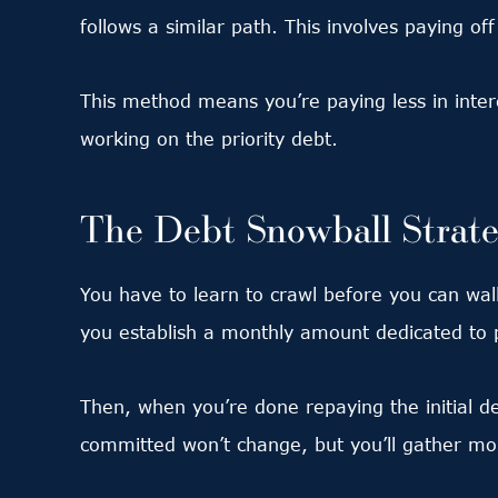
follows a similar path. This involves paying off
This method means you’re paying less in inte
working on the priority debt.
The Debt Snowball Strat
You have to learn to crawl before you can walk
you establish a monthly amount dedicated to 
Then, when you’re done repaying the initial d
committed won’t change, but you’ll gather 