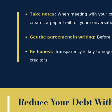
Take notes:
When meeting with your cre
creates a paper trail for your conversati
Get the agreement in writing:
Before 
Be honest:
Transparency is key to nego
creditors.
Reduce Your Debt Wit