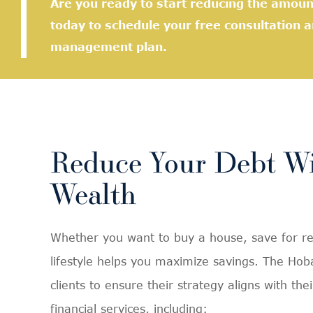
Are you ready to start reducing the amou
today to schedule your free consultation 
management plan.
Reduce Your Debt Wi
Wealth
Whether you want to buy a house, save for reti
lifestyle helps you maximize savings. The Ho
clients to ensure their strategy aligns with t
financial services, including: