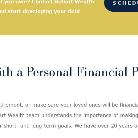
nt you owe? Contact Hobart Wealth
SCHED
and start developing your debt
th a Personal Financial 
rement, or make sure your loved ones will be financial
bart Wealth team understands the importance of making 
heir short- and long-term goals. We have over 20 years 