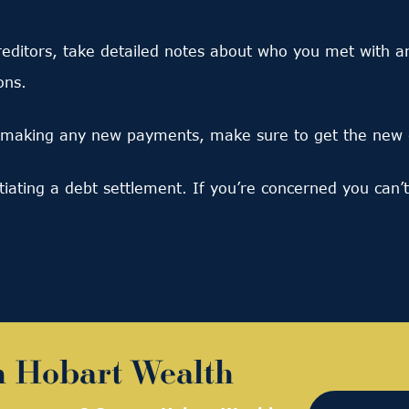
ditors, take detailed notes about who you met with an
ons.
making any new payments, make sure to get the new d
tiating a debt settlement. If you’re concerned you can
h Hobart Wealth