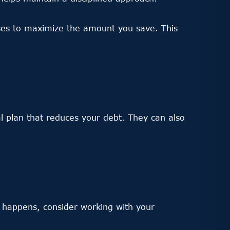
ses to maximize the amount you save. This
al plan that reduces your debt. They can also
appens, consider working with your