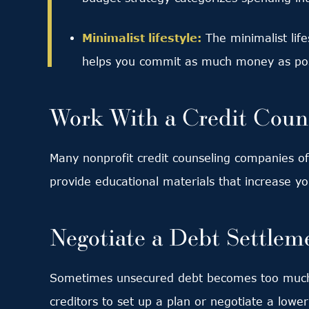
Minimalist lifestyle:
The minimalist lif
helps you commit as much money as poss
Work With a Credit Coun
Many nonprofit credit counseling companies off
provide educational materials that increase y
Negotiate a Debt Settlem
Sometimes unsecured debt becomes too much,
creditors to set up a plan or negotiate a lowe