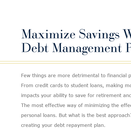
Maximize Savings W
Debt Management P
Few things are more detrimental to financial 
From credit cards to student loans, making 
impacts your ability to save for retirement an
The most effective way of minimizing the effec
personal loans. But what is the best approac
creating your debt repayment plan.