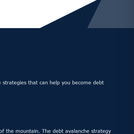
ome strategies that can help you become debt
m of the mountain. The debt avalanche strategy