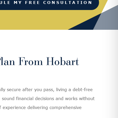
ULE MY FREE CONSULTATION
Plan From Hobart
ly secure after you pass, living a debt-free
sound financial decisions and works without
of experience delivering comprehensive