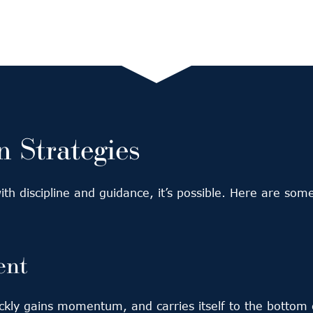
 Strategies
 with discipline and guidance, it’s possible. Here are s
ent
uickly gains momentum, and carries itself to the botto