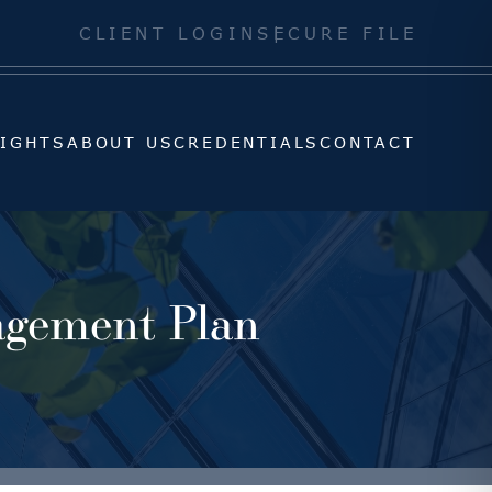
SIGHTS
ABOUT US
CREDENTIALS
CONTACT
CLIENT LOGIN
SECURE FILE
SIGHTS
ABOUT US
CREDENTIALS
CONTACT
agement Plan