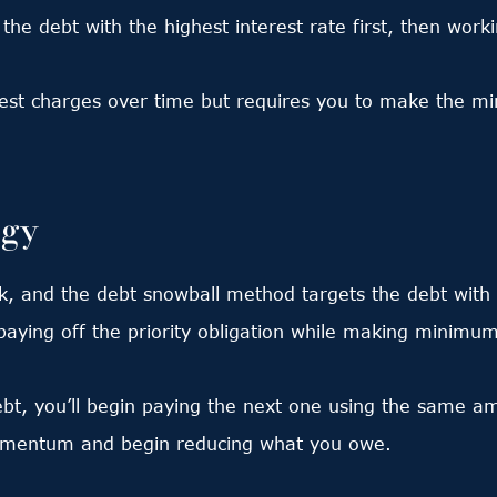
 the debt with the highest interest rate first, then work
rest charges over time but requires you to make the m
egy
, and the debt snowball method targets the debt with t
paying off the priority obligation while making minimu
ebt, you’ll begin paying the next one using the same a
momentum and begin reducing what you owe.