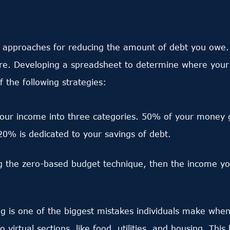
e approaches for reducing the amount of debt you owe.
. Developing a spreadsheet to determine where your inc
the following strategies:
your income into three categories. 50% of your money
20% is dedicated to your savings of debt.
ng the zero-based budget technique, then the income y
 is one of the biggest mistakes individuals make when
 virtual sections, like food, utilities, and housing. Thi