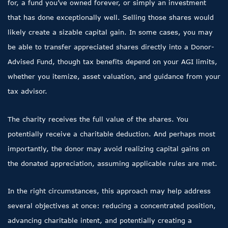
for, a fund you’ve owned forever, or simply an investment
that has done exceptionally well. Selling those shares would
likely create a sizable capital gain. In some cases, you may
be able to transfer appreciated shares directly into a Donor-
Advised Fund, though tax benefits depend on your AGI limits,
whether you itemize, asset valuation, and guidance from your
tax advisor.
The charity receives the full value of the shares. You
potentially receive a charitable deduction. And perhaps most
importantly, the donor may avoid realizing capital gains on
the donated appreciation, assuming applicable rules are met.
In the right circumstances, this approach may help address
several objectives at once: reducing a concentrated position,
advancing charitable intent, and potentially creating a