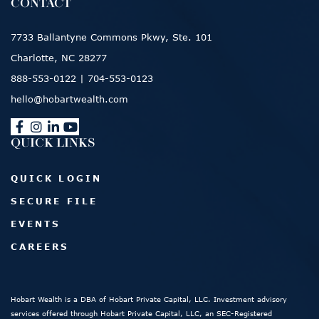
CONTACT
7733 Ballantyne Commons Pkwy, Ste. 101
Charlotte, NC 28277
888-553-0122
|
704-553-0123
hello@hobartwealth.com
QUICK LINKS
QUICK LOGIN
SECURE FILE
EVENTS
CAREERS
Hobart Wealth is a DBA of Hobart Private Capital, LLC. Investment advisory
services offered through Hobart Private Capital, LLC, an SEC-Registered