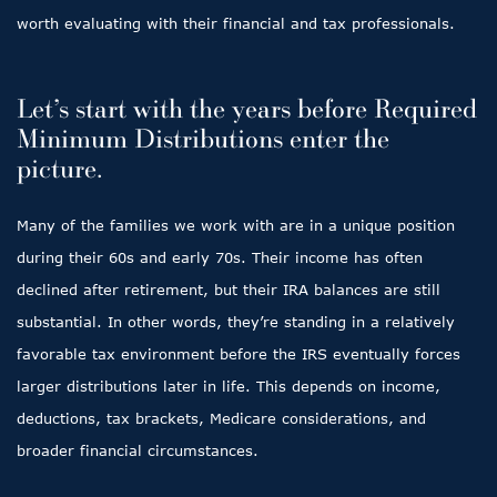
worth evaluating with their financial and tax professionals.
Let’s start with the years before Required
Minimum Distributions enter the
picture.
Many of the families we work with are in a unique position
during their 60s and early 70s. Their income has often
declined after retirement, but their IRA balances are still
substantial. In other words, they’re standing in a relatively
favorable tax environment before the IRS eventually forces
larger distributions later in life. This depends on income,
deductions, tax brackets, Medicare considerations, and
broader financial circumstances.