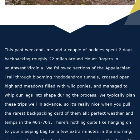
This past weekend, me and a couple of buddies spent 2 days
backpacking roughly 22 miles around Mount Rogers in
southwest Virginia. We followed sections of the Appalachian
Trail through blooming rhododendron tunnels, crossed open
highland meadows filled with wild ponies, and managed to
whip our legs into shape during the process. We typically plan
these trips well in advance, so it’s really nice when you pull
the rarest backpacking card of them all: perfect weather and
temps in the 40’s-70’s. There’s nothing quite like hanging on
to your sleeping bag for a few extra minutes in the morning,