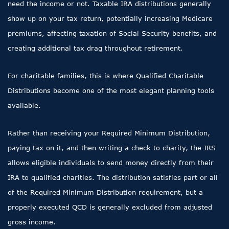
need the income or not. Taxable IRA distributions generally
show up on your tax return, potentially increasing Medicare
premiums, affecting taxation of Social Security benefits, and
creating additional tax drag throughout retirement.
For charitable families, this is where Qualified Charitable
Distributions become one of the most elegant planning tools
available.
Rather than receiving your Required Minimum Distribution,
paying tax on it, and then writing a check to charity, the IRS
allows eligible individuals to send money directly from their
IRA to qualified charities. The distribution satisfies part or all
of the Required Minimum Distribution requirement, but a
properly executed QCD is generally excluded from adjusted
gross income.