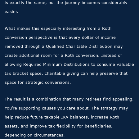
is exactly the same, but the journey becomes considerably
easier.
What makes this especially interesting from a Roth
conversion perspective is that every dollar of income
removed through a Qualified Charitable Distribution may
create additional room for a Roth conversion. Instead of
allowing Required Minimum Distributions to consume valuable
tax bracket space, charitable giving can help preserve that
space for strategic conversions.
The result is a combination that many retirees find appealing.
You’re supporting causes you care about. The strategy may
help reduce future taxable IRA balances, increase Roth
assets, and improve tax flexibility for beneficiaries,
depending on circumstances.