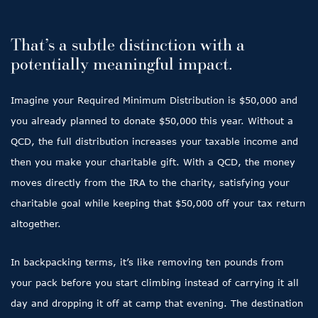
That’s a subtle distinction with a
potentially meaningful impact.
Imagine your Required Minimum Distribution is $50,000 and
you already planned to donate $50,000 this year. Without a
QCD, the full distribution increases your taxable income and
then you make your charitable gift. With a QCD, the money
moves directly from the IRA to the charity, satisfying your
charitable goal while keeping that $50,000 off your tax return
altogether.
In backpacking terms, it’s like removing ten pounds from
your pack before you start climbing instead of carrying it all
day and dropping it off at camp that evening. The destination