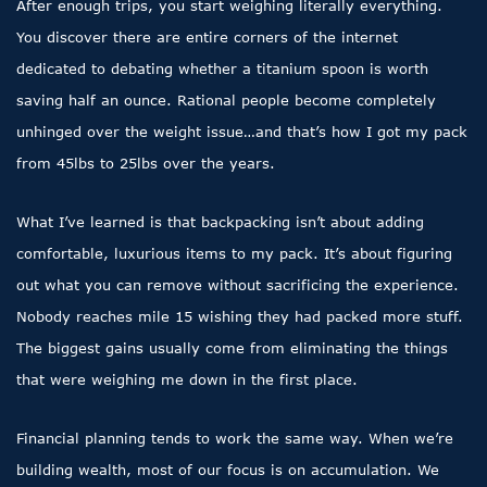
After enough trips, you start weighing literally everything.
You discover there are entire corners of the internet
dedicated to debating whether a titanium spoon is worth
saving half an ounce. Rational people become completely
unhinged over the weight issue…and that’s how I got my pack
from 45lbs to 25lbs over the years.
What I’ve learned is that backpacking isn’t about adding
comfortable, luxurious items to my pack. It’s about figuring
out what you can remove without sacrificing the experience.
Nobody reaches mile 15 wishing they had packed more stuff.
The biggest gains usually come from eliminating the things
that were weighing me down in the first place.
Financial planning tends to work the same way. When we’re
building wealth, most of our focus is on accumulation. We