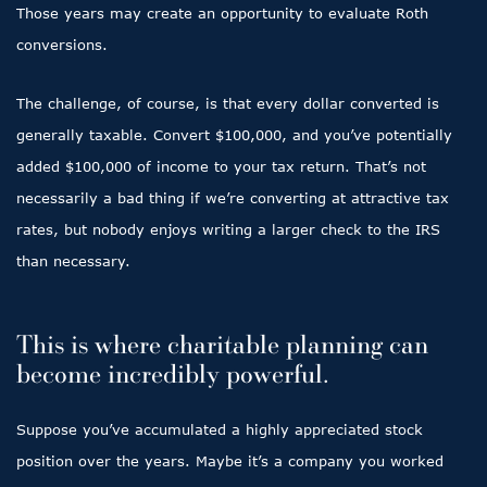
Those years may create an opportunity to evaluate Roth
conversions.
The challenge, of course, is that every dollar converted is
generally taxable. Convert $100,000, and you’ve potentially
added $100,000 of income to your tax return. That’s not
necessarily a bad thing if we’re converting at attractive tax
rates, but nobody enjoys writing a larger check to the IRS
than necessary.
This is where charitable planning can
become incredibly powerful.
Suppose you’ve accumulated a highly appreciated stock
position over the years. Maybe it’s a company you worked