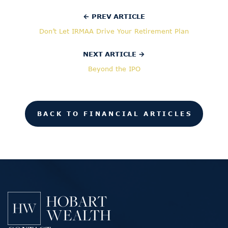
← PREV ARTICLE
Don’t Let IRMAA Drive Your Retirement Plan
NEXT ARTICLE →
Beyond the IPO
BACK TO FINANCIAL ARTICLES