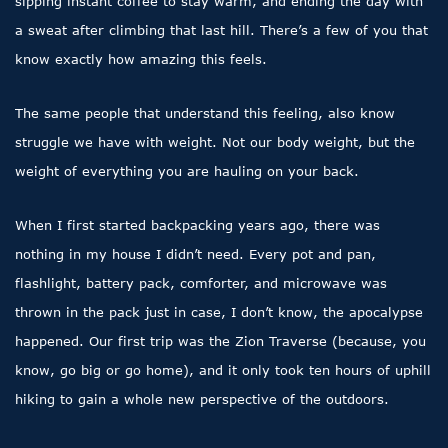
sipping instant coffee to stay warm, and ending the day with
a sweat after climbing that last hill. There’s a few of you that
know exactly how amazing this feels.
The same people that understand this feeling, also know
struggle we have with weight. Not our body weight, but the
weight of everything you are hauling on your back.
When I first started backpacking years ago, there was
nothing in my house I didn’t need. Every pot and pan,
flashlight, battery pack, comforter, and microwave was
thrown in the pack just in case, I don’t know, the apocalypse
happened. Our first trip was the Zion Traverse (because, you
know, go big or go home), and it only took ten hours of uphill
hiking to gain a whole new perspective of the outdoors.