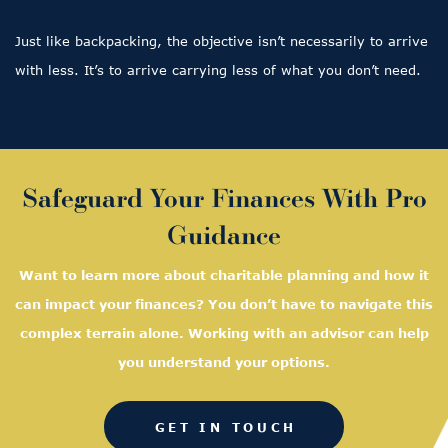
Just like backpacking, the objective isn’t necessarily to arrive
with less. It’s to arrive carrying less of what you don’t need.
Safeguard Your Finances With Pro
Guidance
Want to learn more about charitable planning and how it
can impact your finances? You don’t have to navigate this
complex terrain alone. Working with an advisor can help
you understand your options.
GET IN TOUCH