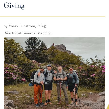
Giving
by Corey Sunstrom, CFP®
Director of Financial Planning