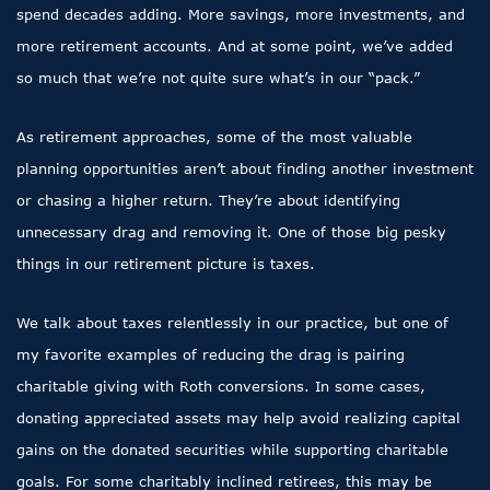
spend decades adding. More savings, more investments, and
more retirement accounts. And at some point, we’ve added
so much that we’re not quite sure what’s in our “pack.”
As retirement approaches, some of the most valuable
planning opportunities aren’t about finding another investment
or chasing a higher return. They’re about identifying
unnecessary drag and removing it. One of those big pesky
things in our retirement picture is taxes.
We talk about taxes relentlessly in our practice, but one of
my favorite examples of reducing the drag is pairing
charitable giving with Roth conversions. In some cases,
donating appreciated assets may help avoid realizing capital
gains on the donated securities while supporting charitable
goals. For some charitably inclined retirees, this may be