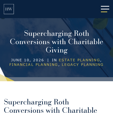
Main
Supercharging Roth
Conversions with Charitable
Giving
JUNE 10, 2026
|
IN
ESTATE PLANNING
,
FINANCIAL PLANNING
,
LEGACY PLANNING
Supercharging Roth
Conversions with Charitable