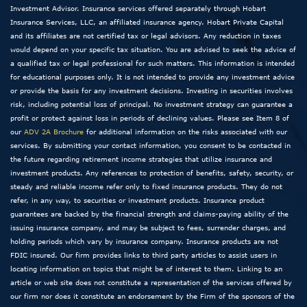
Investment Advisor. Insurance services offered separately through Hobart
Insurance Services, LLC, an affiliated insurance agency. Hobart Private Capital
and its affiliates are not certified tax or legal advisors. Any reduction in taxes
would depend on your specific tax situation. You are advised to seek the advice of
a qualified tax or legal professional for such matters. This information is intended
for educational purposes only. It is not intended to provide any investment advice
or provide the basis for any investment decisions. Investing in securities involves
risk, including potential loss of principal. No investment strategy can guarantee a
profit or protect against loss in periods of declining values. Please see Item 8 of
our
ADV 2A Brochure
for additional information on the risks associated with our
services. By submitting your contact information, you consent to be contacted in
the future regarding retirement income strategies that utilize insurance and
investment products. Any references to protection of benefits, safety, security, or
steady and reliable income refer only to fixed insurance products. They do not
refer, in any way, to securities or investment products. Insurance product
guarantees are backed by the financial strength and claims-paying ability of the
issuing insurance company, and may be subject to fees, surrender charges, and
holding periods which vary by insurance company. Insurance products are not
FDIC insured. Our firm provides links to third party articles to assist users in
locating information on topics that might be of interest to them. Linking to an
article or web site does not constitute a representation of the services offered by
our firm nor does it constitute an endorsement by the Firm of the sponsors of the