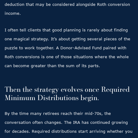
deduction that may be considered alongside Roth conversion
income.
I often tell clients that good planning is rarely about finding
one magical strategy. It’s about getting several pieces of the
puzzle to work together. A Donor-Advised Fund paired with
Roth conversions is one of those situations where the whole
can become greater than the sum of its parts.
Then the strategy evolves once Required
Minimum Distributions begin.
By the time many retirees reach their mid-70s, the
conversation often changes. The IRA has continued growing
for decades. Required distributions start arriving whether you