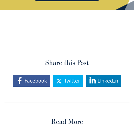
Share this Post
Facebook
Twitter
LinkedIn
Read More