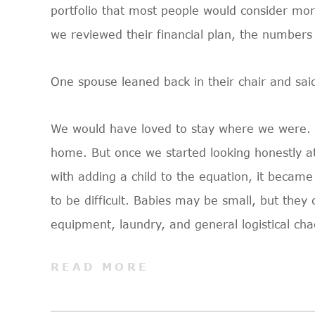
portfolio that most people would consider mo
we reviewed their financial plan, the numbers
One spouse leaned back in their chair and sai
We would have loved to stay where we were. It
home. But once we started looking honestly at
with adding a child to the equation, it became
to be difficult. Babies may be small, but the
equipment, laundry, and general logistical cha
READ MORE