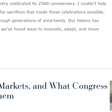
ntry celebrated its 250th anniversary. I couldn’t help
he sacrifices that made those celebrations possible,
rough generations of uncertainty. Our history has
in we’ve found ways to innovate, adapt, and move
Markets, and What Congress
Them