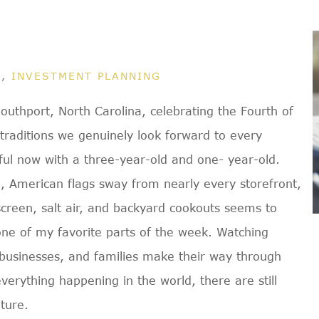
G
,
INVESTMENT PLANNING
outhport, North Carolina, celebrating the Fourth of
 traditions we genuinely look forward to every
l now with a three-year-old and one- year-old.
e, American flags sway from nearly every storefront,
nscreen, salt air, and backyard cookouts seems to
 one of my favorite parts of the week. Watching
l businesses, and families make their way through
erything happening in the world, there are still
ture.