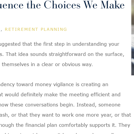
uence the Choices We Make
G
,
RETIREMENT PLANNING
 suggested that the first step in understanding your
s. That idea sounds straightforward on the surface,
e themselves in a clear or obvious way.
ndency toward money vigilance is creating an
at would definitely make the meeting efficient and
ally how these conversations begin. Instead, someone
ash, or that they want to work one more year, or that
hough the financial plan comfortably supports it. They