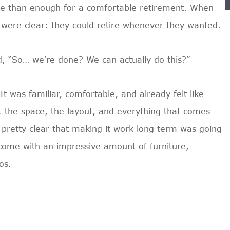
re than enough for a comfortable retirement. When
 were clear: they could retire whenever they wanted.
d, “So… we’re done? We can actually do this?”
 was familiar, comfortable, and already felt like
 the space, the layout, and everything that comes
 pretty clear that making it work long term was going
y come with an impressive amount of furniture,
os.