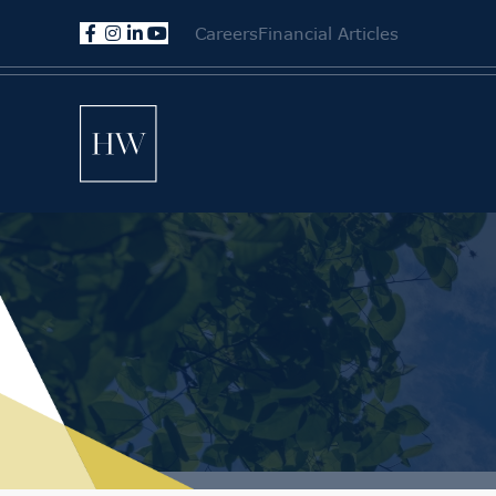
Careers
Financial Articles