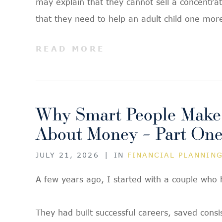
may explain that they cannot sell a concentra
that they need to help an adult child one mor
READ MORE
Why Smart People Make
About Money – Part On
JULY 21, 2026
|
IN
FINANCIAL PLANNIN
A few years ago, I started with a couple who 
They had built successful careers, saved cons