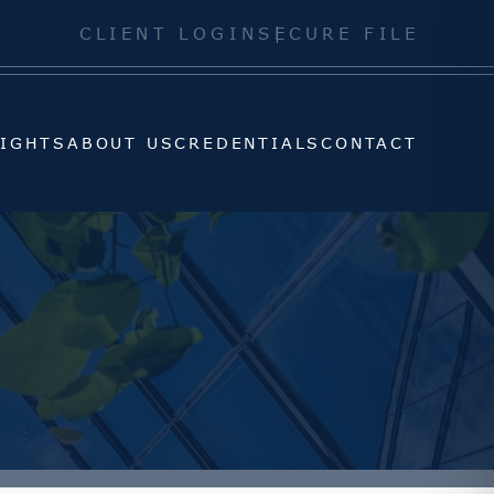
SIGHTS
ABOUT US
CREDENTIALS
CONTACT
CLIENT LOGIN
SECURE FILE
SIGHTS
ABOUT US
CREDENTIALS
CONTACT