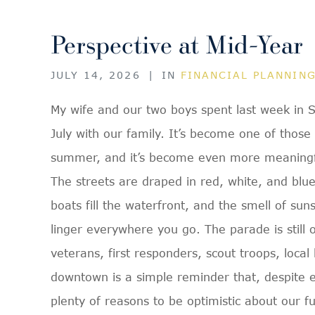
Perspective at Mid-Year
JULY 14, 2026
|
IN
FINANCIAL PLANNIN
My wife and our two boys spent last week in S
July with our family. It’s become one of those
summer, and it’s become even more meaningfu
The streets are draped in red, white, and blu
boats fill the waterfront, and the smell of su
linger everywhere you go. The parade is still
veterans, first responders, scout troops, loca
downtown is a simple reminder that, despite ev
plenty of reasons to be optimistic about our fu