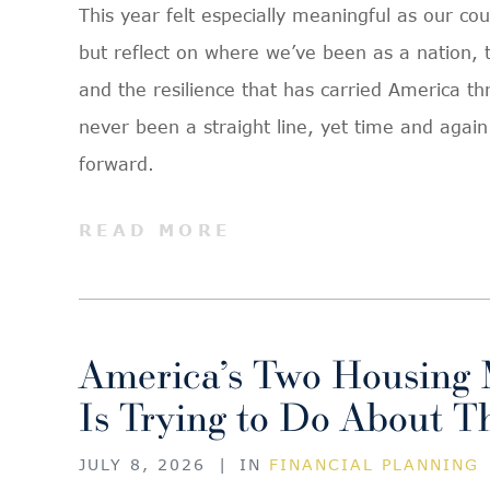
This year felt especially meaningful as our cou
but reflect on where we’ve been as a nation, t
and the resilience that has carried America th
never been a straight line, yet time and aga
forward.
READ MORE
America’s Two Housing 
Is Trying to Do About 
JULY 8, 2026
|
IN
FINANCIAL PLANNING