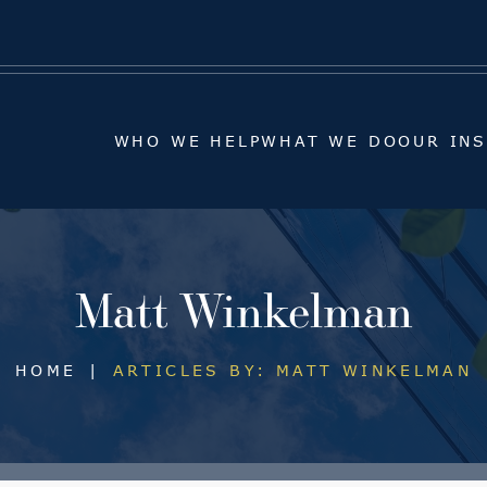
WHO WE HELP
WHAT WE DO
OUR IN
WHO WE HELP
WHAT WE DO
OUR IN
Matt Winkelman
HOME
|
ARTICLES BY: MATT WINKELMAN