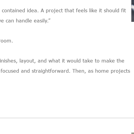
ontained idea. A project that feels like it should fit
we can handle easily.”
hroom.
t finishes, layout, and what it would take to make the
lt focused and straightforward. Then, as home projects