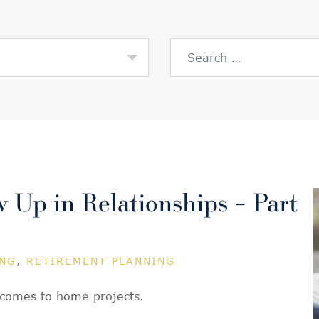
Search for:
Up in Relationships – Part
ING
,
RETIREMENT PLANNING
t comes to home projects.