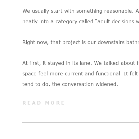
We usually start with something reasonable. A c
neatly into a category called “adult decisions 
Right now, that project is our downstairs bat
At first, it stayed in its lane. We talked abou
space feel more current and functional. It fe
tend to do, the conversation widened.
READ MORE