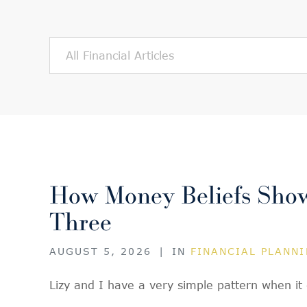
How Money Beliefs Show 
Three
AUGUST 5, 2026
|
IN
FINANCIAL PLANN
Lizy and I have a very simple pattern when i