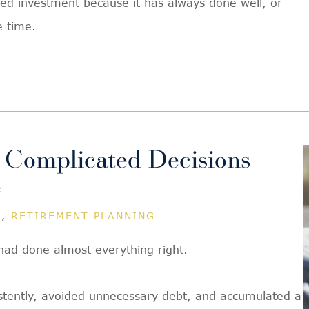
ted investment because it has always done well, or
e time.
 Complicated Decisions
e
G
,
RETIREMENT PLANNING
had done almost everything right.
istently, avoided unnecessary debt, and accumulated a