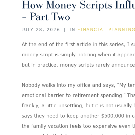
How Money Scripts Infl
– Part Two
JULY 28, 2026
|
IN
FINANCIAL PLANNIN
At the end of the first article in this series, I
money script is simply noticing when it appear
but in practice, money scripts rarely announc
Nobody walks into my office and says, “My te
emotional barrier to retirement spending.” Th
frankly, a little unsettling, but it is not usu
says they need to keep another $500,000 in c
the family vacation feels too expensive even t