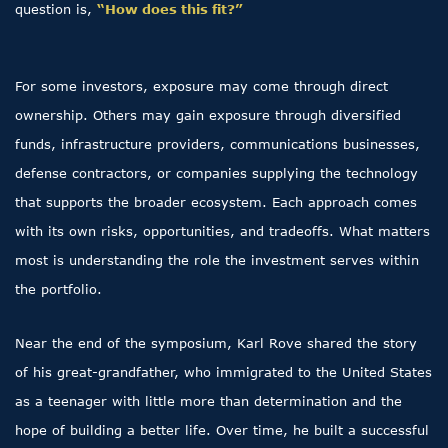
question is,
“How does this fit?”
For some investors, exposure may come through direct
ownership. Others may gain exposure through diversified
funds, infrastructure providers, communications businesses,
defense contractors, or companies supplying the technology
that supports the broader ecosystem. Each approach comes
with its own risks, opportunities, and tradeoffs. What matters
most is understanding the role the investment serves within
the portfolio.
Near the end of the symposium, Karl Rove shared the story
of his great-grandfather, who immigrated to the United States
as a teenager with little more than determination and the
hope of building a better life. Over time, he built a successful