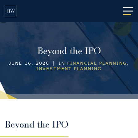
Main
Beyond the IPO
JUNE 16, 2026
|
IN
FINANCIAL PLANNING
,
INVESTMENT PLANNING
Beyond the IPO