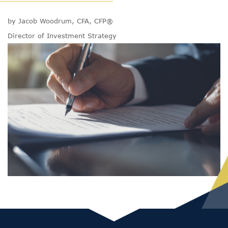
by Jacob Woodrum, CFA, CFP®
Director of Investment Strategy