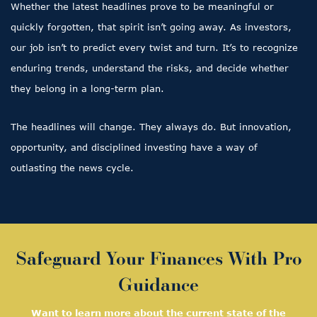
Whether the latest headlines prove to be meaningful or
quickly forgotten, that spirit isn’t going away. As investors,
our job isn’t to predict every twist and turn. It’s to recognize
enduring trends, understand the risks, and decide whether
they belong in a long-term plan.
The headlines will change. They always do. But innovation,
opportunity, and disciplined investing have a way of
outlasting the news cycle.
Safeguard Your Finances With Pro
Guidance
Want to learn more about the current state of the