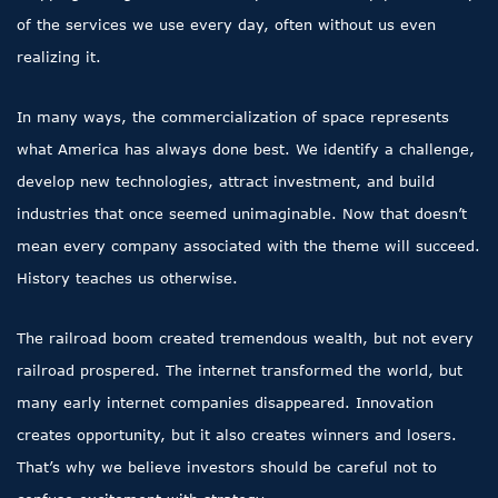
of the services we use every day, often without us even
realizing it.
In many ways, the commercialization of space represents
what America has always done best. We identify a challenge,
develop new technologies, attract investment, and build
industries that once seemed unimaginable. Now that doesn’t
mean every company associated with the theme will succeed.
History teaches us otherwise.
The railroad boom created tremendous wealth, but not every
railroad prospered. The internet transformed the world, but
many early internet companies disappeared. Innovation
creates opportunity, but it also creates winners and losers.
That’s why we believe investors should be careful not to