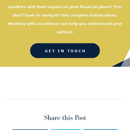
markets and their impact on your financial plans? You
don’t have to navigate this complex terrain alone.
Working with an advisor can help you understand your
options.
GET IN TOUCH
Share this Post