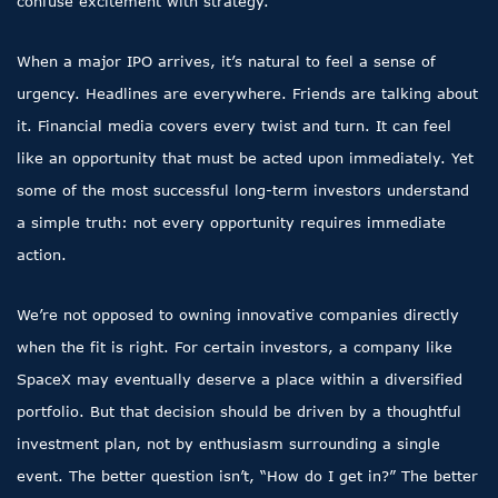
confuse excitement with strategy.
When a major IPO arrives, it’s natural to feel a sense of
urgency. Headlines are everywhere. Friends are talking about
it. Financial media covers every twist and turn. It can feel
like an opportunity that must be acted upon immediately. Yet
some of the most successful long-term investors understand
a simple truth: not every opportunity requires immediate
action.
We’re not opposed to owning innovative companies directly
when the fit is right. For certain investors, a company like
SpaceX may eventually deserve a place within a diversified
portfolio. But that decision should be driven by a thoughtful
investment plan, not by enthusiasm surrounding a single
event. The better question isn’t, “How do I get in?” The better