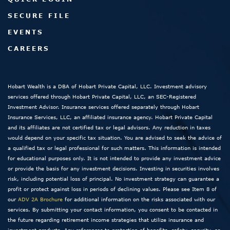
SECURE FILE
EVENTS
CAREERS
Hobart Wealth is a DBA of Hobart Private Capital, LLC. Investment advisory
services offered through Hobart Private Capital, LLC, an SEC-Registered
Investment Advisor. Insurance services offered separately through Hobart
Insurance Services, LLC, an affiliated insurance agency. Hobart Private Capital
and its affiliates are not certified tax or legal advisors. Any reduction in taxes
would depend on your specific tax situation. You are advised to seek the advice of
a qualified tax or legal professional for such matters. This information is intended
for educational purposes only. It is not intended to provide any investment advice
or provide the basis for any investment decisions. Investing in securities involves
risk, including potential loss of principal. No investment strategy can guarantee a
profit or protect against loss in periods of declining values. Please see Item 8 of
our
ADV 2A Brochure
for additional information on the risks associated with our
services. By submitting your contact information, you consent to be contacted in
the future regarding retirement income strategies that utilize insurance and
investment products. Any references to protection of benefits, safety, security, or