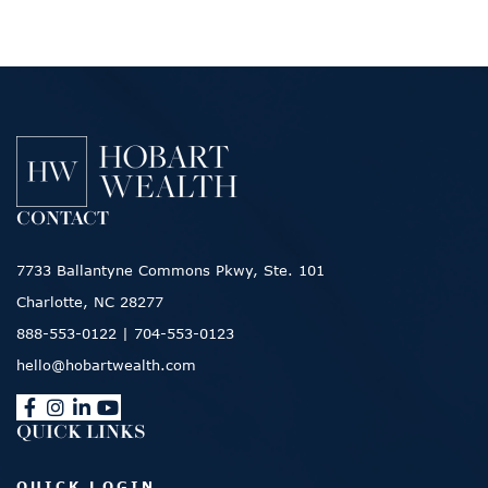
CONTACT
7733 Ballantyne Commons Pkwy, Ste. 101
Charlotte, NC 28277
888-553-0122
|
704-553-0123
hello@hobartwealth.com
QUICK LINKS
QUICK LOGIN