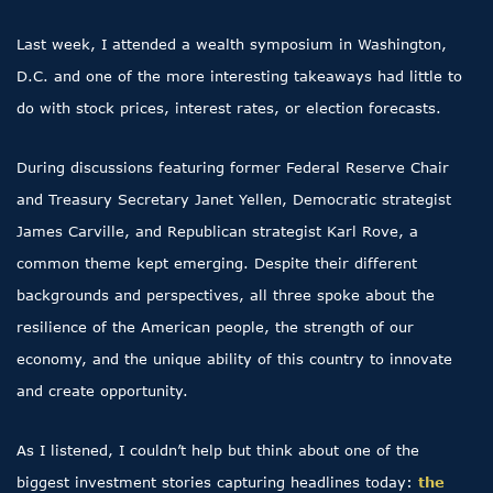
Last week, I attended a wealth symposium in Washington,
D.C. and one of the more interesting takeaways had little to
do with stock prices, interest rates, or election forecasts.
During discussions featuring former Federal Reserve Chair
and Treasury Secretary Janet Yellen, Democratic strategist
James Carville, and Republican strategist Karl Rove, a
common theme kept emerging. Despite their different
backgrounds and perspectives, all three spoke about the
resilience of the American people, the strength of our
economy, and the unique ability of this country to innovate
and create opportunity.
As I listened, I couldn’t help but think about one of the
biggest investment stories capturing headlines today:
the