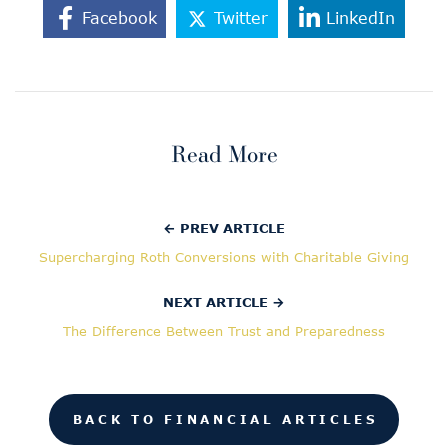
Facebook
Twitter
LinkedIn
Read More
← PREV ARTICLE
Supercharging Roth Conversions with Charitable Giving
NEXT ARTICLE →
The Difference Between Trust and Preparedness
BACK TO FINANCIAL ARTICLES