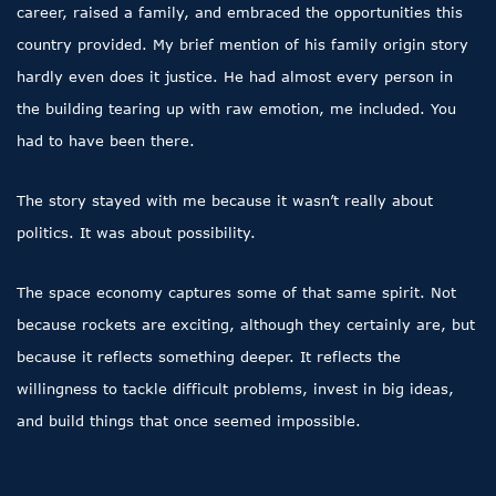
career, raised a family, and embraced the opportunities this
country provided. My brief mention of his family origin story
hardly even does it justice. He had almost every person in
the building tearing up with raw emotion, me included. You
had to have been there.
The story stayed with me because it wasn’t really about
politics. It was about possibility.
The space economy captures some of that same spirit. Not
because rockets are exciting, although they certainly are, but
because it reflects something deeper. It reflects the
willingness to tackle difficult problems, invest in big ideas,
and build things that once seemed impossible.