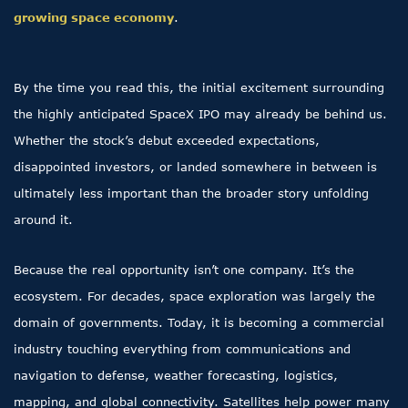
growing space economy
.
By the time you read this, the initial excitement surrounding
the highly anticipated SpaceX IPO may already be behind us.
Whether the stock’s debut exceeded expectations,
disappointed investors, or landed somewhere in between is
ultimately less important than the broader story unfolding
around it.
Because the real opportunity isn’t one company. It’s the
ecosystem. For decades, space exploration was largely the
domain of governments. Today, it is becoming a commercial
industry touching everything from communications and
navigation to defense, weather forecasting, logistics,
mapping, and global connectivity. Satellites help power many