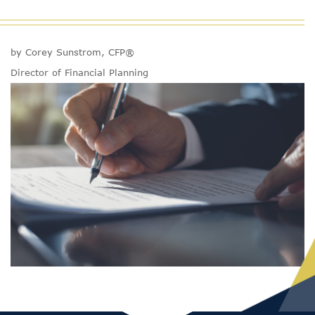
by Corey Sunstrom, CFP®
Director of Financial Planning