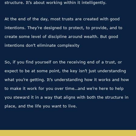
structure. It’s about working within it intelligently.
At the end of the day, most trusts are created with good
intentions. They’re designed to protect, to provide, and to
create some level of discipline around wealth. But good
intentions don’t eliminate complexity
So, if you find yourself on the receiving end of a trust, or
expect to be at some point, the key isn’t just understanding
what you’re getting. It’s understanding how it works and how
to make it work for you over time…and we’re here to help
you steward it in a way that aligns with both the structure in
place, and the life you want to live.