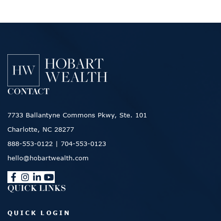
CONTACT
7733 Ballantyne Commons Pkwy, Ste. 101
Charlotte, NC 28277
888-553-0122
|
704-553-0123
hello@hobartwealth.com
QUICK LINKS
QUICK LOGIN