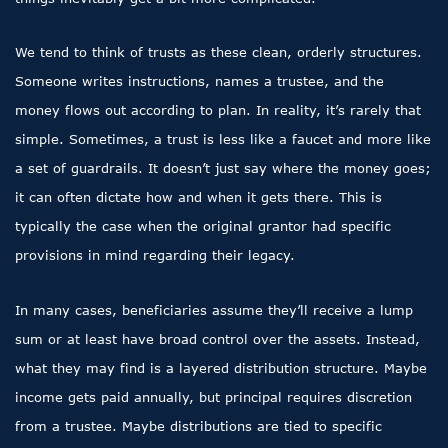
We tend to think of trusts as these clean, orderly structures.
Someone writes instructions, names a trustee, and the
money flows out according to plan. In reality, it’s rarely that
simple. Sometimes, a trust is less like a faucet and more like
a set of guardrails. It doesn’t just say where the money goes;
it can often dictate how and when it gets there. This is
typically the case when the original grantor had specific
provisions in mind regarding their legacy.
In many cases, beneficiaries assume they’ll receive a lump
sum or at least have broad control over the assets. Instead,
what they may find is a layered distribution structure. Maybe
income gets paid annually, but principal requires discretion
from a trustee. Maybe distributions are tied to specific