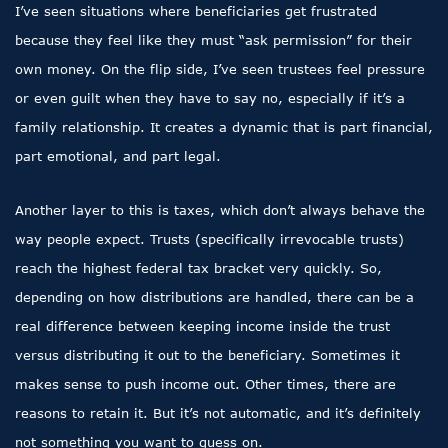
I’ve seen situations where beneficiaries get frustrated
because they feel like they must “ask permission” for their
own money. On the flip side, I’ve seen trustees feel pressure
or even guilt when they have to say no, especially if it’s a
family relationship. It creates a dynamic that is part financial,
part emotional, and part legal.
Another layer to this is taxes, which don’t always behave the
way people expect. Trusts (specifically irrevocable trusts)
reach the highest federal tax bracket very quickly. So,
depending on how distributions are handled, there can be a
real difference between keeping income inside the trust
versus distributing it out to the beneficiary. Sometimes it
makes sense to push income out. Other times, there are
reasons to retain it. But it’s not automatic, and it’s definitely
not something you want to guess on.