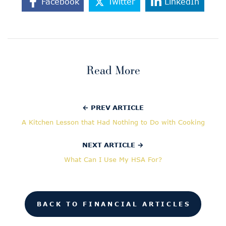
Facebook
Twitter
LinkedIn
Read More
← PREV ARTICLE
A Kitchen Lesson that Had Nothing to Do with Cooking
NEXT ARTICLE →
What Can I Use My HSA For?
BACK TO FINANCIAL ARTICLES