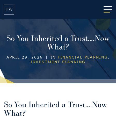
Main
So You Inherited a Trust….Now
What?
APRIL 29, 2026
|
IN
FINANCIAL PLANNING
,
INVESTMENT PLANNING
So You Inherited a Trust….Now
What?