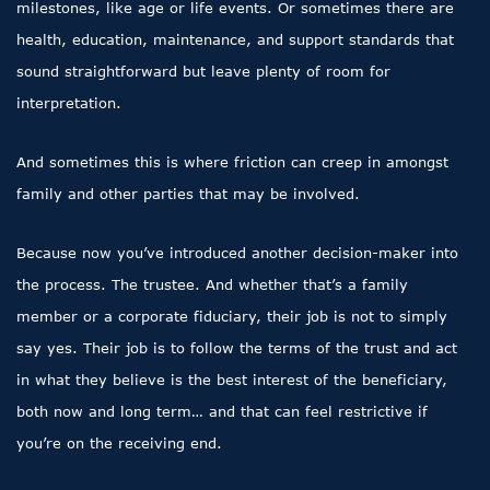
milestones, like age or life events. Or sometimes there are
health, education, maintenance, and support standards that
sound straightforward but leave plenty of room for
interpretation.
And sometimes this is where friction can creep in amongst
family and other parties that may be involved.
Because now you’ve introduced another decision-maker into
the process. The trustee. And whether that’s a family
member or a corporate fiduciary, their job is not to simply
say yes. Their job is to follow the terms of the trust and act
in what they believe is the best interest of the beneficiary,
both now and long term… and that can feel restrictive if
you’re on the receiving end.