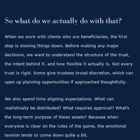
So what do we actually do with that?
When we work with clients who are beneficiaries, the first
step is slowing things down. Before making any major
decisions, we want to understand the structure of the trust,
the intent behind it, and how flexible it actually is. Not every
trust is rigid. Some give trustees broad discretion, which can
open up planning opportunities if approached thoughtfully.
We also spend time aligning expectations. What can
realistically be distributed? What requires approval? What’s
the long-term purpose of these assets? Because when
everyone is clear on the rules of the game, the emotional
tension tends to come down quite a bit.