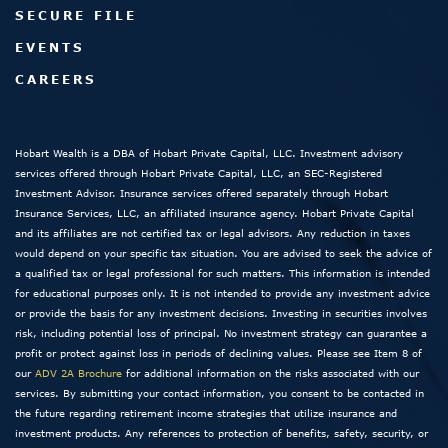
SECURE FILE
EVENTS
CAREERS
Hobart Wealth is a DBA of Hobart Private Capital, LLC. Investment advisory
services offered through Hobart Private Capital, LLC, an SEC-Registered
Investment Advisor. Insurance services offered separately through Hobart
Insurance Services, LLC, an affiliated insurance agency. Hobart Private Capital
and its affiliates are not certified tax or legal advisors. Any reduction in taxes
would depend on your specific tax situation. You are advised to seek the advice of
a qualified tax or legal professional for such matters. This information is intended
for educational purposes only. It is not intended to provide any investment advice
or provide the basis for any investment decisions. Investing in securities involves
risk, including potential loss of principal. No investment strategy can guarantee a
profit or protect against loss in periods of declining values. Please see Item 8 of
our
ADV 2A Brochure
for additional information on the risks associated with our
services. By submitting your contact information, you consent to be contacted in
the future regarding retirement income strategies that utilize insurance and
investment products. Any references to protection of benefits, safety, security, or