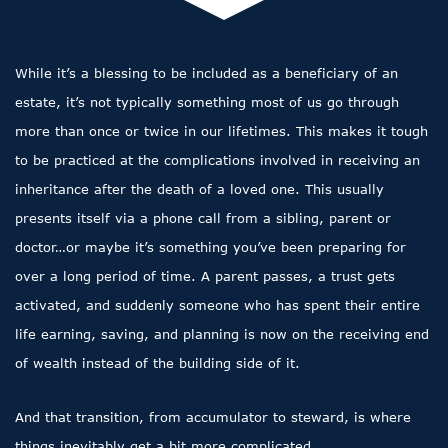
While it’s a blessing to be included as a beneficiary of an
estate, it’s not typically something most of us go through
more than once or twice in our lifetimes. This makes it tough
to be practiced at the complications involved in receiving an
inheritance after the death of a loved one. This usually
presents itself via a phone call from a sibling, parent or
doctor…or maybe it’s something you’ve been preparing for
over a long period of time. A parent passes, a trust gets
activated, and suddenly someone who has spent their entire
life earning, saving, and planning is now on the receiving end
of wealth instead of the building side of it.
And that transition, from accumulator to steward, is where
things inevitably get a bit more complicated.