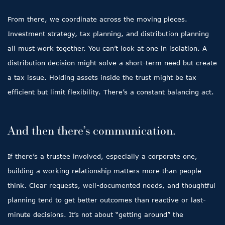
From there, we coordinate across the moving pieces.
Investment strategy, tax planning, and distribution planning
all must work together. You can’t look at one in isolation. A
distribution decision might solve a short-term need but create
a tax issue. Holding assets inside the trust might be tax
efficient but limit flexibility. There’s a constant balancing act.
And then there’s communication.
If there’s a trustee involved, especially a corporate one,
building a working relationship matters more than people
think. Clear requests, well-documented needs, and thoughtful
planning tend to get better outcomes than reactive or last-
minute decisions. It’s not about “getting around” the