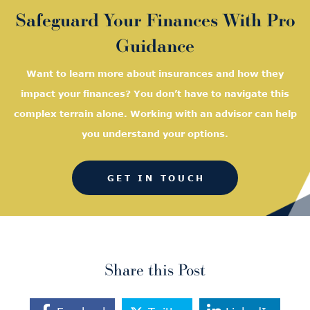
Safeguard Your Finances With Pro
Guidance
Want to learn more about insurances and how they
impact your finances? You don’t have to navigate this
complex terrain alone. Working with an advisor can help
you understand your options.
GET IN TOUCH
Share this Post