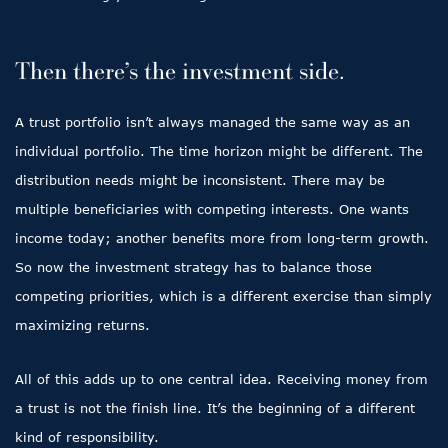
Then there’s the investment side.
A trust portfolio isn’t always managed the same way as an
individual portfolio. The time horizon might be different. The
distribution needs might be inconsistent. There may be
multiple beneficiaries with competing interests. One wants
income today; another benefits more from long-term growth.
So now the investment strategy has to balance those
competing priorities, which is a different exercise than simply
maximizing returns.
All of this adds up to one central idea. Receiving money from
a trust is not the finish line. It’s the beginning of a different
kind of responsibility.