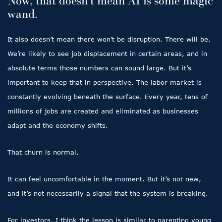
Now, that doesn’t mean AI is some magic
wand.
It also doesn’t mean there won’t be disruption. There will be.
We’re likely to see job displacement in certain areas, and in
absolute terms those numbers can sound large. But it’s
important to keep that in perspective. The labor market is
constantly evolving beneath the surface. Every year, tens of
millions of jobs are created and eliminated as businesses
adapt and the economy shifts.
That churn is normal.
It can feel uncomfortable in the moment. But it’s not new,
and it’s not necessarily a signal that the system is breaking.
For investors, I think the lesson is similar to parenting young