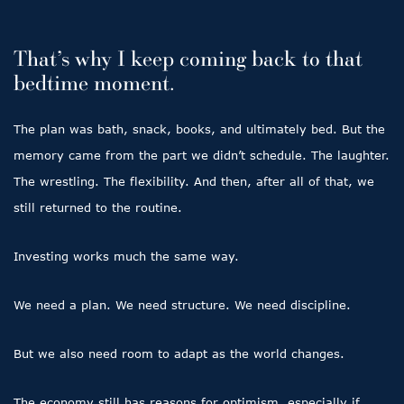
That’s why I keep coming back to that
bedtime moment.
The plan was bath, snack, books, and ultimately bed. But the
memory came from the part we didn’t schedule. The laughter.
The wrestling. The flexibility. And then, after all of that, we
still returned to the routine.
Investing works much the same way.
We need a plan. We need structure. We need discipline.
But we also need room to adapt as the world changes.
The economy still has reasons for optimism, especially if