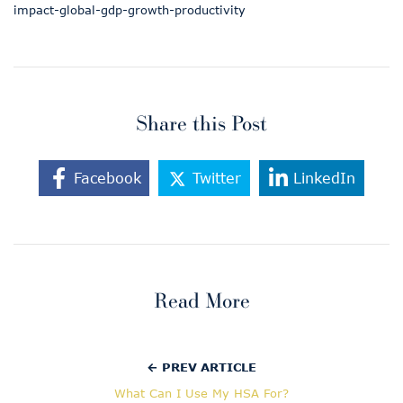
impact-global-gdp-growth-productivity
Share this Post
Facebook
Twitter
LinkedIn
Read More
← PREV ARTICLE
What Can I Use My HSA For?