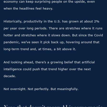
economy can keep surprising people on the upside, even
when the headlines feel heavy.
Historically, productivity in the U.S. has grown at about 2%
per year over long periods. There are stretches where it runs
hotter and stretches where it slows down. But since the Covid
pandemic, we’ve seen it pick back up, hovering around that
long-term trend and, at times, a bit above it.
And looking ahead, there’s a growing belief that artificial
intelligence could push that trend higher over the next
decade.
Not overnight. Not perfectly. But meaningfully.