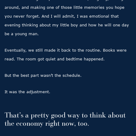
around, and making one of those little memories you hope
you never forget. And I will admit, I was emotional that
evening thinking about my little boy and how he will one day
be a young man.
Eventually, we still made it back to the routine. Books were
read. The room got quiet and bedtime happened.
But the best part wasn’t the schedule.
It was the adjustment.
That’s a pretty good way to think about
the economy right now, too.