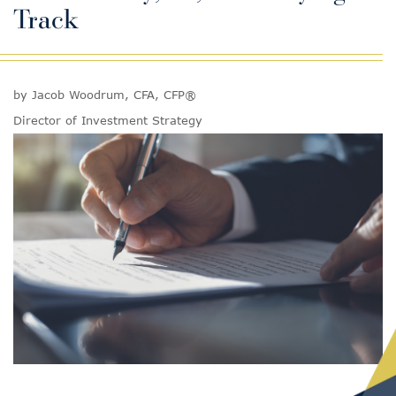
Track
by Jacob Woodrum, CFA, CFP®
Director of Investment Strategy