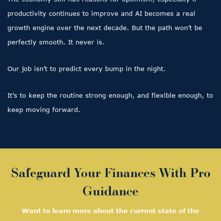
productivity continues to improve and AI becomes a real
growth engine over the next decade. But the path won’t be
perfectly smooth. It never is.
Our job isn’t to predict every bump in the night.
It’s to keep the routine strong enough, and flexible enough, to
keep moving forward.
Safeguard Your Finances With Pro
Guidance
Want to learn more about the current state of the