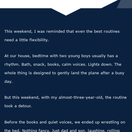
This weekend, I was reminded that even the best routines
need a little flexibility.
At our house, bedtime with two young boys usually has a
rhythm. Bath, snack, books, calm voices. Lights down. The
whole thing is designed to gently land the plane after a busy
day.
But this weekend, with my almost-three-year-old, the routine
took a detour.
Before the books and quiet voices, we ended up wrestling on
the bed. Nothing fancy. Just dad and son, laughing, rolling