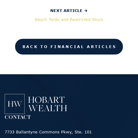
NEXT ARTICLE →
Beach Tents and Restricted Stock
BACK TO FINANCIAL ARTICLES
CONTACT
7733 Ballantyne Commons Pkwy, Ste. 101