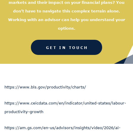
markets and their impact on your financial plans? You
don’t have to navigate this complex terrain alone.
Working with an advisor can help you understand your
options.
GET IN TOUCH
https://www.bls.gov/productivity/charts/
https://www.ceicdata.com/en/indicator/united-states/labour-
productivity-growth
https://am.gs.com/en-us/advisors/insights/video/2026/ai-