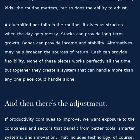
kids: the routine matters, but so does the ability to adjust.
A diversified portfolio is the routine. It gives us structure
when the day gets messy. Stocks can provide long-term
growth. Bonds can provide income and stability. Alternatives
may help broaden the sources of return. Cash can provide
flexibility. None of these pieces works perfectly all the time,
but together they create a system that can handle more than
any one piece could handle alone.
And then there’s the adjustment.
If productivity continues to improve, we want exposure to the
companies and sectors that benefit from better tools, smarter
systems, and innovation. That includes technology, of course,