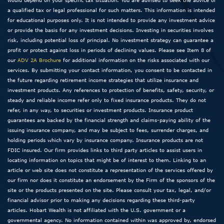
a qualified tax or legal professional for such matters. This information is intended
for educational purposes only. It is not intended to provide any investment advice
or provide the basis for any investment decisions. Investing in securities involves
risk, including potential loss of principal. No investment strategy can guarantee a
profit or protect against loss in periods of declining values. Please see Item 8 of
our
ADV 2A Brochure
for additional information on the risks associated with our
services. By submitting your contact information, you consent to be contacted in
the future regarding retirement income strategies that utilize insurance and
investment products. Any references to protection of benefits, safety, security, or
steady and reliable income refer only to fixed insurance products. They do not
refer, in any way, to securities or investment products. Insurance product
guarantees are backed by the financial strength and claims-paying ability of the
issuing insurance company, and may be subject to fees, surrender charges, and
holding periods which vary by insurance company. Insurance products are not
FDIC insured. Our firm provides links to third party articles to assist users in
locating information on topics that might be of interest to them. Linking to an
article or web site does not constitute a representation of the services offered by
our firm nor does it constitute an endorsement by the Firm of the sponsors of the
site or the products presented on the site. Please consult your tax, legal, and/or
financial advisor prior to making any decisions regarding these third-party
articles. Hobart Wealth is not affiliated with the U.S. government or a
governmental agency. No information contained within was approved by, endorsed