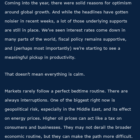
Coming into the year, there were solid reasons for optimism
around global growth. And while the headlines have gotten
noisier in recent weeks, a lot of those underlying supports
are still in place. We’ve seen interest rates come down in
many parts of the world, fiscal policy remains supportive,
and (perhaps most importantly) we’re starting to see a
meaningful pickup in productivity.
That doesn’t mean everything is calm.
Markets rarely follow a perfect bedtime routine. There are
always interruptions. One of the biggest right now is
geopolitical risk, especially in the Middle East, and its effect
on energy prices. Higher oil prices can act like a tax on
consumers and businesses. They may not derail the broader
economic routine, but they can make the path more difficult.