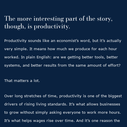
The more interesting part of the story,
though, is productivity.
Productivity sounds like an economist’s word, but it’s actually
very simple. It means how much we produce for each hour
worked. In plain English: are we getting better tools, better
systems, and better results from the same amount of effort?
That matters a lot.
Over long stretches of time, productivity is one of the biggest
drivers of rising living standards. It’s what allows businesses
to grow without simply asking everyone to work more hours.
It’s what helps wages rise over time. And it’s one reason the