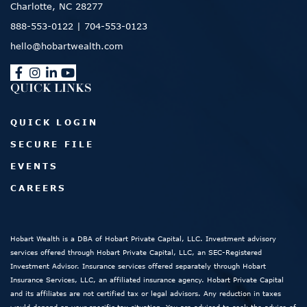
Charlotte, NC 28277
888-553-0122
|
704-553-0123
hello@hobartwealth.com
QUICK LINKS
QUICK LOGIN
SECURE FILE
EVENTS
CAREERS
Hobart Wealth is a DBA of Hobart Private Capital, LLC. Investment advisory
services offered through Hobart Private Capital, LLC, an SEC-Registered
Investment Advisor. Insurance services offered separately through Hobart
Insurance Services, LLC, an affiliated insurance agency. Hobart Private Capital
and its affiliates are not certified tax or legal advisors. Any reduction in taxes
would depend on your specific tax situation. You are advised to seek the advice of