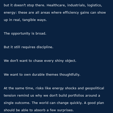
but it doesn’t stop there. Healthcare, industrials, logistics,
energy: these are all areas where efficiency gains can show
up in real, tangible ways.
The opportunity is broad.
But it still requires discipline.
We don’t want to chase every shiny object.
We want to own durable themes thoughtfully.
At the same time, risks like energy shocks and geopolitical
tension remind us why we don’t build portfolios around a
single outcome. The world can change quickly. A good plan
should be able to absorb a few surprises.