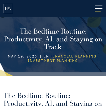
Main
The Bedtime Routine:
Productivity, AI, and Staying on
Track
MAY 19, 2026
|
IN
FINANCIAL PLANNING
,
INVESTMENT PLANNING
The Bedtime Routine:
Productivity, AI, and Staying on