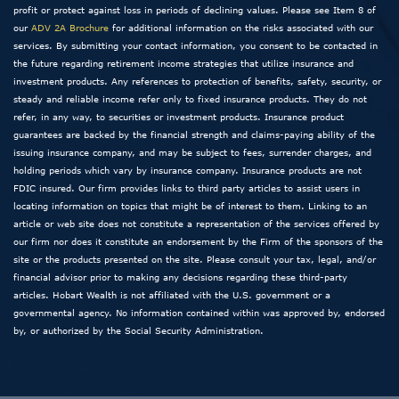
profit or protect against loss in periods of declining values. Please see Item 8 of
our
ADV 2A Brochure
for additional information on the risks associated with our
services. By submitting your contact information, you consent to be contacted in
the future regarding retirement income strategies that utilize insurance and
investment products. Any references to protection of benefits, safety, security, or
steady and reliable income refer only to fixed insurance products. They do not
refer, in any way, to securities or investment products. Insurance product
guarantees are backed by the financial strength and claims-paying ability of the
issuing insurance company, and may be subject to fees, surrender charges, and
holding periods which vary by insurance company. Insurance products are not
FDIC insured. Our firm provides links to third party articles to assist users in
locating information on topics that might be of interest to them. Linking to an
article or web site does not constitute a representation of the services offered by
our firm nor does it constitute an endorsement by the Firm of the sponsors of the
site or the products presented on the site. Please consult your tax, legal, and/or
financial advisor prior to making any decisions regarding these third-party
articles. Hobart Wealth is not affiliated with the U.S. government or a
governmental agency. No information contained within was approved by, endorsed
by, or authorized by the Social Security Administration.