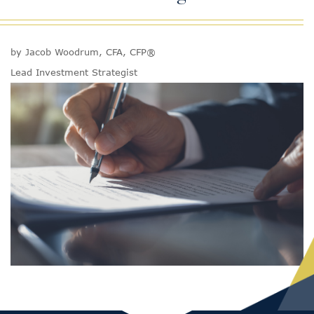
by Jacob Woodrum, CFA, CFP®
Lead Investment Strategist