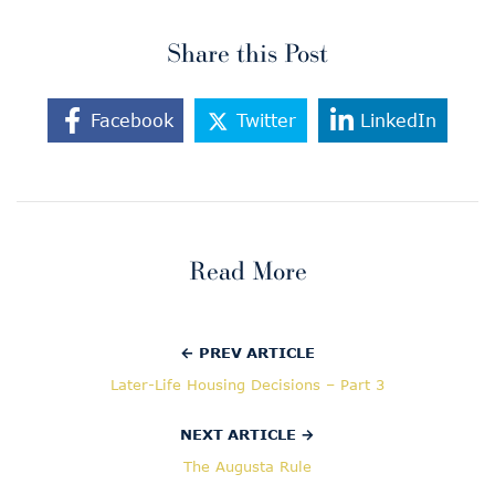
Share this Post
Facebook
Twitter
LinkedIn
Read More
← PREV ARTICLE
Later-Life Housing Decisions – Part 3
NEXT ARTICLE →
The Augusta Rule