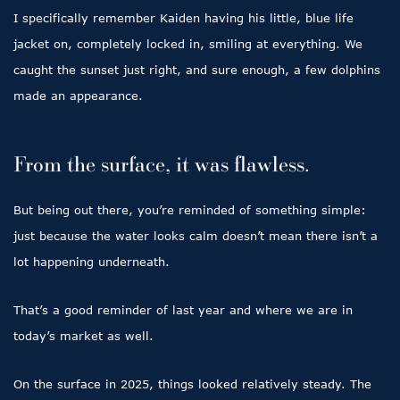
I specifically remember Kaiden having his little, blue life
jacket on, completely locked in, smiling at everything. We
caught the sunset just right, and sure enough, a few dolphins
made an appearance.
From the surface, it was flawless.
But being out there, you’re reminded of something simple:
just because the water looks calm doesn’t mean there isn’t a
lot happening underneath.
That’s a good reminder of last year and where we are in
today’s market as well.
On the surface in 2025, things looked relatively steady. The