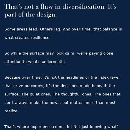
That’s not a flaw in diversification. It’s
part of the design.
Some areas lead. Others lag. And over time, that balance is
what creates resilience.
So while the surface may look calm, we’re paying close
attention to what’s underneath.
Because over time, it’s not the headlines or the index level
that drive outcomes, it’s the decisions made beneath the
surface. The quiet ones. The thoughtful ones. The ones that
don’t always make the news, but matter more than most
realize.
That’s where experience comes in. Not just knowing what’s