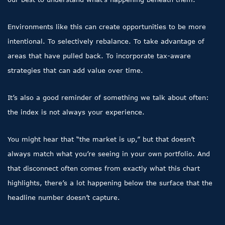
Environments like this can create opportunities to be more
intentional. To selectively rebalance. To take advantage of
areas that have pulled back. To incorporate tax-aware
strategies that can add value over time.
It’s also a good reminder of something we talk about often:
the index is not always your experience.
You might hear that “the market is up,” but that doesn’t
always match what you’re seeing in your own portfolio. And
that disconnect often comes from exactly what this chart
highlights, there’s a lot happening below the surface that the
headline number doesn’t capture.