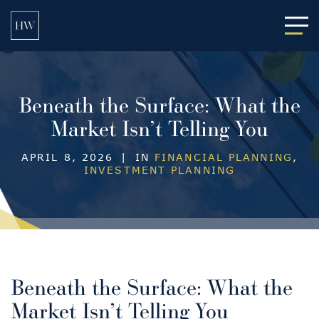
Main
Beneath the Surface: What the
Market Isn’t Telling You
APRIL 8, 2026
|
IN
FINANCIAL PLANNING
,
INVESTMENT PLANNING
Beneath the Surface: What the
Market Isn’t Telling You