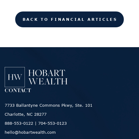
BACK TO FINANCIAL ARTICLES
CONTACT
7733 Ballantyne Commons Pkwy, Ste. 101
Charlotte, NC 28277
888-553-0122
|
704-553-0123
hello@hobartwealth.com