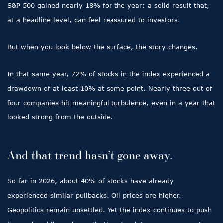
S&P 500 gained nearly 18% for the year: a solid result that,
at a headline level, can feel reassured to investors.
But when you look below the surface, the story changes.
In that same year, 72% of stocks in the index experienced a
drawdown of at least 10% at some point. Nearly three out of
four companies hit meaningful turbulence, even in a year that
looked strong from the outside.
And that trend hasn’t gone away.
So far in 2026, about 40% of stocks have already
experienced similar pullbacks. Oil prices are higher.
Geopolitics remain unsettled. Yet the index continues to push