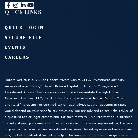
QUICK LINKS
QUICK LOGIN
SECURE FILE
EVENTS
CAREERS
Hobart Wealth is a DBA of Hobart Private Capital, LLC. Investment advisory
services offered through Hobart Private Capital, LLC, an SEC-Registered
Investment Advisor. Insurance services offered separately through Hobart
Insurance Services, LLC, an affiliated insurance agency. Hobart Private Capital
and its affiliates are not certified tax or legal advisors. Any reduction in taxes
would depend on your specific tax situation. You are advised to seek the advice of
a qualified tax or legal professional for such matters. This information is intended
for educational purposes only. It is not intended to provide any investment advice
or provide the basis for any investment decisions. Investing in securities involves
risk, including potential loss of principal. No investment strategy can guarantee a