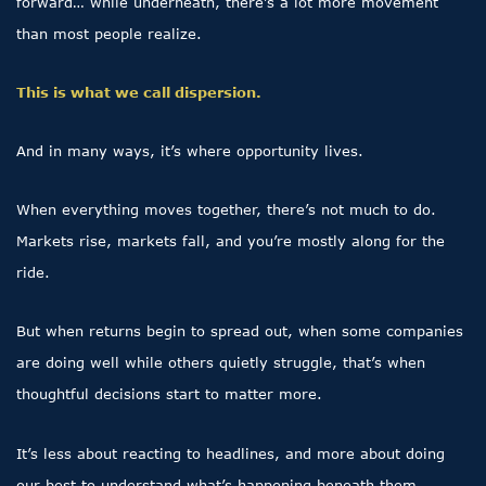
forward… while underneath, there’s a lot more movement
than most people realize.
This is what we call dispersion.
And in many ways, it’s where opportunity lives.
When everything moves together, there’s not much to do.
Markets rise, markets fall, and you’re mostly along for the
ride.
But when returns begin to spread out, when some companies
are doing well while others quietly struggle, that’s when
thoughtful decisions start to matter more.
It’s less about reacting to headlines, and more about doing
our best to understand what’s happening beneath them.