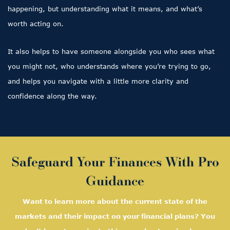
happening, but understanding what it means, and what’s
worth acting on.
It also helps to have someone alongside you who sees what
you might not, who understands where you’re trying to go,
and helps you navigate with a little more clarity and
confidence along the way.
Safeguard Your Finances With Pro
Guidance
Want to learn more about the current state of the
markets and their impact on your financial plans? You