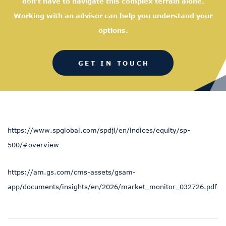
don’t have to navigate this complex terrain alone.
Working with an advisor can help you understand your
options.
GET IN TOUCH
https://www.spglobal.com/spdji/en/indices/equity/sp-
500/#overview
https://am.gs.com/cms-assets/gsam-
app/documents/insights/en/2026/market_monitor_032726.pdf