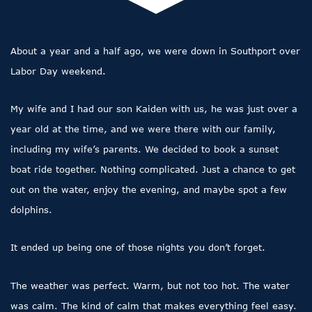
About a year and a half ago, we were down in Southport over
Labor Day weekend.
My wife and I had our son Kaiden with us, he was just over a
year old at the time, and we were there with our family,
including my wife’s parents. We decided to book a sunset
boat ride together. Nothing complicated. Just a chance to get
out on the water, enjoy the evening, and maybe spot a few
dolphins.
It ended up being one of those nights you don’t forget.
The weather was perfect. Warm, but not too hot. The water
was calm. The kind of calm that makes everything feel easy.