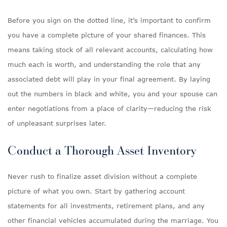
Before you sign on the dotted line, it’s important to confirm
you have a complete picture of your shared finances. This
means taking stock of all relevant accounts, calculating how
much each is worth, and understanding the role that any
associated debt will play in your final agreement. By laying
out the numbers in black and white, you and your spouse can
enter negotiations from a place of clarity—reducing the risk
of unpleasant surprises later.
Conduct a Thorough Asset Inventory
Never rush to finalize asset division without a complete
picture of what you own. Start by gathering account
statements for all investments, retirement plans, and any
other financial vehicles accumulated during the marriage. You