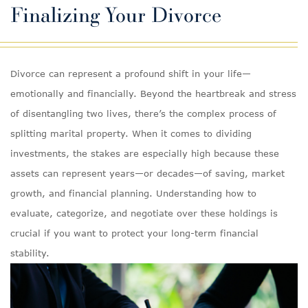
Finalizing Your Divorce
Divorce can represent a profound shift in your life—
emotionally and financially. Beyond the heartbreak and stress
of disentangling two lives, there’s the complex process of
splitting marital property. When it comes to dividing
investments, the stakes are especially high because these
assets can represent years—or decades—of saving, market
growth, and financial planning. Understanding how to
evaluate, categorize, and negotiate over these holdings is
crucial if you want to protect your long-term financial
stability.