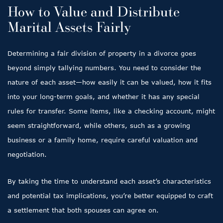
How to Value and Distribute
Marital Assets Fairly
Determining a fair division of property in a divorce goes
beyond simply tallying numbers. You need to consider the
nature of each asset—how easily it can be valued, how it fits
into your long-term goals, and whether it has any special
rules for transfer. Some items, like a checking account, might
seem straightforward, while others, such as a growing
business or a family home, require careful valuation and
negotiation.
By taking the time to understand each asset’s characteristics
and potential tax implications, you’re better equipped to craft
a settlement that both spouses can agree on.