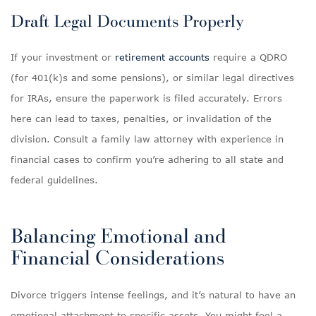
Draft Legal Documents Properly
If your investment or
retirement accounts
require a QDRO
(for 401(k)s and some pensions), or similar legal directives
for IRAs, ensure the paperwork is filed accurately. Errors
here can lead to taxes, penalties, or invalidation of the
division. Consult a family law attorney with experience in
financial cases to confirm you’re adhering to all state and
federal guidelines.
Balancing Emotional and
Financial Considerations
Divorce triggers intense feelings, and it’s natural to have an
emotional attachment to specific assets. You might feel a