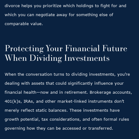
divorce helps you prioritize which holdings to fight for and
which you can negotiate away for something else of
comparable value.
Protecting Your Financial Future
When Dividing Investments
When the conversation turns to dividing investments, you’re
dealing with assets that could significantly influence your
financial health—now and in retirement. Brokerage accounts,
401(k)s, IRAs, and other market-linked instruments don’t
merely reflect static balances. These investments have
growth potential, tax considerations, and often formal rules
governing how they can be accessed or transferred.