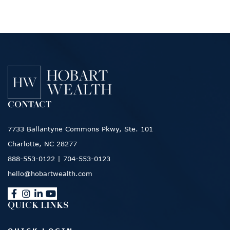
CONTACT
7733 Ballantyne Commons Pkwy, Ste. 101
Charlotte, NC 28277
888-553-0122
|
704-553-0123
hello@hobartwealth.com
QUICK LINKS