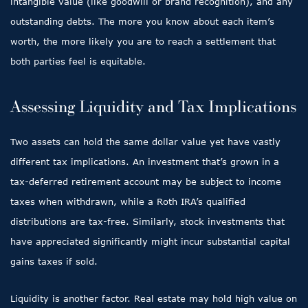
intangible value (like goodwill or brand recognition), and any
outstanding debts. The more you know about each item’s
worth, the more likely you are to reach a settlement that
both parties feel is equitable.
Assessing Liquidity and Tax Implications
Two assets can hold the same dollar value yet have vastly
different tax implications. An investment that’s grown in a
tax-deferred retirement account may be subject to income
taxes when withdrawn, while a Roth IRA’s qualified
distributions are tax-free. Similarly, stock investments that
have appreciated significantly might incur substantial capital
gains taxes if sold.
Liquidity is another factor. Real estate may hold high value on