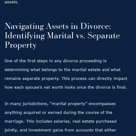
assets.
Navigating Assets in Divorce:
Identifying Marital vs. Separate
Property
One of the first steps in any divorce proceeding is
determining what belongs to the marital estate and what
remains separate property. This process can directly impact
how each spouse’s net worth looks once the divorce is final.
In many jurisdictions, “marital property” encompasses
anything acquired or earned during the course of the
marriage. This includes salaries, real estate purchased
jointly, and investment gains from accounts that either