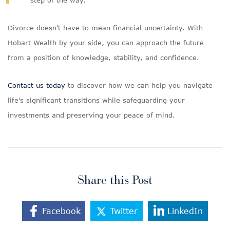
step of the way.
Divorce doesn’t have to mean financial uncertainty. With
Hobart Wealth by your side, you can approach the future
from a position of knowledge, stability, and confidence.
Contact us today
to discover how we can help you navigate
life’s significant transitions while safeguarding your
investments and preserving your peace of mind.
Share this Post
Facebook
Twitter
LinkedIn