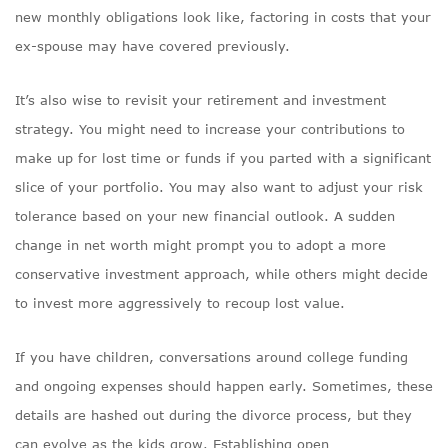
new monthly obligations look like, factoring in costs that your
ex-spouse may have covered previously.
It’s also wise to revisit your retirement and investment
strategy. You might need to increase your contributions to
make up for lost time or funds if you parted with a significant
slice of your portfolio. You may also want to adjust your risk
tolerance based on your new financial outlook. A sudden
change in net worth might prompt you to adopt a more
conservative investment approach, while others might decide
to invest more aggressively to recoup lost value.
If you have children, conversations around college funding
and ongoing expenses should happen early. Sometimes, these
details are hashed out during the divorce process, but they
can evolve as the kids grow. Establishing open