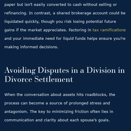
paper but isn’t easily converted to cash without selling or
refinancing. In contrast, a shared brokerage account could be
liquidated quickly, though you risk losing potential future
gains if the market appreciates. Factoring in
tax ramifications
and your immediate need for liquid funds helps ensure you’re
making informed decisions.
Avoiding Disputes in a Division in
Divorce Settlement
When the conversation about assets hits roadblocks, the
process can become a source of prolonged stress and
antagonism. The key to minimizing friction often lies in
communication and clarity about each spouse’s goals.