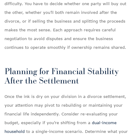
difficulty. You have to decide whether one party will buy out
the other, whether you’ll both remain involved after the
divorce, or if selling the business and splitting the proceeds
makes the most sense. Each approach requires careful
negotiation to avoid disputes and ensure the business
continues to operate smoothly if ownership remains shared.
Planning for Financial Stability
After the Settlement
Once the ink is dry on your division in a divorce settlement,
your attention may pivot to rebuilding or maintaining your
financial life independently. Consider re-evaluating your
budget, especially if you’re shifting from a
dual-income
household
to a single-income scenario. Determine what your