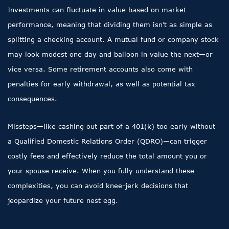
Investments can fluctuate in value based on market
performance, meaning that dividing them isn’t as simple as
splitting a checking account. A mutual fund or company stock
may look modest one day and balloon in value the next—or
vice versa. Some retirement accounts also come with
penalties for early withdrawal, as well as potential tax
consequences.
Missteps—like cashing out part of a 401(k) too early without
a Qualified Domestic Relations Order (QDRO)—can trigger
costly fees and effectively reduce the total amount you or
your spouse receive. When you fully understand these
complexities, you can avoid knee-jerk decisions that
jeopardize your future nest egg.