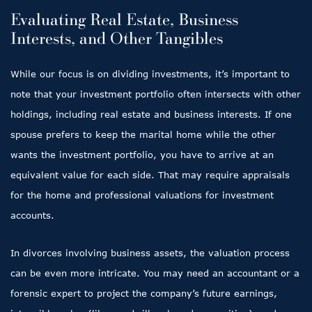
Evaluating Real Estate, Business
Interests, and Other Tangibles
While our focus is on dividing investments, it’s important to
note that your investment portfolio often intersects with other
holdings, including real estate and business interests. If one
spouse prefers to keep the marital home while the other
wants the investment portfolio, you have to arrive at an
equivalent value for each side. That may require appraisals
for the home and professional valuations for investment
accounts.
In divorces involving business assets, the valuation process
can be even more intricate. You may need an accountant or a
forensic expert to project the company’s future earnings,