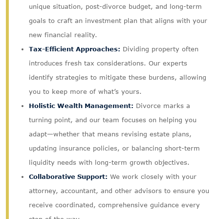
unique situation, post-divorce budget, and long-term
goals to craft an investment plan that aligns with your
new financial reality.
Tax-Efficient Approaches:
Dividing property often
introduces fresh tax considerations. Our experts
identify strategies to mitigate these burdens, allowing
you to keep more of what’s yours.
Holistic Wealth Management:
Divorce marks a
turning point, and our team focuses on helping you
adapt—whether that means revising estate plans,
updating insurance policies, or balancing short-term
liquidity needs with long-term growth objectives.
Collaborative Support:
We work closely with your
attorney, accountant, and other advisors to ensure you
receive coordinated, comprehensive guidance every