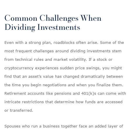
Common Challenges When
Dividing Investments
Even with a strong plan, roadblocks often arise. Some of the
most frequent challenges around dividing investments stem
from technical rules and market volatility. If a stock or
cryptocurrency experiences sudden price swings, you might
find that an asset’s value has changed dramatically between
the time you begin negotiations and when you finalize them.
Retirement accounts like pensions and 401(k)s can come with
intricate restrictions that determine how funds are accessed
or transferred.
Spouses who run a business together face an added layer of