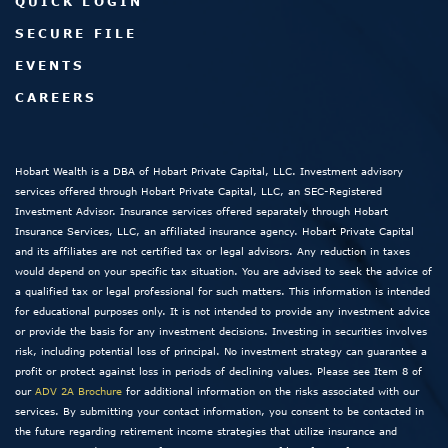
QUICK LOGIN
SECURE FILE
EVENTS
CAREERS
Hobart Wealth is a DBA of Hobart Private Capital, LLC. Investment advisory
services offered through Hobart Private Capital, LLC, an SEC-Registered
Investment Advisor. Insurance services offered separately through Hobart
Insurance Services, LLC, an affiliated insurance agency. Hobart Private Capital
and its affiliates are not certified tax or legal advisors. Any reduction in taxes
would depend on your specific tax situation. You are advised to seek the advice of
a qualified tax or legal professional for such matters. This information is intended
for educational purposes only. It is not intended to provide any investment advice
or provide the basis for any investment decisions. Investing in securities involves
risk, including potential loss of principal. No investment strategy can guarantee a
profit or protect against loss in periods of declining values. Please see Item 8 of
our
ADV 2A Brochure
for additional information on the risks associated with our
services. By submitting your contact information, you consent to be contacted in
the future regarding retirement income strategies that utilize insurance and