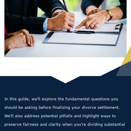
In this guide, we’ll explore the fundamental questions you
should be asking before finalizing your divorce settlement.
We’ll also address potential pitfalls and highlight ways to
preserve fairness and clarity when you’re dividing substantial