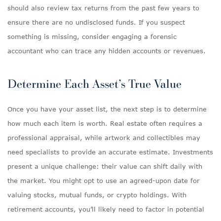
should also review tax returns from the past few years to
ensure there are no undisclosed funds. If you suspect
something is missing, consider engaging a forensic
accountant who can trace any hidden accounts or revenues.
Determine Each Asset’s True Value
Once you have your asset list, the next step is to determine
how much each item is worth. Real estate often requires a
professional appraisal, while artwork and collectibles may
need specialists to provide an accurate estimate. Investments
present a unique challenge: their value can shift daily with
the market. You might opt to use an agreed-upon date for
valuing stocks, mutual funds, or crypto holdings. With
retirement accounts, you’ll likely need to factor in potential