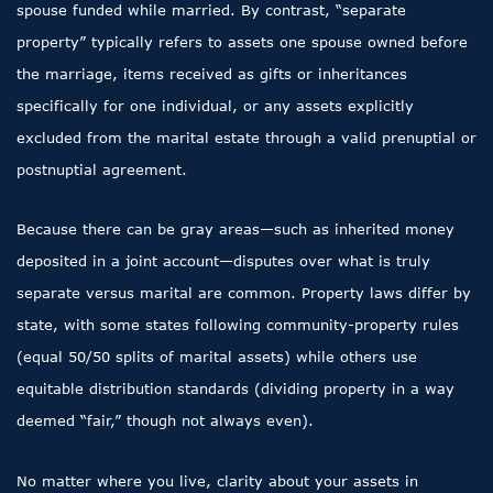
spouse funded while married. By contrast, “separate
property” typically refers to assets one spouse owned before
the marriage, items received as gifts or inheritances
specifically for one individual, or any assets explicitly
excluded from the marital estate through a valid prenuptial or
postnuptial agreement.
Because there can be gray areas—such as inherited money
deposited in a joint account—disputes over what is truly
separate versus marital are common. Property laws differ by
state, with some states following community-property rules
(equal 50/50 splits of marital assets) while others use
equitable distribution standards (dividing property in a way
deemed “fair,” though not always even).
No matter where you live, clarity about your assets in