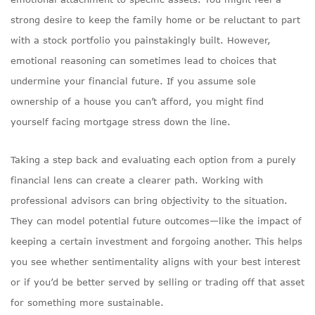
strong desire to keep the family home or be reluctant to part
with a stock portfolio you painstakingly built. However,
emotional reasoning can sometimes lead to choices that
undermine your financial future. If you assume sole
ownership of a house you can’t afford, you might find
yourself facing mortgage stress down the line.
Taking a step back and evaluating each option from a purely
financial lens can create a clearer path. Working with
professional advisors can bring objectivity to the situation.
They can model potential future outcomes—like the impact of
keeping a certain investment and forgoing another. This helps
you see whether sentimentality aligns with your best interest
or if you’d be better served by selling or trading off that asset
for something more sustainable.