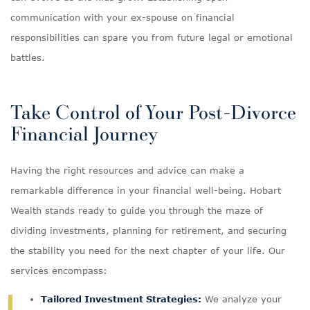
communication with your ex-spouse on financial
responsibilities can spare you from future legal or emotional
battles.
Take Control of Your Post-Divorce
Financial Journey
Having the right resources and advice can make a
remarkable difference in your financial well-being. Hobart
Wealth stands ready to guide you through the maze of
dividing investments, planning for retirement, and securing
the stability you need for the next chapter of your life. Our
services encompass:
Tailored Investment Strategies:
We analyze your