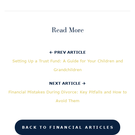
Read More
← PREV ARTICLE
Setting Up a Trust Fund: A Guide for Your Children and
Grandchildren
NEXT ARTICLE →
Financial Mistakes During Divorce: Key Pitfalls and How to
Avoid Them
BACK TO FINANCIAL ARTICLES