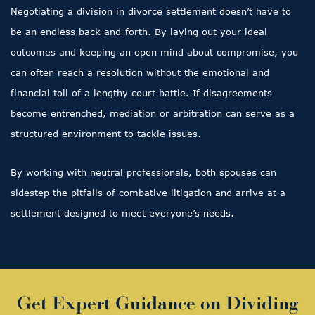
Negotiating a division in divorce settlement doesn’t have to
be an endless back-and-forth. By laying out your ideal
outcomes and keeping an open mind about compromise, you
can often reach a resolution without the emotional and
financial toll of a lengthy court battle. If disagreements
become entrenched, mediation or arbitration can serve as a
structured environment to tackle issues.
By working with neutral professionals, both spouses can
sidestep the pitfalls of combative litigation and arrive at a
settlement designed to meet everyone’s needs.
Get Expert Guidance on Dividing