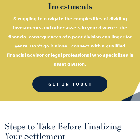
Investments
Struggling to navigate the complexities of dividing
investments and other assets in your divorce? The
financial consequences of a poor division can linger for
years. Don’t go it alone—connect with a qualified
financial advisor or legal professional who specializes in
asset division.
GET IN TOUCH
Steps to Take Before Finalizing
Your Settlement