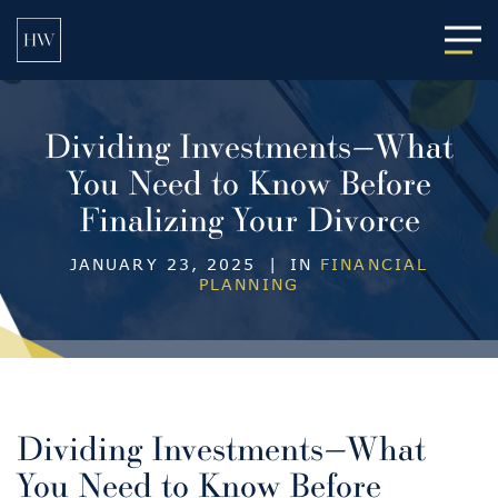
Main
Dividing Investments—What
You Need to Know Before
Finalizing Your Divorce
JANUARY 23, 2025
|
IN
FINANCIAL
PLANNING
Dividing Investments—What
You Need to Know Before