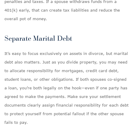
penalties and taxes. If a spouse withdraws funds from a
401(k) early, that can create tax liabilities and reduce the
overall pot of money.
Separate Marital Debt
It’s easy to focus exclusively on assets in divorce, but marital
debt also matters. Just as you divide property, you may need
to allocate responsibility for mortgages, credit card debt,
student loans, or other obligations. If both spouses co-signed
a loan, you’re both legally on the hook—even if one party has
agreed to make the payments. Make sure your settlement
documents clearly assign financial responsibility for each debt
to protect yourself from potential fallout if the other spouse
fails to pay.