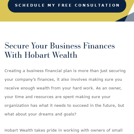
SCHEDULE MY FREE CONSULTATION
Secure Your Business Finances
With Hobart Wealth
Creating a business financial plan is more than just securing
your company’s finances, it also involves making sure you
receive enough wealth from your hard work. As an owner,
your time and resources are spent making sure your
organization has what it needs to succeed in the future, but
what about your dreams and goals?
Hobart Wealth takes pride in working with owners of small