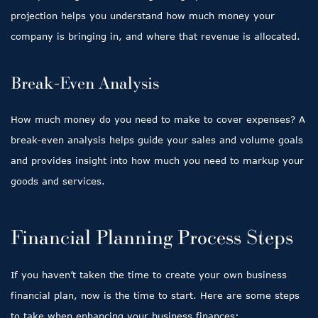
projection helps you understand how much money your
company is bringing in, and where that revenue is allocated.
Break-Even Analysis
How much money do you need to make to cover expenses? A
break-even analysis helps guide your sales and volume goals
and provides insight into how much you need to markup your
goods and services.
Financial Planning Process Steps
If you haven’t taken the time to create your own business
financial plan, now is the time to start. Here are some steps
to take when enhancing your business finances: