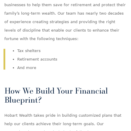
businesses to help them save for retirement and protect their
family’s long-term wealth. Our team has nearly two decades
of experience creating strategies and providing the right
levels of discipline that enable our clients to enhance their
fortune with the following techniques:
Tax shelters
Retirement accounts
And more
How We Build Your Financial
Blueprint?
Hobart Wealth takes pride in building customized plans that
help our clients achieve their long-term goals. Our