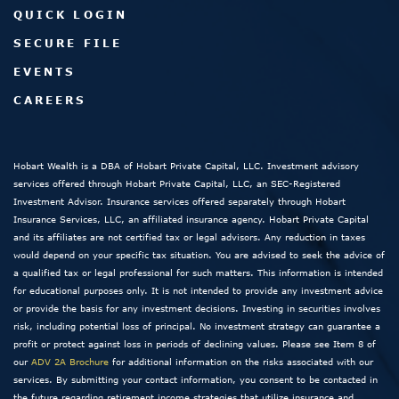
QUICK LOGIN
SECURE FILE
EVENTS
CAREERS
Hobart Wealth is a DBA of Hobart Private Capital, LLC. Investment advisory
services offered through Hobart Private Capital, LLC, an SEC-Registered
Investment Advisor. Insurance services offered separately through Hobart
Insurance Services, LLC, an affiliated insurance agency. Hobart Private Capital
and its affiliates are not certified tax or legal advisors. Any reduction in taxes
would depend on your specific tax situation. You are advised to seek the advice of
a qualified tax or legal professional for such matters. This information is intended
for educational purposes only. It is not intended to provide any investment advice
or provide the basis for any investment decisions. Investing in securities involves
risk, including potential loss of principal. No investment strategy can guarantee a
profit or protect against loss in periods of declining values. Please see Item 8 of
our
ADV 2A Brochure
for additional information on the risks associated with our
services. By submitting your contact information, you consent to be contacted in
the future regarding retirement income strategies that utilize insurance and