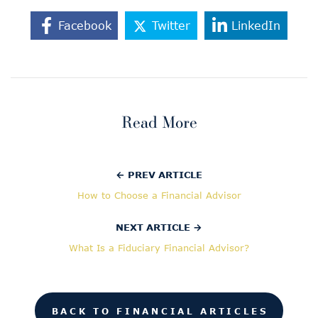
Facebook
Twitter
LinkedIn
Read More
← PREV ARTICLE
How to Choose a Financial Advisor
NEXT ARTICLE →
What Is a Fiduciary Financial Advisor?
BACK TO FINANCIAL ARTICLES