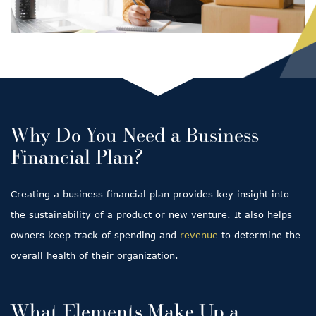
Why Do You Need a Business
Financial Plan?
Creating a business financial plan provides key insight into
the sustainability of a product or new venture. It also helps
owners keep track of spending and
revenue
to determine the
overall health of their organization.
What Elements Make Up a