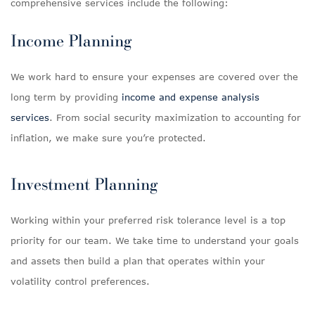
comprehensive services include the following:
Income Planning
We work hard to ensure your expenses are covered over the
long term by providing
income and expense analysis
services
. From social security maximization to accounting for
inflation, we make sure you’re protected.
Investment Planning
Working within your preferred risk tolerance level is a top
priority for our team. We take time to understand your goals
and assets then build a plan that operates within your
volatility control preferences.