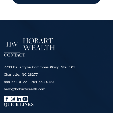
CONTACT
7733 Ballantyne Commons Pkwy, Ste. 101
Charlotte, NC 28277
888-553-0122
|
704-553-0123
hello@hobartwealth.com
QUICK LINKS