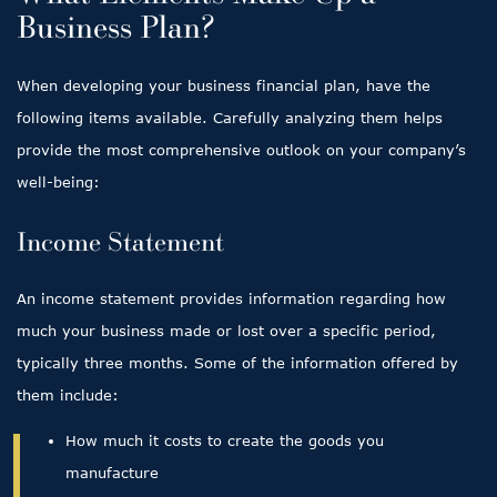
Business Plan?
When developing your business financial plan, have the
following items available. Carefully analyzing them helps
provide the most comprehensive outlook on your company’s
well-being:
Income Statement
An income statement provides information regarding how
much your business made or lost over a specific period,
typically three months. Some of the information offered by
them include:
How much it costs to create the goods you
manufacture