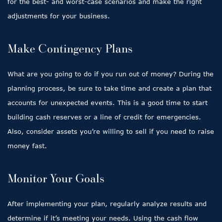
for the best- and worst-case scenarios and make the right
adjustments for your business.
Make Contingency Plans
What are you going to do if you run out of money? During the
planning process, be sure to take time and create a plan that
accounts for unexpected events. This is a good time to start
building cash reserves or a line of credit for emergencies.
Also, consider assets you’re willing to sell if you need to raise
money fast.
Monitor Your Goals
After implementing your plan, regularly analyze results and
determine if it’s meeting your needs. Using the cash flow