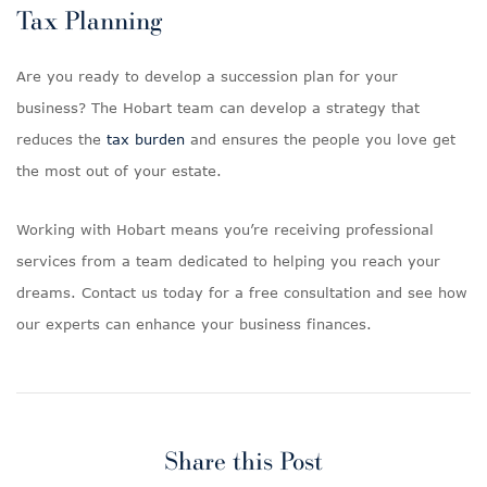
Tax Planning
Are you ready to develop a succession plan for your
business? The Hobart team can develop a strategy that
reduces the
tax burden
and ensures the people you love get
the most out of your estate.
Working with Hobart means you’re receiving professional
services from a team dedicated to helping you reach your
dreams. Contact us today for a free consultation and see how
our experts can enhance your business finances.
Share this Post