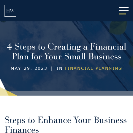
Main
4 Steps to Creating a Financial
Plan for Your Small Business
MAY 29, 2023
|
IN
FINANCIAL PLANNING
Steps to Enhance Your Business
Finances