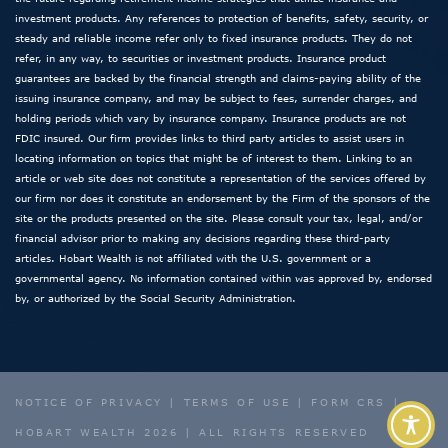
investment products. Any references to protection of benefits, safety, security, or
steady and reliable income refer only to fixed insurance products. They do not
refer, in any way, to securities or investment products. Insurance product
guarantees are backed by the financial strength and claims-paying ability of the
issuing insurance company, and may be subject to fees, surrender charges, and
holding periods which vary by insurance company. Insurance products are not
FDIC insured. Our firm provides links to third party articles to assist users in
locating information on topics that might be of interest to them. Linking to an
article or web site does not constitute a representation of the services offered by
our firm nor does it constitute an endorsement by the Firm of the sponsors of the
site or the products presented on the site. Please consult your tax, legal, and/or
financial advisor prior to making any decisions regarding these third-party
articles. Hobart Wealth is not affiliated with the U.S. government or a
governmental agency. No information contained within was approved by, endorsed
by, or authorized by the Social Security Administration.
NOTICE OF PRIVACY
|
TERMS OF USE
|
FORM CRS
|
HOBART WEALTH 2026 | ALL RIGHTS RESERVED