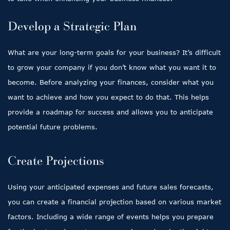
Develop a Strategic Plan
What are your long-term goals for your business? It’s difficult
to grow your company if you don’t know what you want it to
become. Before analyzing your finances, consider what you
want to achieve and how you expect to do that. This helps
provide a roadmap for success and allows you to anticipate
potential future problems.
Create Projections
Using your anticipated expenses and future sales forecasts,
you can create a financial projection based on various market
factors. Including a wide range of events helps you prepare