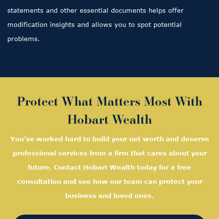
statements and other essential documents helps offer
modification insights and allows you to spot potential
problems.
Protect What Matters Most With
Hobart Wealth
You’ve worked hard to build your net worth and deserve
professional services from a firm that cares about your
future. Contact Hobart Wealth today for a free
consultation and see how our team can protect your
business and loved ones.