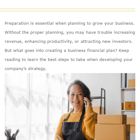
Preparation is essential when planning to grow your business.
Without the proper planning, you may have trouble increasing
revenue, enhancing productivity, or attracting new investors.
But what goes into creating a business financial plan? Keep
reading to learn the best steps to take when developing your
company’s strategy.