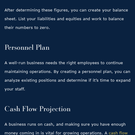
After determining these figures, you can create your balance
sheet. List your liabilities and equities and work to balance
their numbers to zero.
Personnel Plan
A well-run business needs the right employees to continue
maintaining operations. By creating a personnel plan, you can
analyze existing positions and determine if it’s time to expand
your staff.
Cash Flow Projection
A business runs on cash, and making sure you have enough
money coming in is vital for growing operations. A
cash flow