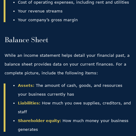
Cost of operating expenses, including rent and utilities
Your revenue streams
Your company’s gross margin
Balance Sheet
While an income statement helps detail your financial past, a
balance sheet provides data on your current finances. For a
complete picture, include the following items:
Assets:
The amount of cash, goods, and resources
your business currently has
Liabilities:
How much you owe supplies, creditors, and
staff
Shareholder equity:
How much money your business
generates