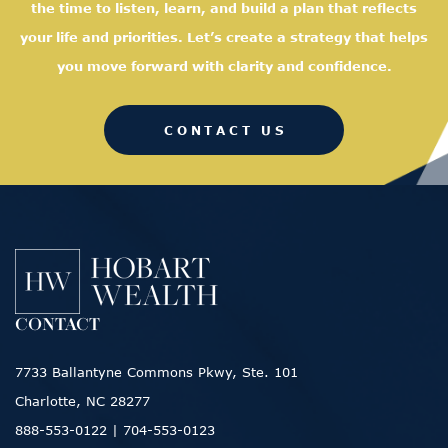
the time to listen, learn, and
build a plan that reflects
your life and priorities. Let’s create a strategy that helps
you move forward with clarity and confidence.
CONTACT US
CONTACT
7733 Ballantyne Commons Pkwy, Ste. 101
Charlotte, NC 28277
888-553-0122
|
704-553-0123