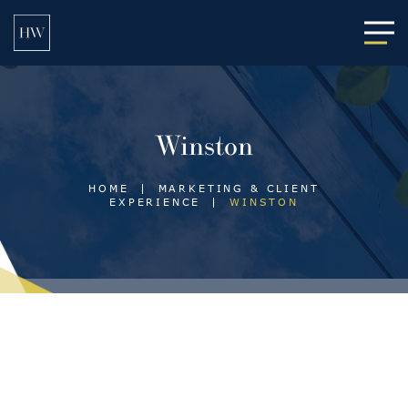
Main
Winston
HOME
|
MARKETING & CLIENT
EXPERIENCE
|
WINSTON