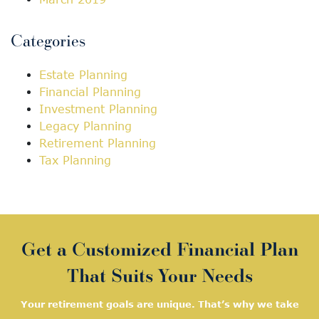
Categories
Estate Planning
Financial Planning
Investment Planning
Legacy Planning
Retirement Planning
Tax Planning
Get a Customized Financial Plan
That Suits Your Needs
Your retirement goals are unique. That’s why we take