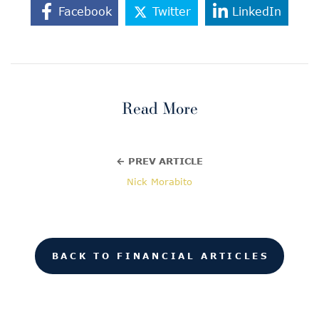
Facebook
Twitter
LinkedIn
Read More
← PREV ARTICLE
Nick Morabito
BACK TO FINANCIAL ARTICLES