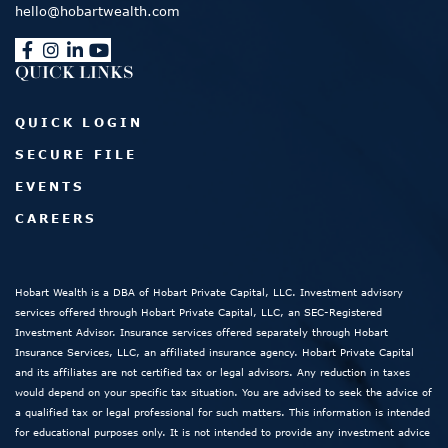
hello@hobartwealth.com
QUICK LINKS
QUICK LOGIN
SECURE FILE
EVENTS
CAREERS
Hobart Wealth is a DBA of Hobart Private Capital, LLC. Investment advisory
services offered through Hobart Private Capital, LLC, an SEC-Registered
Investment Advisor. Insurance services offered separately through Hobart
Insurance Services, LLC, an affiliated insurance agency. Hobart Private Capital
and its affiliates are not certified tax or legal advisors. Any reduction in taxes
would depend on your specific tax situation. You are advised to seek the advice of
a qualified tax or legal professional for such matters. This information is intended
for educational purposes only. It is not intended to provide any investment advice