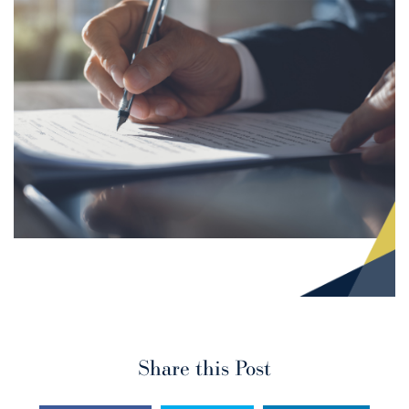
Share this Post