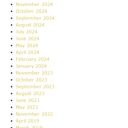
November 2024
October 2024
September 2024
August 2024
July 2024
June 2024
May 2024
April 2024
February 2024
January 2024
November 2023
October 2023
September 2023
August 2023
June 2023
May 2023
November 2022
April 2019
March 2019