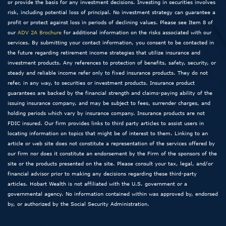
or provide the basis for any investment decisions. Investing in securities involves
risk, including potential loss of principal. No investment strategy can guarantee a
profit or protect against loss in periods of declining values. Please see Item 8 of
our
ADV 2A Brochure
for additional information on the risks associated with our
services. By submitting your contact information, you consent to be contacted in
the future regarding retirement income strategies that utilize insurance and
investment products. Any references to protection of benefits, safety, security, or
steady and reliable income refer only to fixed insurance products. They do not
refer, in any way, to securities or investment products. Insurance product
guarantees are backed by the financial strength and claims-paying ability of the
issuing insurance company, and may be subject to fees, surrender charges, and
holding periods which vary by insurance company. Insurance products are not
FDIC insured. Our firm provides links to third party articles to assist users in
locating information on topics that might be of interest to them. Linking to an
article or web site does not constitute a representation of the services offered by
our firm nor does it constitute an endorsement by the Firm of the sponsors of the
site or the products presented on the site. Please consult your tax, legal, and/or
financial advisor prior to making any decisions regarding these third-party
articles. Hobart Wealth is not affiliated with the U.S. government or a
governmental agency. No information contained within was approved by, endorsed
by, or authorized by the Social Security Administration.