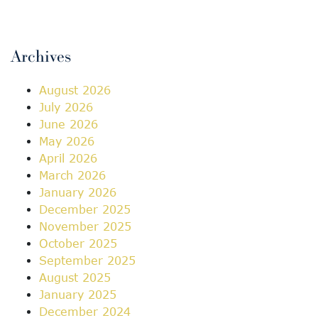
Archives
August 2026
July 2026
June 2026
May 2026
April 2026
March 2026
January 2026
December 2025
November 2025
October 2025
September 2025
August 2025
January 2025
December 2024