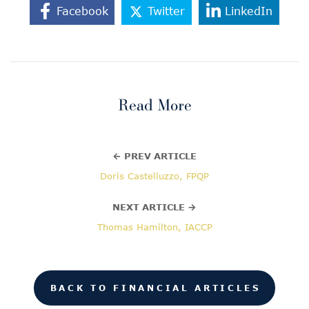
Facebook
Twitter
LinkedIn
Read More
← PREV ARTICLE
Doris Castelluzzo, FPQP
NEXT ARTICLE →
Thomas Hamilton, IACCP
BACK TO FINANCIAL ARTICLES