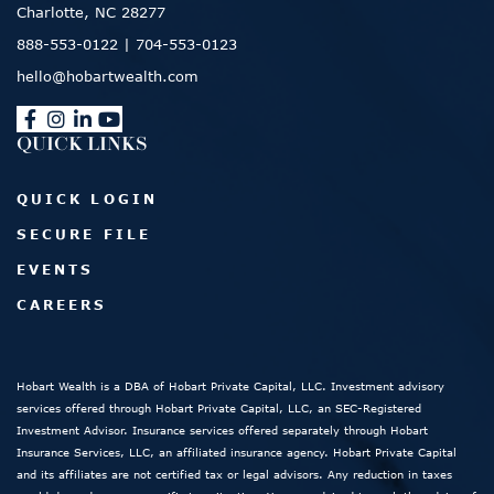
Charlotte, NC 28277
888-553-0122
|
704-553-0123
hello@hobartwealth.com
QUICK LINKS
QUICK LOGIN
SECURE FILE
EVENTS
CAREERS
Hobart Wealth is a DBA of Hobart Private Capital, LLC. Investment advisory
services offered through Hobart Private Capital, LLC, an SEC-Registered
Investment Advisor. Insurance services offered separately through Hobart
Insurance Services, LLC, an affiliated insurance agency. Hobart Private Capital
and its affiliates are not certified tax or legal advisors. Any reduction in taxes