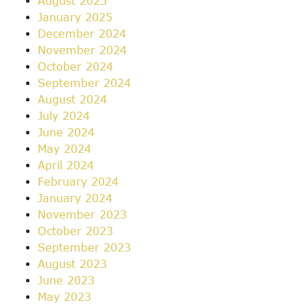
August 2025
January 2025
December 2024
November 2024
October 2024
September 2024
August 2024
July 2024
June 2024
May 2024
April 2024
February 2024
January 2024
November 2023
October 2023
September 2023
August 2023
June 2023
May 2023