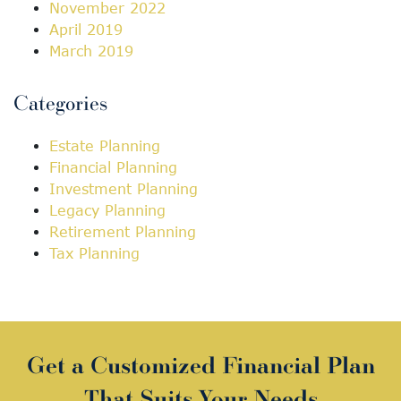
November 2022
April 2019
March 2019
Categories
Estate Planning
Financial Planning
Investment Planning
Legacy Planning
Retirement Planning
Tax Planning
Get a Customized Financial Plan
That Suits Your Needs