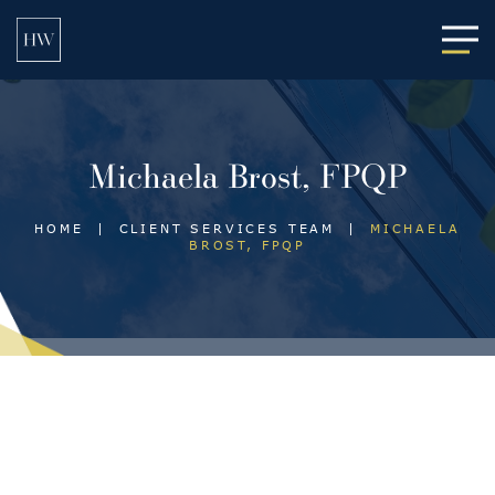
Main
Michaela Brost, FPQP
HOME
|
CLIENT SERVICES TEAM
|
MICHAELA
BROST, FPQP