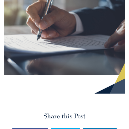
Share this Post