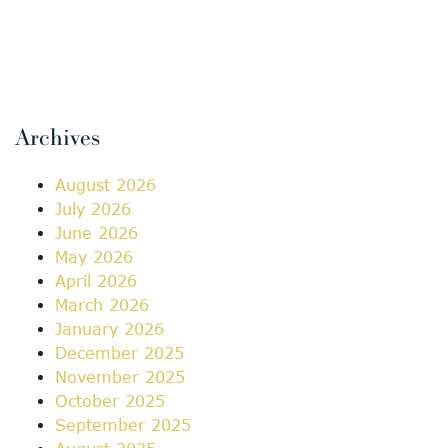
Archives
August 2026
July 2026
June 2026
May 2026
April 2026
March 2026
January 2026
December 2025
November 2025
October 2025
September 2025