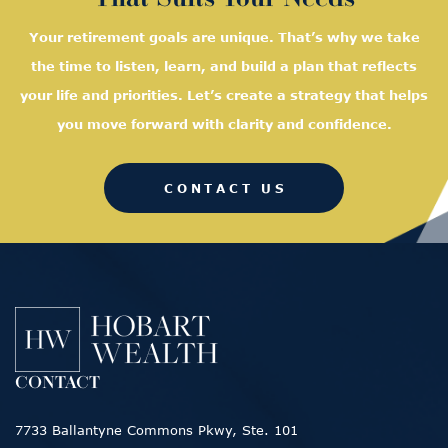
Your retirement goals are unique. That’s why we take
the time to listen, learn, and
build a plan that reflects
your life and priorities. Let’s create a strategy that helps
you move forward with clarity and confidence.
CONTACT US
CONTACT
7733 Ballantyne Commons Pkwy, Ste. 101