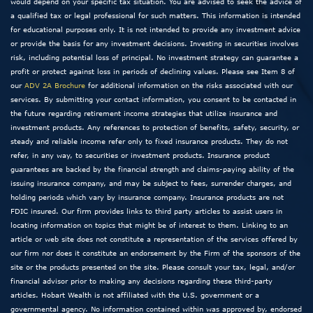
would depend on your specific tax situation. You are advised to seek the advice of
a qualified tax or legal professional for such matters. This information is intended
for educational purposes only. It is not intended to provide any investment advice
or provide the basis for any investment decisions. Investing in securities involves
risk, including potential loss of principal. No investment strategy can guarantee a
profit or protect against loss in periods of declining values. Please see Item 8 of
our
ADV 2A Brochure
for additional information on the risks associated with our
services. By submitting your contact information, you consent to be contacted in
the future regarding retirement income strategies that utilize insurance and
investment products. Any references to protection of benefits, safety, security, or
steady and reliable income refer only to fixed insurance products. They do not
refer, in any way, to securities or investment products. Insurance product
guarantees are backed by the financial strength and claims-paying ability of the
issuing insurance company, and may be subject to fees, surrender charges, and
holding periods which vary by insurance company. Insurance products are not
FDIC insured. Our firm provides links to third party articles to assist users in
locating information on topics that might be of interest to them. Linking to an
article or web site does not constitute a representation of the services offered by
our firm nor does it constitute an endorsement by the Firm of the sponsors of the
site or the products presented on the site. Please consult your tax, legal, and/or
financial advisor prior to making any decisions regarding these third-party
articles. Hobart Wealth is not affiliated with the U.S. government or a
governmental agency. No information contained within was approved by, endorsed