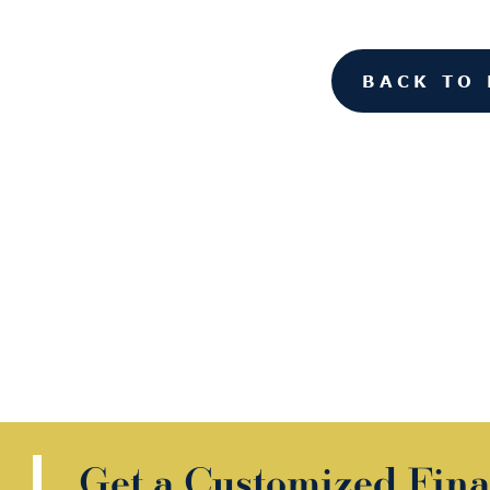
BACK TO 
Get a Customized Fina