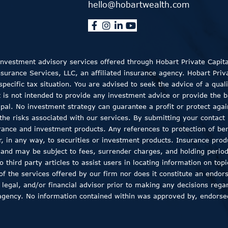
hello@hobartwealth.com
 Investment advisory services offered through Hobart Private Capit
rance Services, LLC, an affiliated insurance agency. Hobart Private
ecific tax situation. You are advised to seek the advice of a quali
t is not intended to provide any investment advice or provide the b
ncipal. No investment strategy can guarantee a profit or protect aga
the risks associated with our services. By submitting your contact 
rance and investment products. Any references to protection of bene
er, in any way, to securities or investment products. Insurance pro
, and may be subject to fees, surrender charges, and holding peri
 third party articles to assist users in locating information on top
 of the services offered by our firm nor does it constitute an endor
 legal, and/or financial advisor prior to making any decisions regar
agency. No information contained within was approved by, endorsed