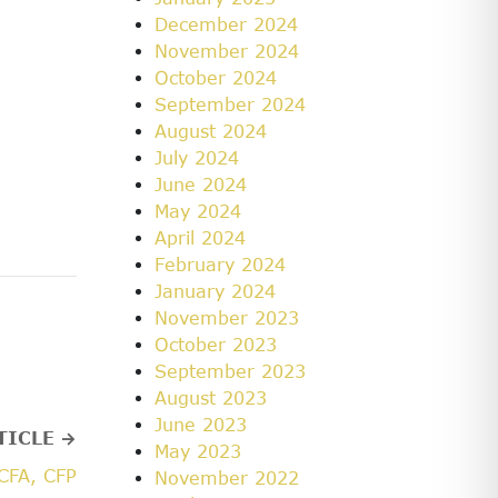
December 2024
November 2024
October 2024
September 2024
August 2024
July 2024
June 2024
May 2024
April 2024
February 2024
January 2024
November 2023
October 2023
September 2023
August 2023
June 2023
TICLE →
May 2023
CFA, CFP
November 2022