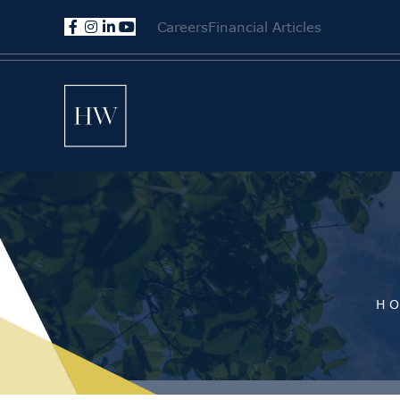
Careers
Financial Articles
H