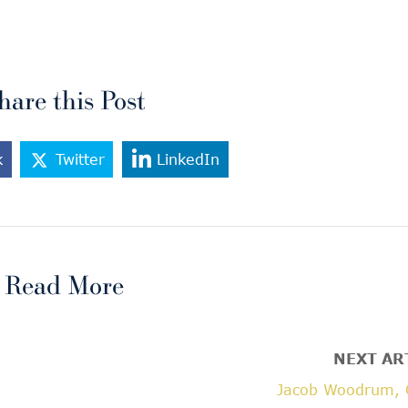
hare this Post
k
Twitter
LinkedIn
Read More
NEXT AR
Jacob Woodrum, 