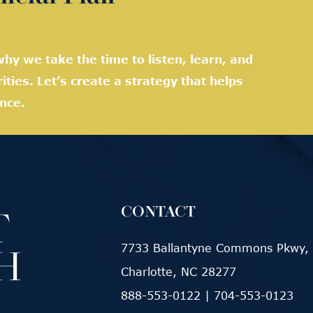
hy we take the time to listen, learn, and
rities. Let’s create a strategy that helps
nce.
CONTACT
7733 Ballantyne Commons Pkwy, 
Charlotte, NC 28277
888-553-0122
|
704-553-0123