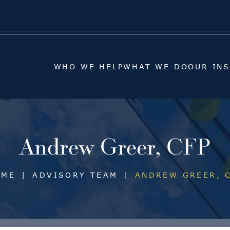
WHO WE HELP
WHAT WE DO
OUR IN
WHO WE HELP
WHAT WE DO
OUR IN
Andrew Greer, CFP
OME
|
ADVISORY TEAM
|
ANDREW GREER, 