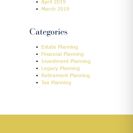
April 2019
March 2019
Categories
Estate Planning
Financial Planning
Investment Planning
Legacy Planning
Retirement Planning
Tax Planning