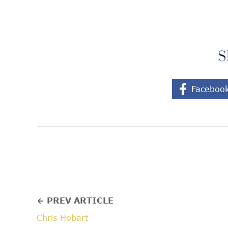
S
Faceboo
← PREV ARTICLE
Chris Hobart