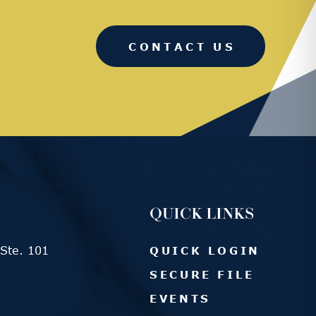
CONTACT US
QUICK LINKS
Ste. 101
QUICK LOGIN
SECURE FILE
EVENTS