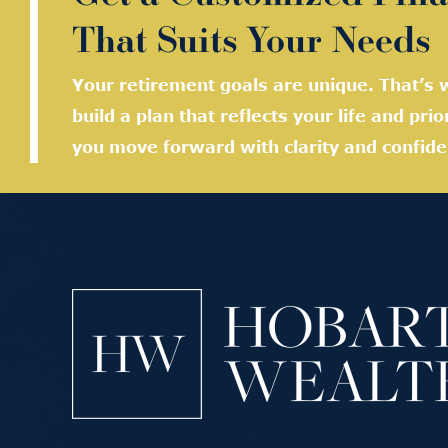
That Suits Your Needs
Your retirement goals are unique. That’s w
build a plan that reflects your life and prio
you move forward with clarity and confide