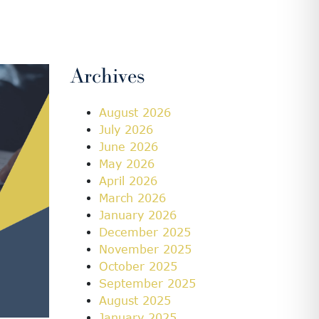
Archives
August 2026
July 2026
June 2026
May 2026
April 2026
March 2026
January 2026
December 2025
November 2025
October 2025
September 2025
August 2025
January 2025