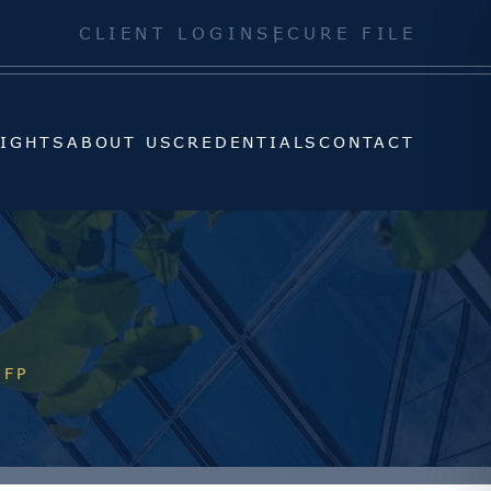
SIGHTS
ABOUT US
CREDENTIALS
CONTACT
CLIENT LOGIN
SECURE FILE
SIGHTS
ABOUT US
CREDENTIALS
CONTACT
CFP