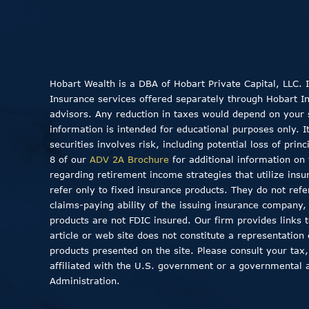
Hobart Wealth is a DBA of Hobart Private Capital, LLC.
Insurance services offered separately through Hobart Insu
advisors. Any reduction in taxes would depend on your sp
information is intended for educational purposes only. I
securities involves risk, including potential loss of pri
8 of our
ADV 2A Brochure
for additional information on 
regarding retirement income strategies that utilize insu
refer only to fixed insurance products. They do not ref
claims-paying ability of the issuing insurance company
products are not FDIC insured. Our firm provides links to
article or web site does not constitute a representation
products presented on the site. Please consult your tax,
affiliated with the U.S. government or a governmental 
Administration.