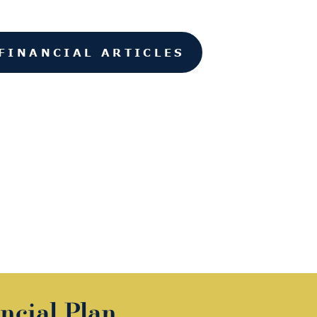
FINANCIAL ARTICLES
ncial Plan