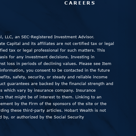
CAREERS
al, LLC, an SEC-Registered Investment Advisor.
 Capital and its affiliates are not certified tax or legal
fied tax or legal professional for such matters. This
asis for any investment decisions. Investing in
inst loss in periods of declining values. Please see Item
information, you consent to be contacted in the future
fits, safety, security, or steady and reliable income
duct guarantees are backed by the financial strength and
ods which vary by insurance company. Insurance
ics that might be of interest to them. Linking to an
sement by the Firm of the sponsors of the site or the
ding these third-party articles. Hobart Wealth is not
 by, or authorized by the Social Security