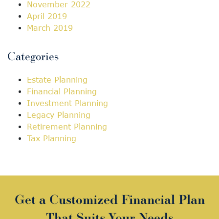
November 2022
April 2019
March 2019
Categories
Estate Planning
Financial Planning
Investment Planning
Legacy Planning
Retirement Planning
Tax Planning
Get a Customized Financial Plan
That Suits Your Needs