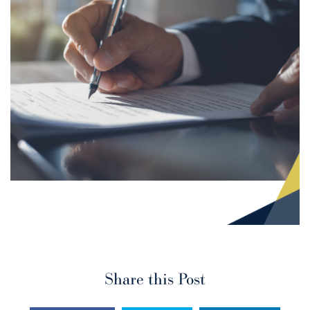
Share this Post