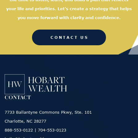
your life and priorities. Let’s create a strategy that helps
you move forward with clarity and confidence.
CONTACT US
CONTACT
7733 Ballantyne Commons Pkwy, Ste. 101
Charlotte, NC 28277
888-553-0122
|
704-553-0123