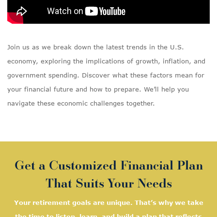
Join us as we break down the latest trends in the U.S.
economy, exploring the implications of growth, inflation, and
government spending. Discover what these factors mean for
your financial future and how to prepare. We’ll help you
navigate these economic challenges together.
Get a Customized Financial Plan
That Suits Your Needs
Your retirement goals are unique. That’s why we take
the time to listen, learn, and
build a plan that reflects