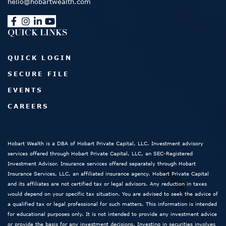
hello@hobartwealth.com
QUICK LINKS
QUICK LOGIN
SECURE FILE
EVENTS
CAREERS
Hobart Wealth is a DBA of Hobart Private Capital, LLC. Investment advisory
services offered through Hobart Private Capital, LLC, an SEC-Registered
Investment Advisor. Insurance services offered separately through Hobart
Insurance Services, LLC, an affiliated insurance agency. Hobart Private Capital
and its affiliates are not certified tax or legal advisors. Any reduction in taxes
would depend on your specific tax situation. You are advised to seek the advice of
a qualified tax or legal professional for such matters. This information is intended
for educational purposes only. It is not intended to provide any investment advice
or provide the basis for any investment decisions. Investing in securities involves