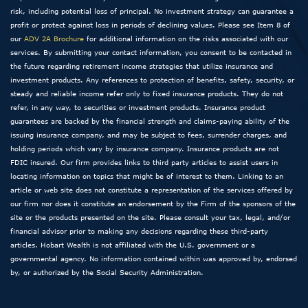
risk, including potential loss of principal. No investment strategy can guarantee a
profit or protect against loss in periods of declining values. Please see Item 8 of
our
ADV 2A Brochure
for additional information on the risks associated with our
services. By submitting your contact information, you consent to be contacted in
the future regarding retirement income strategies that utilize insurance and
investment products. Any references to protection of benefits, safety, security, or
steady and reliable income refer only to fixed insurance products. They do not
refer, in any way, to securities or investment products. Insurance product
guarantees are backed by the financial strength and claims-paying ability of the
issuing insurance company, and may be subject to fees, surrender charges, and
holding periods which vary by insurance company. Insurance products are not
FDIC insured. Our firm provides links to third party articles to assist users in
locating information on topics that might be of interest to them. Linking to an
article or web site does not constitute a representation of the services offered by
our firm nor does it constitute an endorsement by the Firm of the sponsors of the
site or the products presented on the site. Please consult your tax, legal, and/or
financial advisor prior to making any decisions regarding these third-party
articles. Hobart Wealth is not affiliated with the U.S. government or a
governmental agency. No information contained within was approved by, endorsed
by, or authorized by the Social Security Administration.