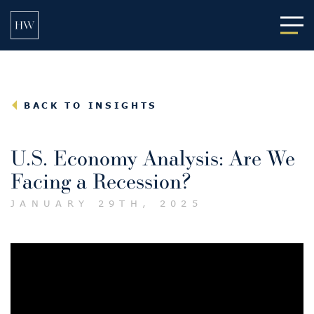
Main
BACK TO INSIGHTS
U.S. Economy Analysis: Are We
Facing a Recession?
JANUARY 29TH, 2025