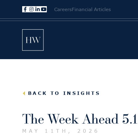
Careers
Financial Articles
BACK TO INSIGHTS
The Week Ahead 5.1
MAY 11TH, 2026