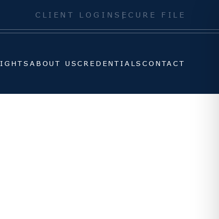
SIGHTS
ABOUT US
CREDENTIALS
CONTACT
CLIENT LOGIN
SECURE FILE
SIGHTS
ABOUT US
CREDENTIALS
CONTACT