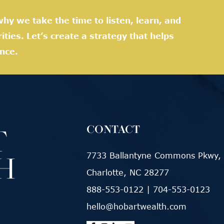
hy we take the time to listen, learn, and
rities. Let’s create a strategy that helps
nce.
CONTACT
7733 Ballantyne Commons Pkwy, 
Charlotte, NC 28277
888-553-0122
|
704-553-0123
hello@hobartwealth.com