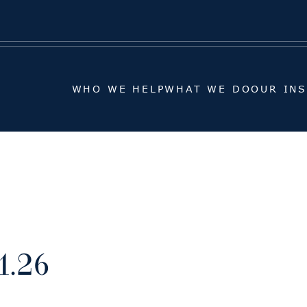
WHO WE HELP
WHAT WE DO
OUR IN
WHO WE HELP
WHAT WE DO
OUR IN
1.26