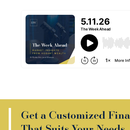
Get a Customized Fina
That Suits Your Needs