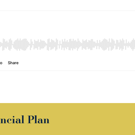
ncial Plan