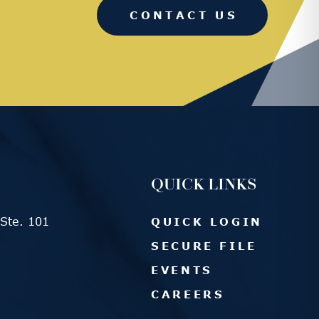
CONTACT US
QUICK LINKS
Ste. 101
QUICK LOGIN
SECURE FILE
EVENTS
CAREERS