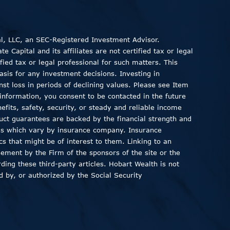
al, LLC, an SEC-Registered Investment Advisor.
 Capital and its affiliates are not certified tax or legal
fied tax or legal professional for such matters. This
asis for any investment decisions. Investing in
inst loss in periods of declining values. Please see Item
information, you consent to be contacted in the future
fits, safety, security, or steady and reliable income
duct guarantees are backed by the financial strength and
ods which vary by insurance company. Insurance
ics that might be of interest to them. Linking to an
sement by the Firm of the sponsors of the site or the
ding these third-party articles. Hobart Wealth is not
 by, or authorized by the Social Security