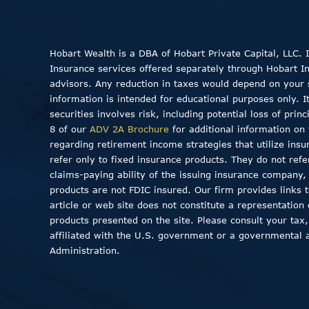
Hobart Wealth is a DBA of Hobart Private Capital, LLC.
Insurance services offered separately through Hobart Insu
advisors. Any reduction in taxes would depend on your sp
information is intended for educational purposes only. I
securities involves risk, including potential loss of pri
8 of our
ADV 2A Brochure
for additional information on 
regarding retirement income strategies that utilize insu
refer only to fixed insurance products. They do not ref
claims-paying ability of the issuing insurance company
products are not FDIC insured. Our firm provides links to
article or web site does not constitute a representation
products presented on the site. Please consult your tax,
affiliated with the U.S. government or a governmental 
Administration.