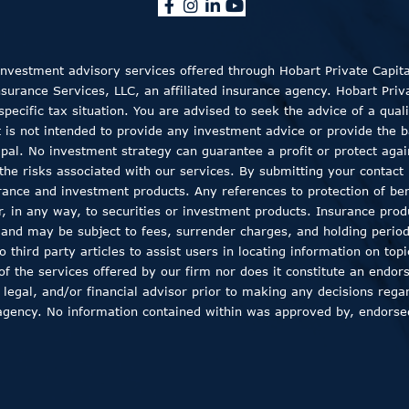
 Investment advisory services offered through Hobart Private Capit
rance Services, LLC, an affiliated insurance agency. Hobart Private
ecific tax situation. You are advised to seek the advice of a quali
t is not intended to provide any investment advice or provide the b
ncipal. No investment strategy can guarantee a profit or protect aga
the risks associated with our services. By submitting your contact 
rance and investment products. Any references to protection of bene
er, in any way, to securities or investment products. Insurance pro
, and may be subject to fees, surrender charges, and holding peri
 third party articles to assist users in locating information on top
 of the services offered by our firm nor does it constitute an endor
 legal, and/or financial advisor prior to making any decisions regar
agency. No information contained within was approved by, endorsed