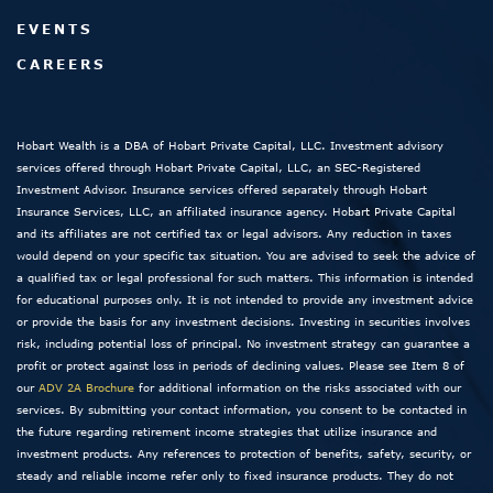
EVENTS
CAREERS
Hobart Wealth is a DBA of Hobart Private Capital, LLC. Investment advisory
services offered through Hobart Private Capital, LLC, an SEC-Registered
Investment Advisor. Insurance services offered separately through Hobart
Insurance Services, LLC, an affiliated insurance agency. Hobart Private Capital
and its affiliates are not certified tax or legal advisors. Any reduction in taxes
would depend on your specific tax situation. You are advised to seek the advice of
a qualified tax or legal professional for such matters. This information is intended
for educational purposes only. It is not intended to provide any investment advice
or provide the basis for any investment decisions. Investing in securities involves
risk, including potential loss of principal. No investment strategy can guarantee a
profit or protect against loss in periods of declining values. Please see Item 8 of
our
ADV 2A Brochure
for additional information on the risks associated with our
services. By submitting your contact information, you consent to be contacted in
the future regarding retirement income strategies that utilize insurance and
investment products. Any references to protection of benefits, safety, security, or
steady and reliable income refer only to fixed insurance products. They do not