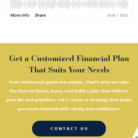
Get a Customized Financial Plan
That Suits Your Needs
Your retirement goals are unique. That’s why we take
the time to listen, learn, and
build a plan that reflects
your life and priorities. Let’s create a strategy that helps
you move forward with clarity and confidence.
CONTACT US