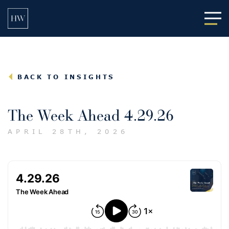
Main
BACK TO INSIGHTS
The Week Ahead 4.29.26
APRIL 28TH, 2026