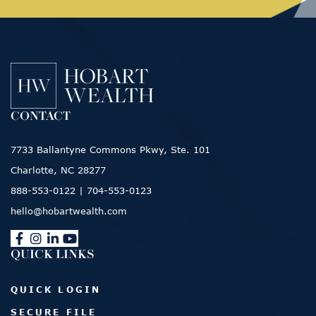
CONTACT
7733 Ballantyne Commons Pkwy, Ste. 101
Charlotte, NC 28277
888-553-0122
|
704-553-0123
hello@hobartwealth.com
QUICK LINKS
QUICK LOGIN
SECURE FILE