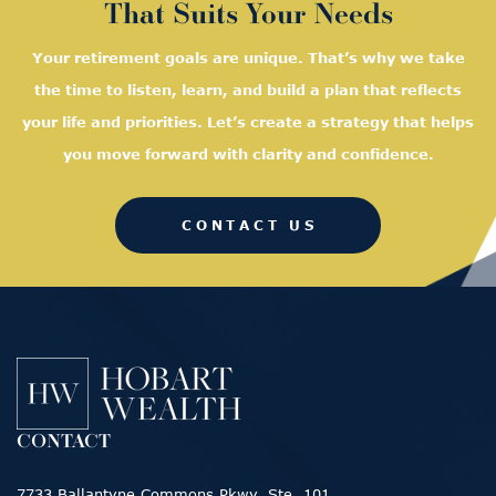
That Suits Your Needs
Your retirement goals are unique. That’s why we take
the time to listen, learn, and
build a plan that reflects
your life and priorities. Let’s create a strategy that helps
you move forward with clarity and confidence.
CONTACT US
CONTACT
7733 Ballantyne Commons Pkwy, Ste. 101