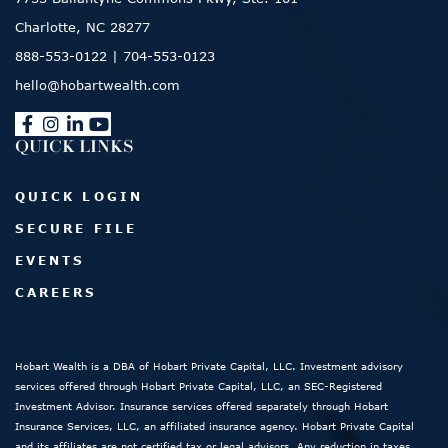
Charlotte, NC 28277
888-553-0122
|
704-553-0123
hello@hobartwealth.com
QUICK LINKS
QUICK LOGIN
SECURE FILE
EVENTS
CAREERS
Hobart Wealth is a DBA of Hobart Private Capital, LLC. Investment advisory
services offered through Hobart Private Capital, LLC, an SEC-Registered
Investment Advisor. Insurance services offered separately through Hobart
Insurance Services, LLC, an affiliated insurance agency. Hobart Private Capital
and its affiliates are not certified tax or legal advisors. Any reduction in taxes