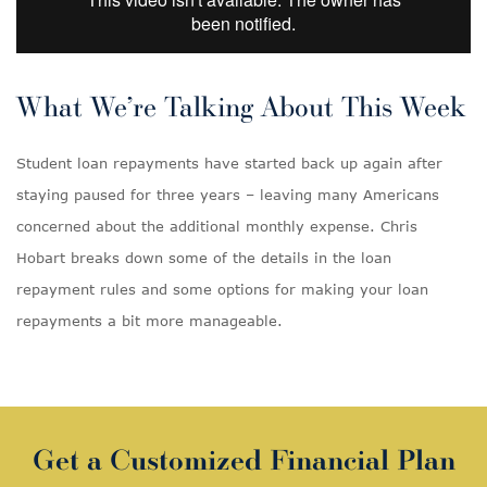
What We’re Talking About This Week
Student loan repayments have started back up again after
staying paused for three years – leaving many Americans
concerned about the additional monthly expense. Chris
Hobart breaks down some of the details in the loan
repayment rules and some options for making your loan
repayments a bit more manageable.
Get a Customized Financial Plan