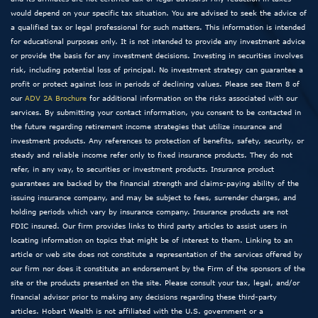
would depend on your specific tax situation. You are advised to seek the advice of
a qualified tax or legal professional for such matters. This information is intended
for educational purposes only. It is not intended to provide any investment advice
or provide the basis for any investment decisions. Investing in securities involves
risk, including potential loss of principal. No investment strategy can guarantee a
profit or protect against loss in periods of declining values. Please see Item 8 of
our
ADV 2A Brochure
for additional information on the risks associated with our
services. By submitting your contact information, you consent to be contacted in
the future regarding retirement income strategies that utilize insurance and
investment products. Any references to protection of benefits, safety, security, or
steady and reliable income refer only to fixed insurance products. They do not
refer, in any way, to securities or investment products. Insurance product
guarantees are backed by the financial strength and claims-paying ability of the
issuing insurance company, and may be subject to fees, surrender charges, and
holding periods which vary by insurance company. Insurance products are not
FDIC insured. Our firm provides links to third party articles to assist users in
locating information on topics that might be of interest to them. Linking to an
article or web site does not constitute a representation of the services offered by
our firm nor does it constitute an endorsement by the Firm of the sponsors of the
site or the products presented on the site. Please consult your tax, legal, and/or
financial advisor prior to making any decisions regarding these third-party
articles. Hobart Wealth is not affiliated with the U.S. government or a