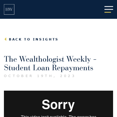
Main
BACK TO INSIGHTS
The Wealthologist Weekly –
Student Loan Repayments
OCTOBER 19TH, 2023