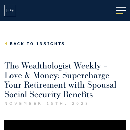
Main
BACK TO INSIGHTS
The Wealthologist Weekly –
Love & Money: Supercharge
Your Retirement with Spousal
Social Security Benefits
NOVEMBER 16TH, 2023