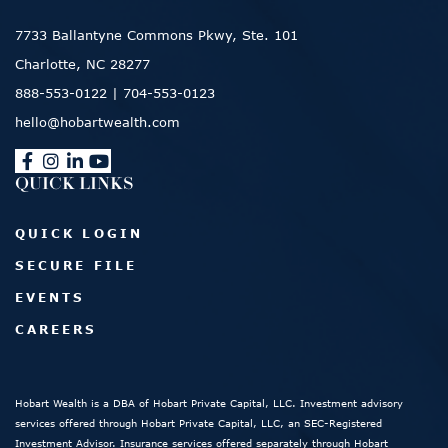
7733 Ballantyne Commons Pkwy, Ste. 101
Charlotte, NC 28277
888-553-0122
|
704-553-0123
hello@hobartwealth.com
QUICK LINKS
QUICK LOGIN
SECURE FILE
EVENTS
CAREERS
Hobart Wealth is a DBA of Hobart Private Capital, LLC. Investment advisory
services offered through Hobart Private Capital, LLC, an SEC-Registered
Investment Advisor. Insurance services offered separately through Hobart