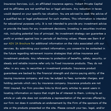
Insurance Services, LLC, an affiliated insurance agency. Hobart Private Capital
and its affiliates are not certified tax or legal advisors. Any reduction in taxes
would depend on your specific tax situation. You are advised to seek the advice of
a qualified tax or legal professional for such matters. This information is intended
for educational purposes only. It is not intended to provide any investment advice
or provide the basis for any investment decisions. Investing in securities involves
risk, including potential loss of principal. No investment strategy can guarantee a
profit or protect against loss in periods of declining values. Please see Item 8 of
our
ADV 2A Brochure
for additional information on the risks associated with our
services. By submitting your contact information, you consent to be contacted in
the future regarding retirement income strategies that utilize insurance and
investment products. Any references to protection of benefits, safety, security, or
steady and reliable income refer only to fixed insurance products. They do not
refer, in any way, to securities or investment products. Insurance product
guarantees are backed by the financial strength and claims-paying ability of the
issuing insurance company, and may be subject to fees, surrender charges, and
holding periods which vary by insurance company. Insurance products are not
FDIC insured. Our firm provides links to third party articles to assist users in
locating information on topics that might be of interest to them. Linking to an
article or web site does not constitute a representation of the services offered by
our firm nor does it constitute an endorsement by the Firm of the sponsors of the
site or the products presented on the site. Please consult your tax, legal, and/or