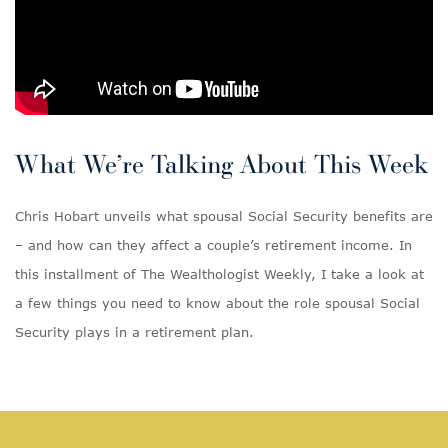
What We’re Talking About This Week
Chris Hobart unveils what spousal Social Security benefits are
– and how can they affect a couple’s retirement income. In
this installment of The Wealthologist Weekly, I take a look at
a few things you need to know about the role spousal Social
Security plays in a retirement plan.