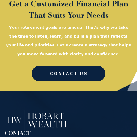
Get a Customized Financial Plan
That Suits Your Needs
Your retirement goals are unique. That’s why we take
the time to listen, learn, and
build a plan that reflects
your life and priorities. Let’s create a strategy that helps
you move forward with clarity and confidence.
CONTACT US
CONTACT