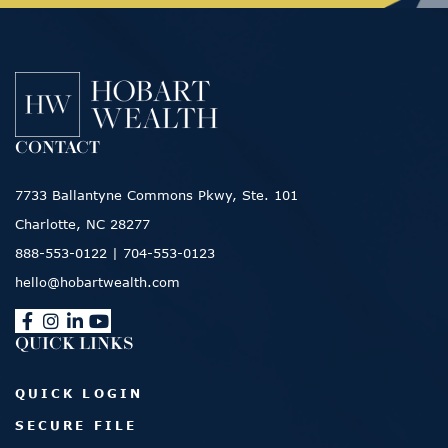
CONTACT
7733 Ballantyne Commons Pkwy, Ste. 101
Charlotte, NC 28277
888-553-0122
|
704-553-0123
hello@hobartwealth.com
QUICK LINKS
QUICK LOGIN
SECURE FILE