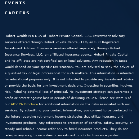
EVENTS
CAREERS
Hobart Wealth is a DBA of Hobart Private Capital, LLC. Investment advisory
services offered through Hobart Private Capital, LLC, an SEC-Registered
Investment Advisor. Insurance services offered separately through Hobart
Insurance Services, LLC, an affiliated insurance agency. Hobart Private Capital
and its affiliates are not certified tax or legal advisors. Any reduction in taxes
would depend on your specific tax situation. You are advised to seek the advice of
a qualified tax or legal professional for such matters. This information is intended
for educational purposes only. It is not intended to provide any investment advice
or provide the basis for any investment decisions. Investing in securities involves
risk, including potential loss of principal. No investment strategy can guarantee a
profit or protect against loss in periods of declining values. Please see Item 8 of
our
ADV 2A Brochure
for additional information on the risks associated with our
services. By submitting your contact information, you consent to be contacted in
the future regarding retirement income strategies that utilize insurance and
investment products. Any references to protection of benefits, safety, security, or
steady and reliable income refer only to fixed insurance products. They do not
refer, in any way, to securities or investment products. Insurance product