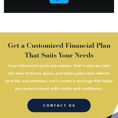
Get a Customized Financial Plan
That Suits Your Needs
Your retirement goals are unique. That’s why we take
the time to listen, learn, and
build a plan that reflects
your life and priorities. Let’s create a strategy that helps
you move forward with clarity and confidence.
CONTACT US