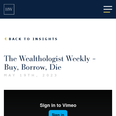
Main
BACK TO INSIGHTS
The Wealthologist Weekly –
Buy, Borrow, Die
MAY 19TH, 2023