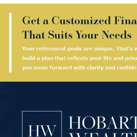
Get a Customized Fina
That Suits Your Needs
Your retirement goals are unique. That’s w
build a plan that reflects your life and prio
you move forward with clarity and confide