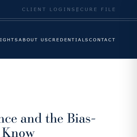
SIGHTS
ABOUT US
CREDENTIALS
CONTACT
CLIENT LOGIN
SECURE FILE
SIGHTS
ABOUT US
CREDENTIALS
CONTACT
nce and the Bias-
o Know