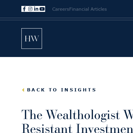
Careers
Financial Articles
BACK TO INSIGHTS
The Wealthologist W
Resistant Investmen