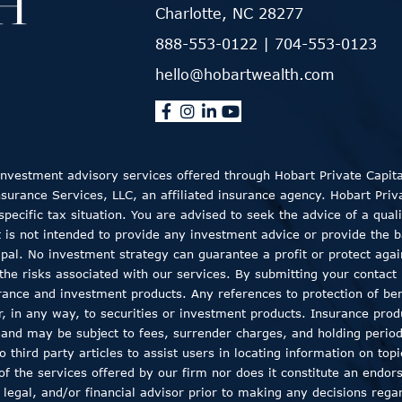
Charlotte, NC 28277
888-553-0122
|
704-553-0123
hello@hobartwealth.com
 Investment advisory services offered through Hobart Private Capit
rance Services, LLC, an affiliated insurance agency. Hobart Private
ecific tax situation. You are advised to seek the advice of a quali
t is not intended to provide any investment advice or provide the b
ncipal. No investment strategy can guarantee a profit or protect aga
the risks associated with our services. By submitting your contact 
rance and investment products. Any references to protection of bene
er, in any way, to securities or investment products. Insurance pro
, and may be subject to fees, surrender charges, and holding peri
 third party articles to assist users in locating information on top
 of the services offered by our firm nor does it constitute an endor
 legal, and/or financial advisor prior to making any decisions regar