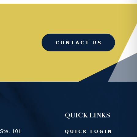
CONTACT US
QUICK LINKS
Ste. 101
QUICK LOGIN