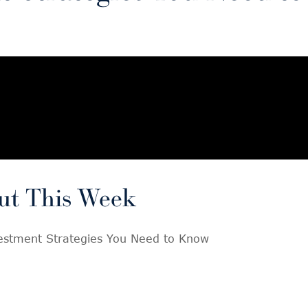
ut This Week
vestment Strategies You Need to Know