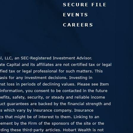
SECURE FILE
EVENTS
CAREERS
al, LLC, an SEC-Registered Investment Advisor.
 Capital and its affiliates are not certified tax or legal
fied tax or legal professional for such matters. This
asis for any investment decisions. Investing in
inst loss in periods of declining values. Please see Item
information, you consent to be contacted in the future
fits, safety, security, or steady and reliable income
duct guarantees are backed by the financial strength and
ods which vary by insurance company. Insurance
ics that might be of interest to them. Linking to an
sement by the Firm of the sponsors of the site or the
ding these third-party articles. Hobart Wealth is not