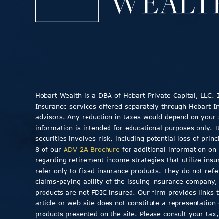
Hobart Wealth is a DBA of Hobart Private Capital, LLC.
Insurance services offered separately through Hobart Insu
advisors. Any reduction in taxes would depend on your sp
information is intended for educational purposes only. I
securities involves risk, including potential loss of pri
8 of our
ADV 2A Brochure
for additional information on 
regarding retirement income strategies that utilize insu
refer only to fixed insurance products. They do not ref
claims-paying ability of the issuing insurance company
products are not FDIC insured. Our firm provides links to
article or web site does not constitute a representation
products presented on the site. Please consult your tax,