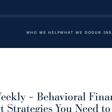
WHO WE HELP
WHAT WE DO
OUR IN
WHO WE HELP
WHAT WE DO
OUR IN
eekly – Behavioral Fina
t Strategies You Need t