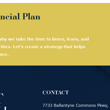
ncial Plan
hy we take the time to listen, learn, and
rities. Let’s create a strategy that helps
nce.
CONTACT
7733 Ballantyne Commons Pkwy, 