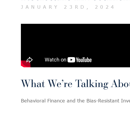
JANUARY 23RD, 2024
What We’re Talking Abo
Behavioral Finance and the Bias-Resistant In