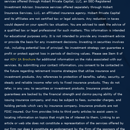
services offered through Hobart Private Capital, LLC, an SEC-Registered
Investment Advisor. Insurance services offered separately through Hobart
Insurance Services, LLC, an affiliated insurance agency. Hobart Private Capital
and its affiliates are not certified tax or legal advisors. Any reduction in taxes
would depend on your specific tax situation. You are advised to seek the advice of
a qualified tax or legal professional for such matters. This information is intended
for educational purposes only. It is not intended to provide any investment advice
or provide the basis for any investment decisions. Investing in securities involves
risk, including potential loss of principal. No investment strategy can guarantee a
profit or protect against loss in periods of declining values. Please see Item 8 of
our
ADV 2A Brochure
for additional information on the risks associated with our
services. By submitting your contact information, you consent to be contacted in
the future regarding retirement income strategies that utilize insurance and
investment products. Any references to protection of benefits, safety, security, or
steady and reliable income refer only to fixed insurance products. They do not
refer, in any way, to securities or investment products. Insurance product
guarantees are backed by the financial strength and claims-paying ability of the
issuing insurance company, and may be subject to fees, surrender charges, and
holding periods which vary by insurance company. Insurance products are not
FDIC insured. Our firm provides links to third party articles to assist users in
locating information on topics that might be of interest to them. Linking to an
article or web site does not constitute a representation of the services offered by
our firm nor does it constitute an endorsement by the Firm of the sponsors of the