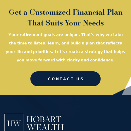
Get a Customized Financial Plan
That Suits Your Needs
Your retirement goals are unique. That’s why we take
the time to listen, learn, and
build a plan that reflects
your life and priorities. Let’s create a strategy that helps
you move forward with clarity and confidence.
CONTACT US