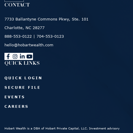
CONTACT
7733 Ballantyne Commons Pkwy, Ste. 101
Charlotte, NC 28277
888-553-0122
|
704-553-0123
hello@hobartwealth.com
QUICK LINKS
QUICK LOGIN
SECURE FILE
EVENTS
CAREERS
Hobart Wealth is a DBA of Hobart Private Capital, LLC. Investment advisory