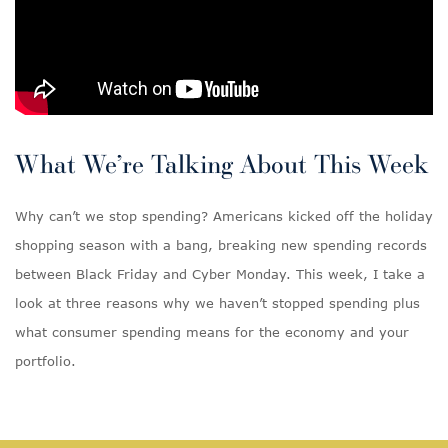
What We’re Talking About This Week
Why can’t we stop spending? Americans kicked off the holiday
shopping season with a bang, breaking new spending records
between Black Friday and Cyber Monday. This week, I take a
look at three reasons why we haven’t stopped spending plus
what consumer spending means for the economy and your
portfolio.