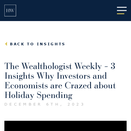
Main
BACK TO INSIGHTS
The Wealthologist Weekly – 3
Insights Why Investors and
Economists are Crazed about
Holiday Spending
DECEMBER 6TH, 2023