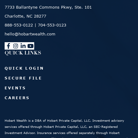
7733 Ballantyne Commons Pkwy, Ste. 101
Charlotte, NC 28277
888-553-0122
|
704-553-0123
hello@hobartwealth.com
QUICK LINKS
QUICK LOGIN
SECURE FILE
EVENTS
CAREERS
Hobart Wealth is a DBA of Hobart Private Capital, LLC. Investment advisory
services offered through Hobart Private Capital, LLC, an SEC-Registered
Investment Advisor. Insurance services offered separately through Hobart