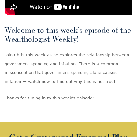
Welcome to this week’s episode of the
Wealthologist Weekly!
Join Chris this week as he explores the relationship between
government spending and inflation. There is a common
misconception that government spending alone causes
inflation — watch now to find out why this is not true!
Thanks for tuning in to this week’s episode!
Get a Customized Financial Plan