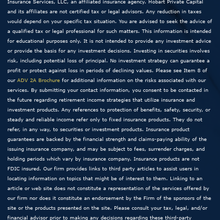
Insurance Services, LLC, an affiliated insurance agency. Hobart Private Capital
and its affiliates are not certified tax or legal advisors. Any reduction in taxes
would depend on your specific tax situation. You are advised to seek the advice of
a qualified tax or legal professional for such matters. This information is intended
for educational purposes only. It is not intended to provide any investment advice
or provide the basis for any investment decisions. Investing in securities involves
risk, including potential loss of principal. No investment strategy can guarantee a
profit or protect against loss in periods of declining values. Please see Item 8 of
our
ADV 2A Brochure
for additional information on the risks associated with our
services. By submitting your contact information, you consent to be contacted in
the future regarding retirement income strategies that utilize insurance and
investment products. Any references to protection of benefits, safety, security, or
steady and reliable income refer only to fixed insurance products. They do not
refer, in any way, to securities or investment products. Insurance product
guarantees are backed by the financial strength and claims-paying ability of the
issuing insurance company, and may be subject to fees, surrender charges, and
holding periods which vary by insurance company. Insurance products are not
FDIC insured. Our firm provides links to third party articles to assist users in
locating information on topics that might be of interest to them. Linking to an
article or web site does not constitute a representation of the services offered by
our firm nor does it constitute an endorsement by the Firm of the sponsors of the
site or the products presented on the site. Please consult your tax, legal, and/or
financial advisor prior to making any decisions regarding these third-party