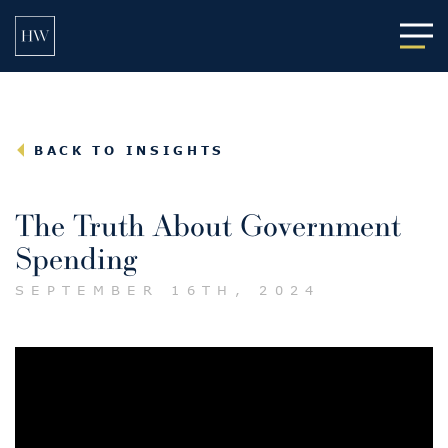
Main
BACK TO INSIGHTS
The Truth About Government
Spending
SEPTEMBER 16TH, 2024