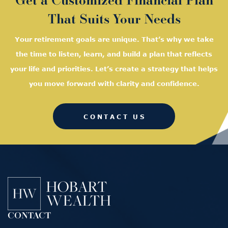
That Suits Your Needs
Your retirement goals are unique. That’s why we take
the time to listen, learn, and
build a plan that reflects
your life and priorities. Let’s create a strategy that helps
you move forward with clarity and confidence.
CONTACT US
CONTACT