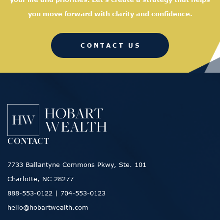
you move forward with clarity and confidence.
CONTACT US
CONTACT
7733 Ballantyne Commons Pkwy, Ste. 101
Charlotte, NC 28277
888-553-0122
|
704-553-0123
hello@hobartwealth.com