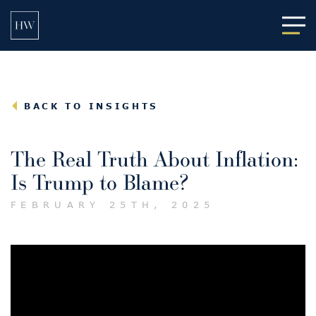
Main
BACK TO INSIGHTS
The Real Truth About Inflation:
Is Trump to Blame?
FEBRUARY 25TH, 2025