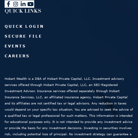
QUICK LINKS
QUICK LOGIN
SECURE FILE
EVENTS
CAREERS
Hobart Wealth is a DBA of Hobart Private Capital, LLC. Investment advisory
services offered through Hobart Private Capital, LLC, an SEC-Registered
Investment Advisor. Insurance services offered separately through Hobart
Insurance Services, LLC, an affiliated insurance agency. Hobart Private Capital
and its affiliates are not certified tax or legal advisors. Any reduction in taxes
would depend on your specific tax situation. You are advised to seek the advice of
a qualified tax or legal professional for such matters. This information is intended
for educational purposes only. It is not intended to provide any investment advice
or provide the basis for any investment decisions. Investing in securities involves
risk, including potential loss of principal. No investment strategy can guarantee a