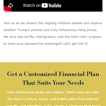
Join us as we dissect the ongoing inflation debate and explore
whether Trump’s policies are truly influencing rising prices.
We dive into tariffs, immigration, and the Fed’s role—prepare
to have your perspective challenged! Let’s get into it!
Get a Customized Financial Plan
That Suits Your Needs
Your retirement goals are unique. That’s why we take
the time to listen, learn, and
build a plan that reflects
your life and priorities. Let’s create a strategy that helps