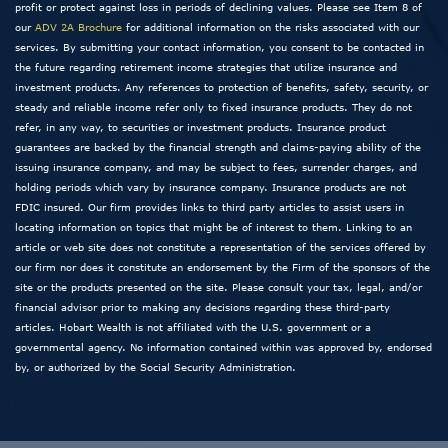
profit or protect against loss in periods of declining values. Please see Item 8 of
our
ADV 2A Brochure
for additional information on the risks associated with our
services. By submitting your contact information, you consent to be contacted in
the future regarding retirement income strategies that utilize insurance and
investment products. Any references to protection of benefits, safety, security, or
steady and reliable income refer only to fixed insurance products. They do not
refer, in any way, to securities or investment products. Insurance product
guarantees are backed by the financial strength and claims-paying ability of the
issuing insurance company, and may be subject to fees, surrender charges, and
holding periods which vary by insurance company. Insurance products are not
FDIC insured. Our firm provides links to third party articles to assist users in
locating information on topics that might be of interest to them. Linking to an
article or web site does not constitute a representation of the services offered by
our firm nor does it constitute an endorsement by the Firm of the sponsors of the
site or the products presented on the site. Please consult your tax, legal, and/or
financial advisor prior to making any decisions regarding these third-party
articles. Hobart Wealth is not affiliated with the U.S. government or a
governmental agency. No information contained within was approved by, endorsed
by, or authorized by the Social Security Administration.