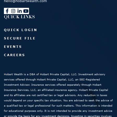
hello@hobartwealth.com
QUICK LINKS
QUICK LOGIN
SECURE FILE
EVENTS
CAREERS
Hobart Wealth is a DBA of Hobart Private Capital, LLC. Investment advisory
services offered through Hobart Private Capital, LLC, an SEC-Registered
Investment Advisor. Insurance services offered separately through Hobart
Insurance Services, LLC, an affiliated insurance agency. Hobart Private Capital
and its affiliates are not certified tax or legal advisors. Any reduction in taxes
would depend on your specific tax situation. You are advised to seek the advice of
a qualified tax or legal professional for such matters. This information is intended
for educational purposes only. It is not intended to provide any investment advice
or provide the basis for any investment decisions. Investing in securities involves