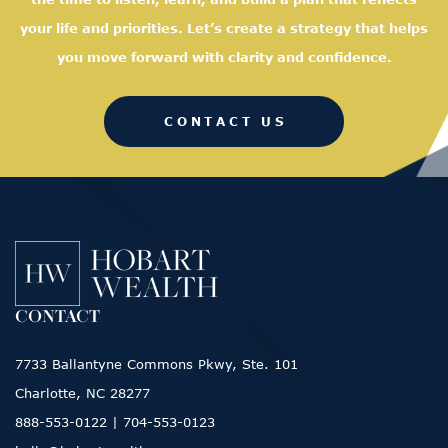
your life and priorities. Let’s create a strategy that helps
you move forward with clarity and confidence.
CONTACT US
CONTACT
7733 Ballantyne Commons Pkwy, Ste. 101
Charlotte, NC 28277
888-553-0122
|
704-553-0123