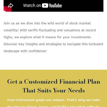
Join us as we dive into the wild world of stock market
volatility! With tariffs fluctuating and valuations at record
highs, we explore what it means for your investments.
Discover key insights and strategies to navigate this turbulent
landscape with confidence!
Get a Customized Financial Plan
That Suits Your Needs
Your retirement goals are unique. That’s why we take
the time to listen, learn, and
build a plan that reflects