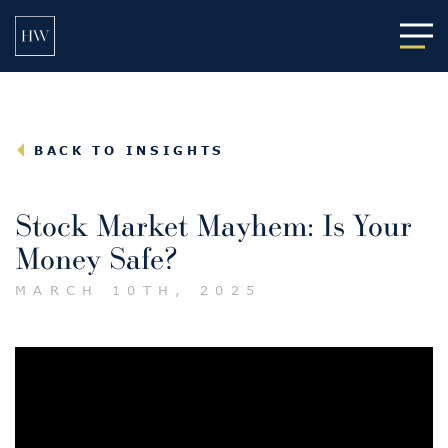
Main
BACK TO INSIGHTS
Stock Market Mayhem: Is Your
Money Safe?
MARCH 10TH, 2025