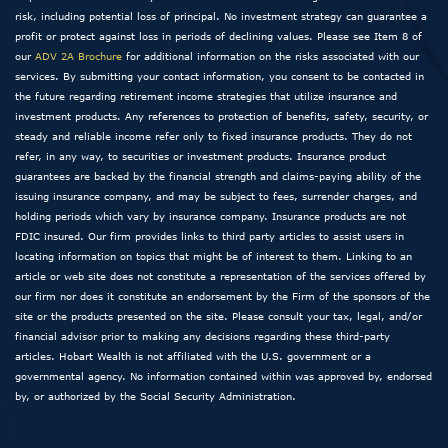
risk, including potential loss of principal. No investment strategy can guarantee a
profit or protect against loss in periods of declining values. Please see Item 8 of
our
ADV 2A Brochure
for additional information on the risks associated with our
services. By submitting your contact information, you consent to be contacted in
the future regarding retirement income strategies that utilize insurance and
investment products. Any references to protection of benefits, safety, security, or
steady and reliable income refer only to fixed insurance products. They do not
refer, in any way, to securities or investment products. Insurance product
guarantees are backed by the financial strength and claims-paying ability of the
issuing insurance company, and may be subject to fees, surrender charges, and
holding periods which vary by insurance company. Insurance products are not
FDIC insured. Our firm provides links to third party articles to assist users in
locating information on topics that might be of interest to them. Linking to an
article or web site does not constitute a representation of the services offered by
our firm nor does it constitute an endorsement by the Firm of the sponsors of the
site or the products presented on the site. Please consult your tax, legal, and/or
financial advisor prior to making any decisions regarding these third-party
articles. Hobart Wealth is not affiliated with the U.S. government or a
governmental agency. No information contained within was approved by, endorsed
by, or authorized by the Social Security Administration.