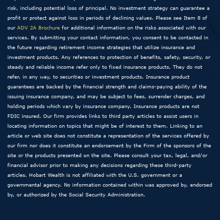
risk, including potential loss of principal. No investment strategy can guarantee a
profit or protect against loss in periods of declining values. Please see Item 8 of
our
ADV 2A Brochure
for additional information on the risks associated with our
services. By submitting your contact information, you consent to be contacted in
the future regarding retirement income strategies that utilize insurance and
investment products. Any references to protection of benefits, safety, security, or
steady and reliable income refer only to fixed insurance products. They do not
refer, in any way, to securities or investment products. Insurance product
guarantees are backed by the financial strength and claims-paying ability of the
issuing insurance company, and may be subject to fees, surrender charges, and
holding periods which vary by insurance company. Insurance products are not
FDIC insured. Our firm provides links to third party articles to assist users in
locating information on topics that might be of interest to them. Linking to an
article or web site does not constitute a representation of the services offered by
our firm nor does it constitute an endorsement by the Firm of the sponsors of the
site or the products presented on the site. Please consult your tax, legal, and/or
financial advisor prior to making any decisions regarding these third-party
articles. Hobart Wealth is not affiliated with the U.S. government or a
governmental agency. No information contained within was approved by, endorsed
by, or authorized by the Social Security Administration.