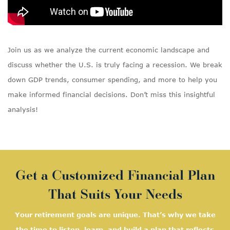
Join us as we analyze the current economic landscape and
discuss whether the U.S. is truly facing a recession. We break
down GDP trends, consumer spending, and more to help you
make informed financial decisions. Don’t miss this insightful
analysis!
Get a Customized Financial Plan
That Suits Your Needs
Your retirement goals are unique. That’s why we take
the time to listen, learn, and
build a plan that reflects