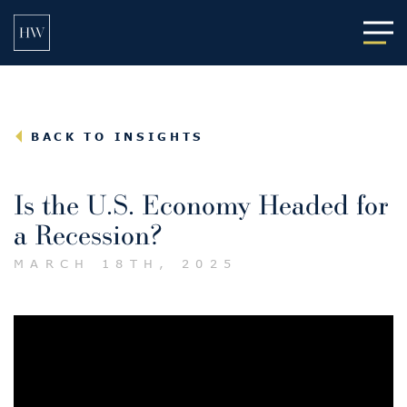
Main
BACK TO INSIGHTS
Is the U.S. Economy Headed for
a Recession?
MARCH 18TH, 2025