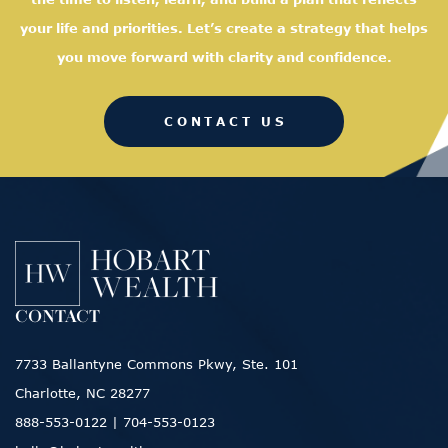
your life and priorities. Let’s create a strategy that helps
you move forward with clarity and confidence.
CONTACT US
CONTACT
7733 Ballantyne Commons Pkwy, Ste. 101
Charlotte, NC 28277
888-553-0122
|
704-553-0123