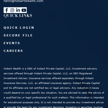
hello@hobartwealth.com
QUICK LINKS
QUICK LOGIN
SECURE FILE
EVENTS
CAREERS
Hobart Wealth is a DBA of Hobart Private Capital, LLC. Investment advisory
services offered through Hobart Private Capital, LLC, an SEC-Registered
Investment Advisor. Insurance services offered separately through Hobart
Insurance Services, LLC, an affiliated insurance agency. Hobart Private Capital
and its affiliates are not certified tax or legal advisors. Any reduction in taxes
would depend on your specific tax situation. You are advised to seek the advice of
a qualified tax or legal professional for such matters. This information is intended
for educational purposes only. It is not intended to provide any investment advice
or provide the basis for any investment decisions. Investing in securities involves