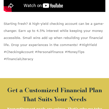
Starting fresh? A high-yield checking account can be a game-
changer. Earn up to 4.5% interest while keeping your money
accessible. Small wins add up when rebuilding your financial
life. Drop your experiences in the comments! #HighYield
#CheckingAccount #PersonalFinance #MoneyTips
#FinancialLiteracy
Get a Customized Financial Plan
That Suits Your Needs
Your retirement goals are unique. That’s why we take