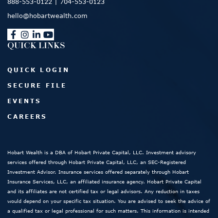
888-553-0122
|
704-553-0123
hello@hobartwealth.com
QUICK LINKS
QUICK LOGIN
SECURE FILE
EVENTS
CAREERS
Hobart Wealth is a DBA of Hobart Private Capital, LLC. Investment advisory
services offered through Hobart Private Capital, LLC, an SEC-Registered
Investment Advisor. Insurance services offered separately through Hobart
Insurance Services, LLC, an affiliated insurance agency. Hobart Private Capital
and its affiliates are not certified tax or legal advisors. Any reduction in taxes
would depend on your specific tax situation. You are advised to seek the advice of
a qualified tax or legal professional for such matters. This information is intended