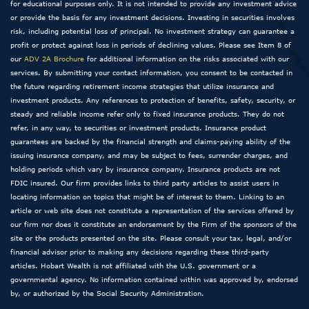
for educational purposes only. It is not intended to provide any investment advice
or provide the basis for any investment decisions. Investing in securities involves
risk, including potential loss of principal. No investment strategy can guarantee a
profit or protect against loss in periods of declining values. Please see Item 8 of
our
ADV 2A Brochure
for additional information on the risks associated with our
services. By submitting your contact information, you consent to be contacted in
the future regarding retirement income strategies that utilize insurance and
investment products. Any references to protection of benefits, safety, security, or
steady and reliable income refer only to fixed insurance products. They do not
refer, in any way, to securities or investment products. Insurance product
guarantees are backed by the financial strength and claims-paying ability of the
issuing insurance company, and may be subject to fees, surrender charges, and
holding periods which vary by insurance company. Insurance products are not
FDIC insured. Our firm provides links to third party articles to assist users in
locating information on topics that might be of interest to them. Linking to an
article or web site does not constitute a representation of the services offered by
our firm nor does it constitute an endorsement by the Firm of the sponsors of the
site or the products presented on the site. Please consult your tax, legal, and/or
financial advisor prior to making any decisions regarding these third-party
articles. Hobart Wealth is not affiliated with the U.S. government or a
governmental agency. No information contained within was approved by, endorsed
by, or authorized by the Social Security Administration.