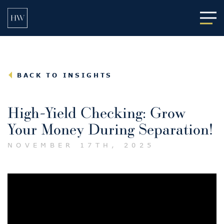
Main
BACK TO INSIGHTS
High-Yield Checking: Grow
Your Money During Separation!
NOVEMBER 17TH, 2025