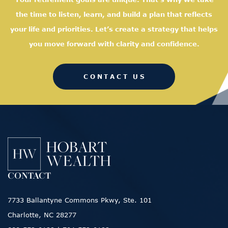
the time to listen, learn, and
build a plan that reflects
your life and priorities. Let’s create a strategy that helps
you move forward with clarity and confidence.
CONTACT US
CONTACT
7733 Ballantyne Commons Pkwy, Ste. 101
Charlotte, NC 28277