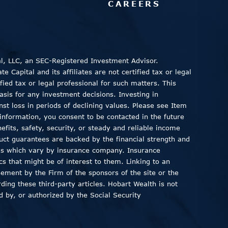
CAREERS
al, LLC, an SEC-Registered Investment Advisor.
 Capital and its affiliates are not certified tax or legal
fied tax or legal professional for such matters. This
asis for any investment decisions. Investing in
inst loss in periods of declining values. Please see Item
information, you consent to be contacted in the future
fits, safety, security, or steady and reliable income
duct guarantees are backed by the financial strength and
ods which vary by insurance company. Insurance
ics that might be of interest to them. Linking to an
sement by the Firm of the sponsors of the site or the
ding these third-party articles. Hobart Wealth is not
 by, or authorized by the Social Security