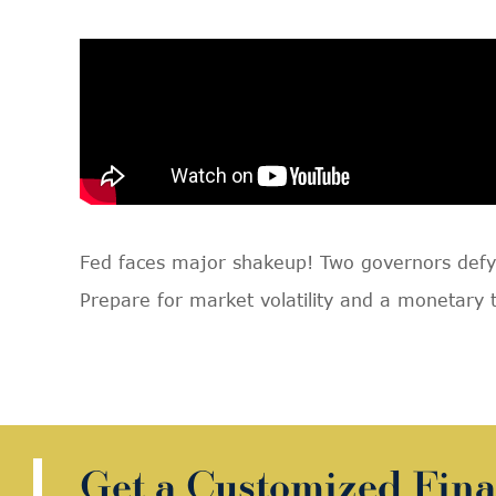
Fed faces major shakeup! Two governors defy 
Prepare for market volatility and a monetary 
Get a Customized Fina