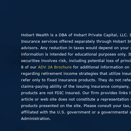
Hobart Wealth is a DBA of Hobart Private Capital, LLC.
Insurance services offered separately through Hobart Insu
advisors. Any reduction in taxes would depend on your sp
information is intended for educational purposes only. I
securities involves risk, including potential loss of pri
8 of our
ADV 2A Brochure
for additional information on 
regarding retirement income strategies that utilize insu
refer only to fixed insurance products. They do not ref
claims-paying ability of the issuing insurance company
products are not FDIC insured. Our firm provides links to
article or web site does not constitute a representation
products presented on the site. Please consult your tax,
affiliated with the U.S. government or a governmental 
Administration.