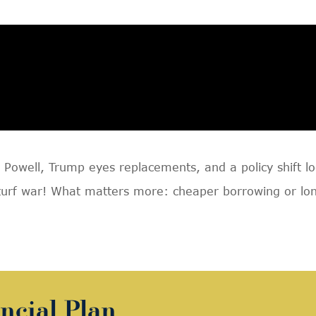
Powell, Trump eyes replacements, and a policy shift l
turf war! What matters more: cheaper borrowing or lon
ncial Plan