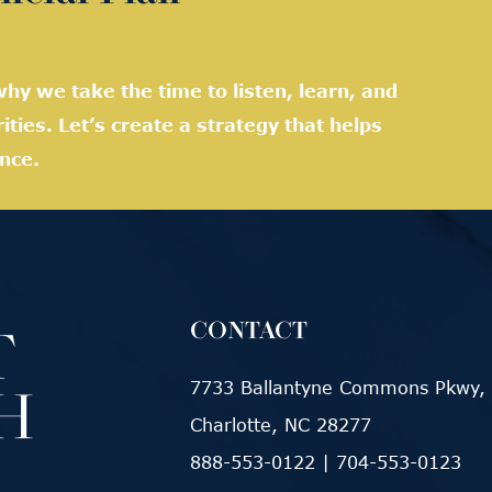
hy we take the time to listen, learn, and
rities. Let’s create a strategy that helps
nce.
CONTACT
7733 Ballantyne Commons Pkwy, 
Charlotte, NC 28277
888-553-0122
|
704-553-0123