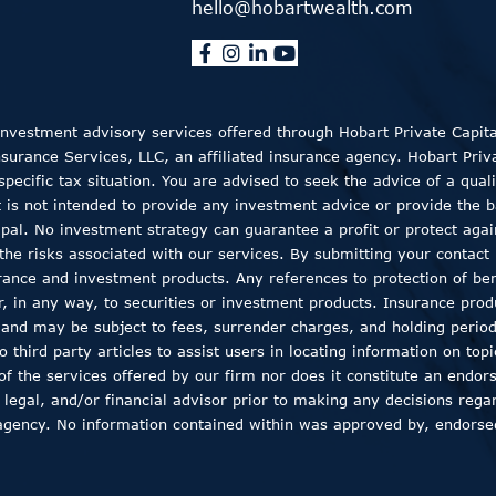
hello@hobartwealth.com
 Investment advisory services offered through Hobart Private Capit
rance Services, LLC, an affiliated insurance agency. Hobart Private
ecific tax situation. You are advised to seek the advice of a quali
t is not intended to provide any investment advice or provide the b
ncipal. No investment strategy can guarantee a profit or protect aga
the risks associated with our services. By submitting your contact 
rance and investment products. Any references to protection of bene
er, in any way, to securities or investment products. Insurance pro
, and may be subject to fees, surrender charges, and holding peri
 third party articles to assist users in locating information on top
 of the services offered by our firm nor does it constitute an endor
 legal, and/or financial advisor prior to making any decisions regar
agency. No information contained within was approved by, endorsed