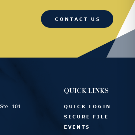
CONTACT US
QUICK LINKS
Ste. 101
QUICK LOGIN
SECURE FILE
EVENTS