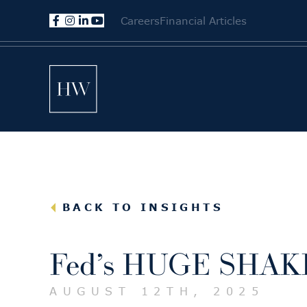
Careers
Financial Articles
BACK TO INSIGHTS
Fed’s HUGE SHAKE
AUGUST 12TH, 2025