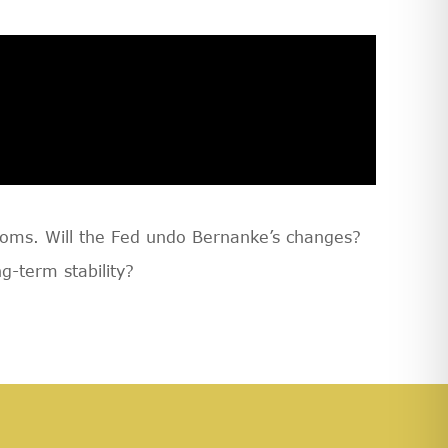
ooms. Will the Fed undo Bernanke’s changes?
g-term stability?