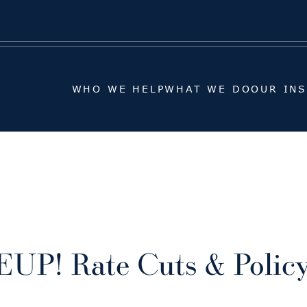
WHO WE HELP
WHAT WE DO
OUR IN
WHO WE HELP
WHAT WE DO
OUR IN
UP! Rate Cuts & Poli