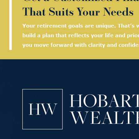
That Suits Your Needs
Your retirement goals are unique. That’s w
build a plan that reflects your life and prio
you move forward with clarity and confide