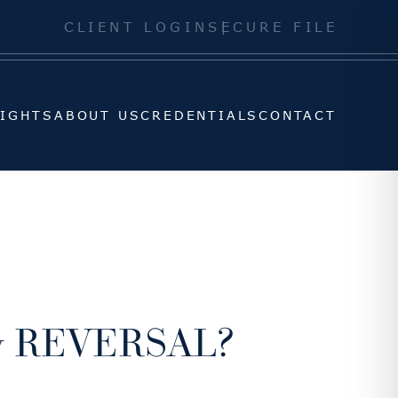
SIGHTS
ABOUT US
CREDENTIALS
CONTACT
CLIENT LOGIN
SECURE FILE
SIGHTS
ABOUT US
CREDENTIALS
CONTACT
cy REVERSAL?