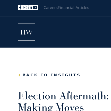
Careers
Financial Articles
BACK TO INSIGHTS
Election Aftermath:
Making Moves