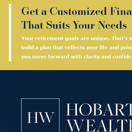
Get a Customized Fina
That Suits Your Needs
Your retirement goals are unique. That’s w
build a plan that reflects your life and prio
you move forward with clarity and confide