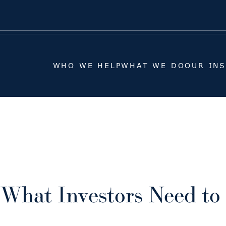
WHO WE HELP
WHAT WE DO
OUR IN
WHO WE HELP
WHAT WE DO
OUR IN
 What Investors Need t