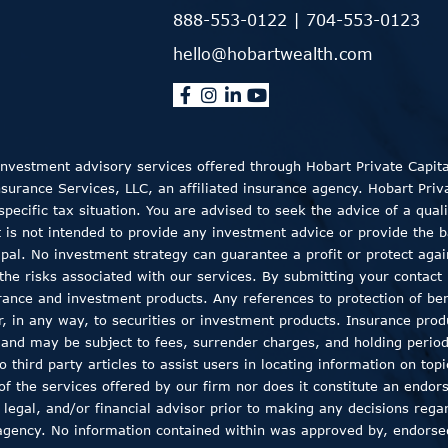
888-553-0122
|
704-553-0123
hello@hobartwealth.com
 Investment advisory services offered through Hobart Private Capit
rance Services, LLC, an affiliated insurance agency. Hobart Private
ecific tax situation. You are advised to seek the advice of a quali
t is not intended to provide any investment advice or provide the b
ncipal. No investment strategy can guarantee a profit or protect aga
the risks associated with our services. By submitting your contact 
rance and investment products. Any references to protection of bene
er, in any way, to securities or investment products. Insurance pro
, and may be subject to fees, surrender charges, and holding peri
 third party articles to assist users in locating information on top
 of the services offered by our firm nor does it constitute an endor
 legal, and/or financial advisor prior to making any decisions regar
agency. No information contained within was approved by, endorsed