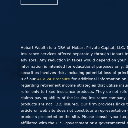
Hobart Wealth is a DBA of Hobart Private Capital, LLC.
Insurance services offered separately through Hobart Insu
advisors. Any reduction in taxes would depend on your sp
information is intended for educational purposes only. I
securities involves risk, including potential loss of pri
8 of our
ADV 2A Brochure
for additional information on 
regarding retirement income strategies that utilize insu
refer only to fixed insurance products. They do not ref
claims-paying ability of the issuing insurance company
products are not FDIC insured. Our firm provides links to
article or web site does not constitute a representation
products presented on the site. Please consult your tax,
affiliated with the U.S. government or a governmental 