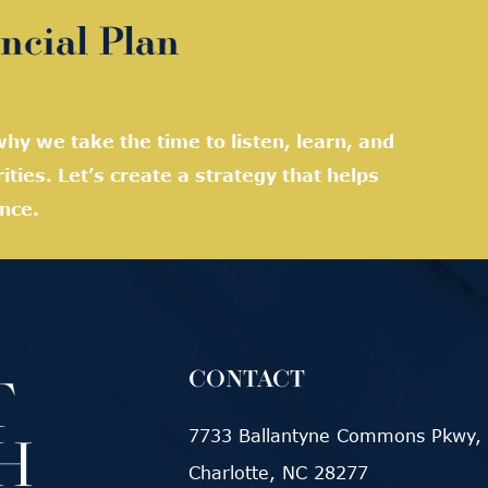
ncial Plan
hy we take the time to listen, learn, and
rities. Let’s create a strategy that helps
nce.
CONTACT
7733 Ballantyne Commons Pkwy, 
Charlotte, NC 28277