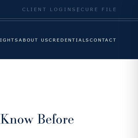
SIGHTS
ABOUT US
CREDENTIALS
CONTACT
CLIENT LOGIN
SECURE FILE
SIGHTS
ABOUT US
CREDENTIALS
CONTACT
o Know Before