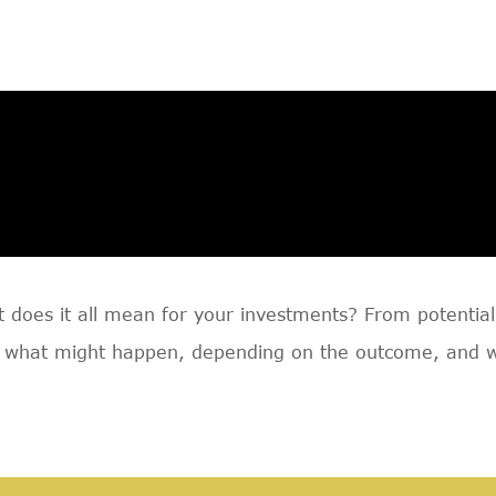
does it all mean for your investments? From potential p
 what might happen, depending on the outcome, and why 