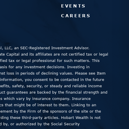
EVENTS
CAREERS
al, LLC, an SEC-Registered Investment Advisor.
 Capital and its affiliates are not certified tax or legal
fied tax or legal professional for such matters. This
asis for any investment decisions. Investing in
inst loss in periods of declining values. Please see Item
information, you consent to be contacted in the future
fits, safety, security, or steady and reliable income
duct guarantees are backed by the financial strength and
ods which vary by insurance company. Insurance
ics that might be of interest to them. Linking to an
sement by the Firm of the sponsors of the site or the
ding these third-party articles. Hobart Wealth is not
 by, or authorized by the Social Security