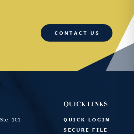
CONTACT US
QUICK LINKS
Ste. 101
QUICK LOGIN
SECURE FILE