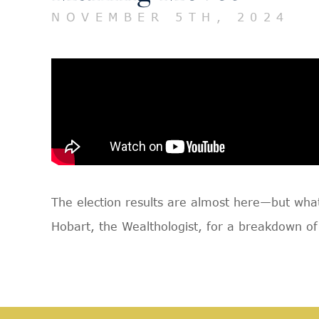
NOVEMBER 5TH, 2024
The election results are almost here—but what 
Hobart, the Wealthologist, for a breakdown of