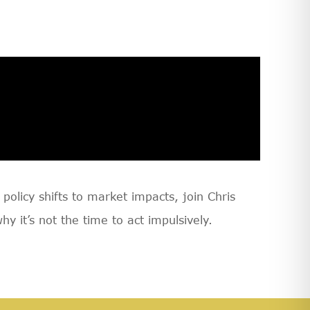
olicy shifts to market impacts, join Chris
it’s not the time to act impulsively.