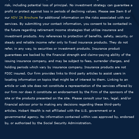
risk, including potential loss of principal. No investment strategy can guarantee a
profit or protect against loss in periods of declining values. Please see Item 8 of
our
ADV 2A Brochure
for additional information on the risks associated with our
services. By submitting your contact information, you consent to be contacted in
the future regarding retirement income strategies that utilize insurance and
investment products. Any references to protection of benefits, safety, security, or
steady and reliable income refer only to fixed insurance products. They do not
refer, in any way, to securities or investment products. Insurance product
guarantees are backed by the financial strength and claims-paying ability of the
issuing insurance company, and may be subject to fees, surrender charges, and
holding periods which vary by insurance company. Insurance products are not
FDIC insured. Our firm provides links to third party articles to assist users in
locating information on topics that might be of interest to them. Linking to an
article or web site does not constitute a representation of the services offered by
our firm nor does it constitute an endorsement by the Firm of the sponsors of the
site or the products presented on the site. Please consult your tax, legal, and/or
financial advisor prior to making any decisions regarding these third-party
articles. Hobart Wealth is not affiliated with the U.S. government or a
governmental agency. No information contained within was approved by, endorsed
by, or authorized by the Social Security Administration.