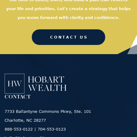
your life and priorities. Let’s create a strategy that helps
you move forward with clarity and confidence.
CONTACT US
CONTACT
7733 Ballantyne Commons Pkwy, Ste. 101
Charlotte, NC 28277
888-553-0122
|
704-553-0123