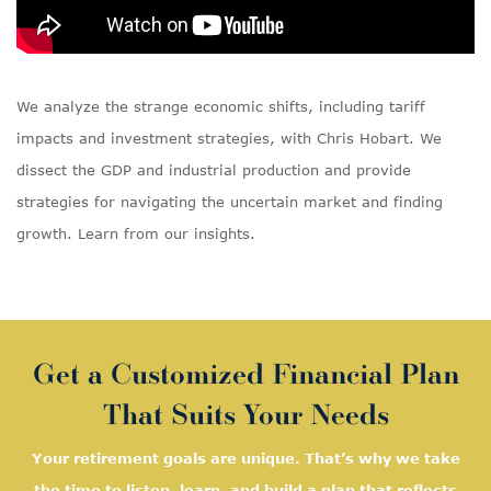
We analyze the strange economic shifts, including tariff
impacts and investment strategies, with Chris Hobart. We
dissect the GDP and industrial production and provide
strategies for navigating the uncertain market and finding
growth. Learn from our insights.
Get a Customized Financial Plan
That Suits Your Needs
Your retirement goals are unique. That’s why we take
the time to listen, learn, and
build a plan that reflects