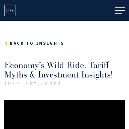
Main
BACK TO INSIGHTS
Economy’s Wild Ride: Tariff
Myths & Investment Insights!
JULY 1ST, 2025