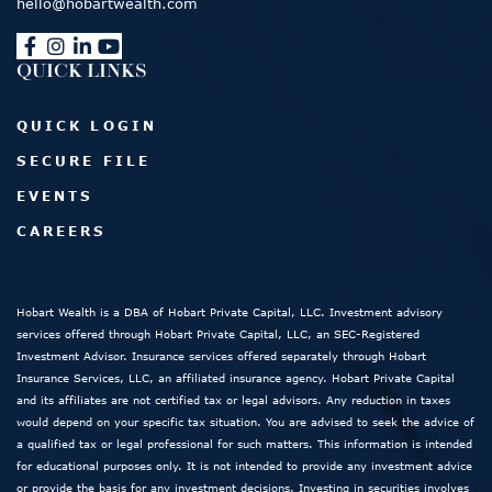
hello@hobartwealth.com
QUICK LINKS
QUICK LOGIN
SECURE FILE
EVENTS
CAREERS
Hobart Wealth is a DBA of Hobart Private Capital, LLC. Investment advisory
services offered through Hobart Private Capital, LLC, an SEC-Registered
Investment Advisor. Insurance services offered separately through Hobart
Insurance Services, LLC, an affiliated insurance agency. Hobart Private Capital
and its affiliates are not certified tax or legal advisors. Any reduction in taxes
would depend on your specific tax situation. You are advised to seek the advice of
a qualified tax or legal professional for such matters. This information is intended
for educational purposes only. It is not intended to provide any investment advice
or provide the basis for any investment decisions. Investing in securities involves