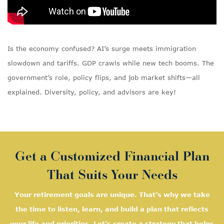
Is the economy confused? AI’s surge meets immigration
slowdown and tariffs. GDP crawls while new tech booms. The
government’s role, policy flips, and job market shifts—all
explained. Diversity, policy, and advisors are key!
Get a Customized Financial Plan
That Suits Your Needs
Your retirement goals are unique. That’s why we take
the time to listen, learn, and
build a plan that reflects
your life and priorities. Let’s create a strategy that helps