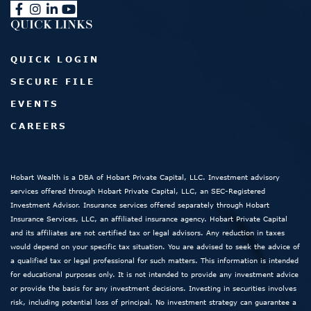
QUICK LINKS
QUICK LOGIN
SECURE FILE
EVENTS
CAREERS
Hobart Wealth is a DBA of Hobart Private Capital, LLC. Investment advisory
services offered through Hobart Private Capital, LLC, an SEC-Registered
Investment Advisor. Insurance services offered separately through Hobart
Insurance Services, LLC, an affiliated insurance agency. Hobart Private Capital
and its affiliates are not certified tax or legal advisors. Any reduction in taxes
would depend on your specific tax situation. You are advised to seek the advice of
a qualified tax or legal professional for such matters. This information is intended
for educational purposes only. It is not intended to provide any investment advice
or provide the basis for any investment decisions. Investing in securities involves
risk, including potential loss of principal. No investment strategy can guarantee a