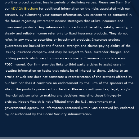
profit or protect against loss in periods of declining values. Please see Item 8 of
our
ADV 2A Brochure
for additional information on the risks associated with our
services. By submitting your contact information, you consent to be contacted in
the future regarding retirement income strategies that utilize insurance and
investment products. Any references to protection of benefits, safety, security, or
steady and reliable income refer only to fixed insurance products. They do not
refer, in any way, to securities or investment products. Insurance product
guarantees are backed by the financial strength and claims-paying ability of the
issuing insurance company, and may be subject to fees, surrender charges, and
holding periods which vary by insurance company. Insurance products are not
FDIC insured. Our firm provides links to third party articles to assist users in
locating information on topics that might be of interest to them. Linking to an
article or web site does not constitute a representation of the services offered by
our firm nor does it constitute an endorsement by the Firm of the sponsors of the
site or the products presented on the site. Please consult your tax, legal, and/or
financial advisor prior to making any decisions regarding these third-party
articles. Hobart Wealth is not affiliated with the U.S. government or a
governmental agency. No information contained within was approved by, endorsed
by, or authorized by the Social Security Administration.