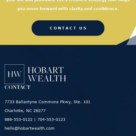
you move forward with clarity and confidence.
CONTACT US
CONTACT
7733 Ballantyne Commons Pkwy, Ste. 101
Charlotte, NC 28277
888-553-0122
|
704-553-0123
hello@hobartwealth.com