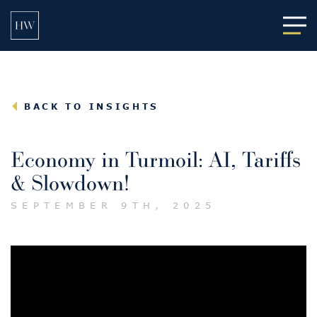
Main
BACK TO INSIGHTS
Economy in Turmoil: AI, Tariffs
& Slowdown!
SEPTEMBER 9TH, 2025