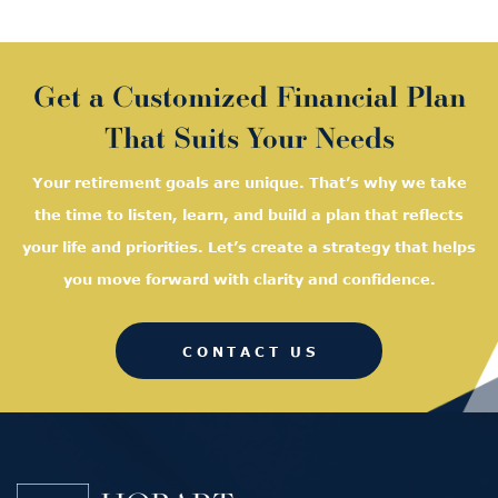
Get a Customized Financial Plan
That Suits Your Needs
Your retirement goals are unique. That’s why we take
the time to listen, learn, and
build a plan that reflects
your life and priorities. Let’s create a strategy that helps
you move forward with clarity and confidence.
CONTACT US