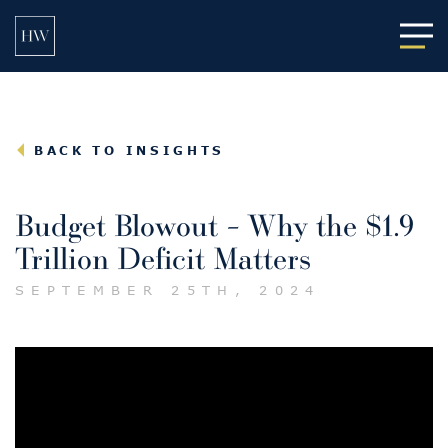
Main
BACK TO INSIGHTS
Budget Blowout – Why the $1.9
Trillion Deficit Matters
SEPTEMBER 25TH, 2024