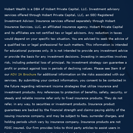
Hobart Wealth is a DBA of Hobart Private Capital, LLC. Investment advisory
services offered through Hobart Private Capital, LLC, an SEC-Registered
Investment Advisor. Insurance services offered separately through Hobart
Insurance Services, LLC, an affiliated insurance agency. Hobart Private Capital
and its affiliates are not certified tax or legal advisors. Any reduction in taxes
would depend on your specific tax situation. You are advised to seek the advice of
a qualified tax or legal professional for such matters. This information is intended
for educational purposes only. It is not intended to provide any investment advice
or provide the basis for any investment decisions. Investing in securities involves
risk, including potential loss of principal. No investment strategy can guarantee a
profit or protect against loss in periods of declining values. Please see Item 8 of
our
ADV 2A Brochure
for additional information on the risks associated with our
services. By submitting your contact information, you consent to be contacted in
the future regarding retirement income strategies that utilize insurance and
investment products. Any references to protection of benefits, safety, security, or
steady and reliable income refer only to fixed insurance products. They do not
refer, in any way, to securities or investment products. Insurance product
guarantees are backed by the financial strength and claims-paying ability of the
issuing insurance company, and may be subject to fees, surrender charges, and
holding periods which vary by insurance company. Insurance products are not
FDIC insured. Our firm provides links to third party articles to assist users in