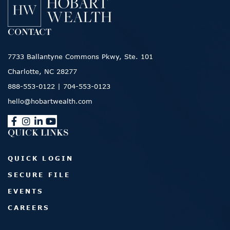
CONTACT
7733 Ballantyne Commons Pkwy, Ste. 101
Charlotte, NC 28277
888-553-0122
|
704-553-0123
hello@hobartwealth.com
QUICK LINKS
QUICK LOGIN
SECURE FILE
EVENTS
CAREERS