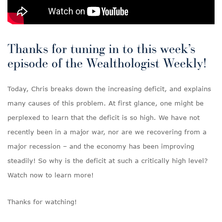
Thanks for tuning in to this week’s
episode of the Wealthologist Weekly!
Today, Chris breaks down the increasing deficit, and explains
many causes of this problem. At first glance, one might be
perplexed to learn that the deficit is so high. We have not
recently been in a major war, nor are we recovering from a
major recession – and the economy has been improving
steadily! So why is the deficit at such a critically high level?
Watch now to learn more!
Thanks for watching!