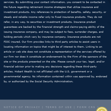
services. By submitting your contact information, you consent to be contacted in
the future regarding retirement income strategies that utilize insurance and
investment products. Any references to protection of benefits, safety, security, or
steady and reliable income refer only to fixed insurance products. They do not
refer, in any way, to securities or investment products. Insurance product
guarantees are backed by the financial strength and claims-paying ability of the
issuing insurance company, and may be subject to fees, surrender charges, and
holding periods which vary by insurance company. Insurance products are not
FDIC insured. Our firm provides links to third party articles to assist users in
locating information on topics that might be of interest to them. Linking to an
article or web site does not constitute a representation of the services offered by
our firm nor does it constitute an endorsement by the Firm of the sponsors of the
site or the products presented on the site. Please consult your tax, legal, and/or
financial advisor prior to making any decisions regarding these third-party
articles. Hobart Wealth is not affiliated with the U.S. government or a
governmental agency. No information contained within was approved by, endorsed
by, or authorized by the Social Security Administration.
NOTICE OF PRIVACY
|
TERMS OF USE
|
FORM CRS
|