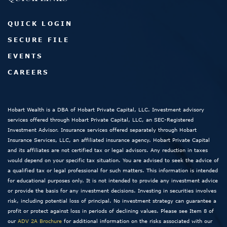
QUICK LOGIN
SECURE FILE
EVENTS
CAREERS
Hobart Wealth is a DBA of Hobart Private Capital, LLC. Investment advisory
services offered through Hobart Private Capital, LLC, an SEC-Registered
Investment Advisor. Insurance services offered separately through Hobart
Insurance Services, LLC, an affiliated insurance agency. Hobart Private Capital
and its affiliates are not certified tax or legal advisors. Any reduction in taxes
would depend on your specific tax situation. You are advised to seek the advice of
a qualified tax or legal professional for such matters. This information is intended
for educational purposes only. It is not intended to provide any investment advice
or provide the basis for any investment decisions. Investing in securities involves
risk, including potential loss of principal. No investment strategy can guarantee a
profit or protect against loss in periods of declining values. Please see Item 8 of
our
ADV 2A Brochure
for additional information on the risks associated with our