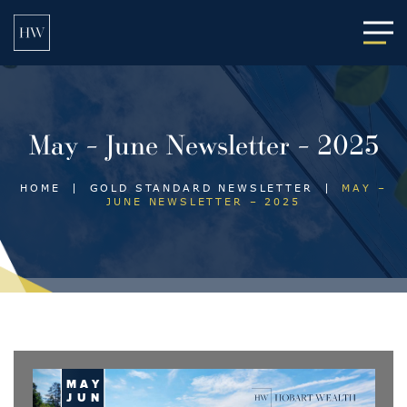
Main
May – June Newsletter – 2025
HOME
|
GOLD STANDARD NEWSLETTER
|
MAY –
JUNE NEWSLETTER – 2025