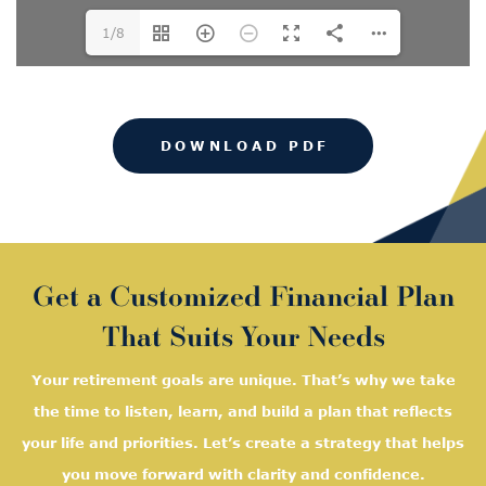
1/8
DOWNLOAD PDF
Get a Customized Financial Plan
That Suits Your Needs
Your retirement goals are unique. That’s why we take
the time to listen, learn, and
build a plan that reflects
your life and priorities. Let’s create a strategy that helps
you move forward with clarity and confidence.