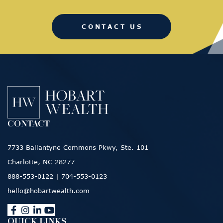
CONTACT US
CONTACT
7733 Ballantyne Commons Pkwy, Ste. 101
Charlotte, NC 28277
888-553-0122
|
704-553-0123
hello@hobartwealth.com
QUICK LINKS