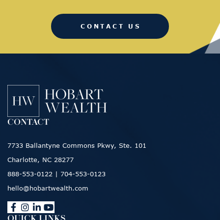
CONTACT US
CONTACT
7733 Ballantyne Commons Pkwy, Ste. 101
Charlotte, NC 28277
888-553-0122
|
704-553-0123
hello@hobartwealth.com
QUICK LINKS