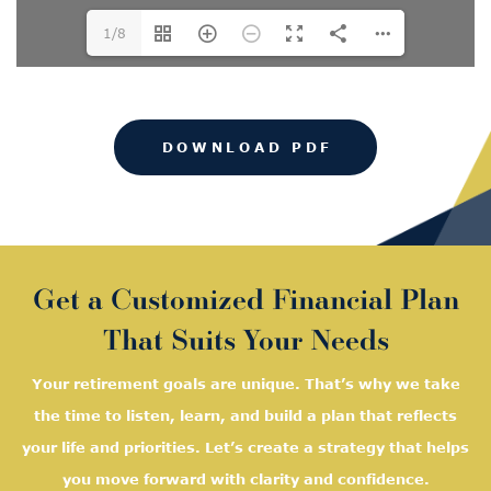
1/8
DOWNLOAD PDF
Get a Customized Financial Plan
That Suits Your Needs
Your retirement goals are unique. That’s why we take
the time to listen, learn, and
build a plan that reflects
your life and priorities. Let’s create a strategy that helps
you move forward with clarity and confidence.