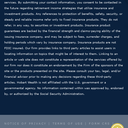
services. By submitting your contact information, you consent to be contacted in
the future regarding retirement income strategies that utilize insurance and
investment products. Any references to protection of benefits, safety, security, or
steady and reliable income refer only to fixed insurance products. They do not
refer, in any way, to securities or investment products. Insurance product
guarantees are backed by the financial strength and claims-paying ability of the
issuing insurance company, and may be subject to fees, surrender charges, and
holding periods which vary by insurance company. Insurance products are not
FDIC insured. Our firm provides links to third party articles to assist users in
locating information on topics that might be of interest to them. Linking to an
article or web site does not constitute a representation of the services offered by
our firm nor does it constitute an endorsement by the Firm of the sponsors of the
site or the products presented on the site. Please consult your tax, legal, and/or
financial advisor prior to making any decisions regarding these third-party
articles. Hobart Wealth is not affiliated with the U.S. government or a
governmental agency. No information contained within was approved by, endorsed
by, or authorized by the Social Security Administration.
NOTICE OF PRIVACY
|
TERMS OF USE
|
FORM CRS
|