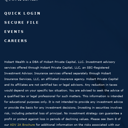
QUICK LOGIN
SECURE FILE
EVENTS
CAREERS
Hobart Wealth is a DBA of Hobart Private Capital, LLC. Investment advisory
services offered through Hobart Private Capital, LLC, an SEC-Registered
Investment Advisor. Insurance services offered separately through Hobart
Insurance Services, LLC, an affiliated insurance agency. Hobart Private Capital
and its affiliates are not certified tax or legal advisors. Any reduction in taxes
would depend on your specific tax situation. You are advised to seek the advice of
a qualified tax or legal professional for such matters. This information is intended
for educational purposes only. It is not intended to provide any investment advice
or provide the basis for any investment decisions. Investing in securities involves
risk, including potential loss of principal. No investment strategy can guarantee a
profit or protect against loss in periods of declining values. Please see Item 8 of
our
ADV 2A Brochure
for additional information on the risks associated with our