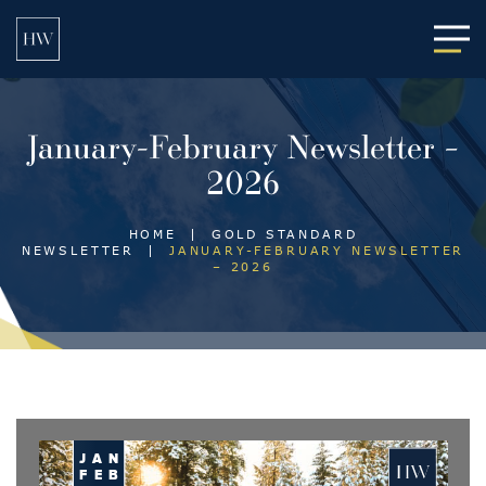
Main
January-February Newsletter –
2026
HOME
|
GOLD STANDARD
NEWSLETTER
|
JANUARY-FEBRUARY NEWSLETTER
– 2026