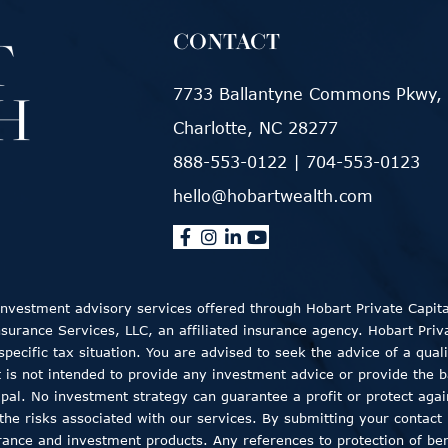
CONTACT
7733 Ballantyne Commons Pkwy, 
Charlotte, NC 28277
888-553-0122
|
704-553-0123
hello@hobartwealth.com
 Investment advisory services offered through Hobart Private Capit
rance Services, LLC, an affiliated insurance agency. Hobart Private
ecific tax situation. You are advised to seek the advice of a quali
t is not intended to provide any investment advice or provide the b
ncipal. No investment strategy can guarantee a profit or protect aga
the risks associated with our services. By submitting your contact 
rance and investment products. Any references to protection of bene