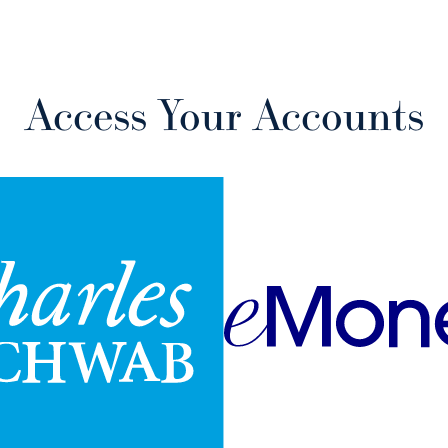
Access Your Accounts