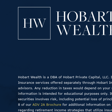
Hobart Wealth is a DBA of Hobart Private Capital, LLC.
Insurance services offered separately through Hobart Insu
advisors. Any reduction in taxes would depend on your sp
information is intended for educational purposes only. I
securities involves risk, including potential loss of pri
8 of our
ADV 2A Brochure
for additional information on 
regarding retirement income strategies that utilize insu