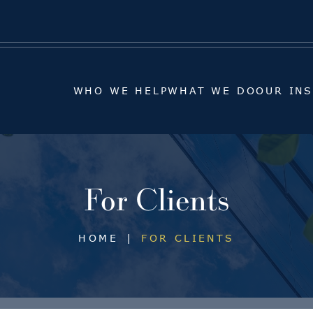
WHO WE HELP
WHAT WE DO
OUR IN
WHO WE HELP
WHAT WE DO
OUR IN
For Clients
HOME
|
FOR CLIENTS