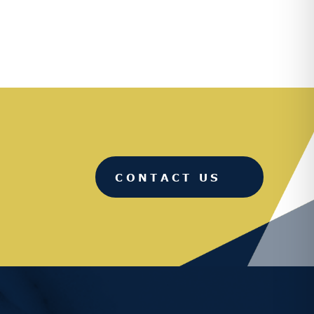
CONTACT US