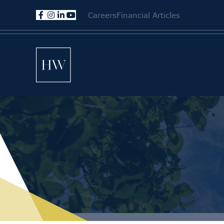
Careers
Financial Articles