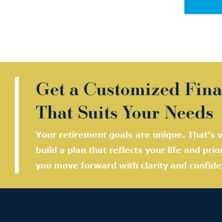
Get a Customized Fina
That Suits Your Needs
Your retirement goals are unique. That’s w
build a plan that reflects your life and prio
you move forward with clarity and confide