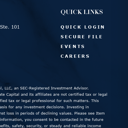
QUICK LINKS
Ste. 101
QUICK LOGIN
SECURE FILE
EVENTS
CAREERS
al, LLC, an SEC-Registered Investment Advisor.
 Capital and its affiliates are not certified tax or legal
fied tax or legal professional for such matters. This
asis for any investment decisions. Investing in
inst loss in periods of declining values. Please see Item
information, you consent to be contacted in the future
fits, safety, security, or steady and reliable income