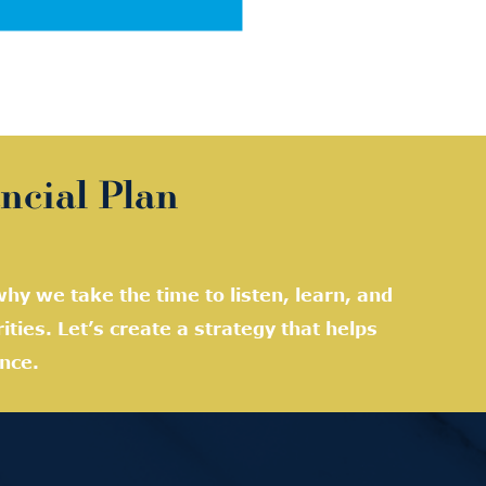
ncial Plan
hy we take the time to listen, learn, and
rities. Let’s create a strategy that helps
nce.