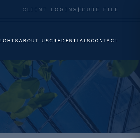
SIGHTS
ABOUT US
CREDENTIALS
CONTACT
CLIENT LOGIN
SECURE FILE
SIGHTS
ABOUT US
CREDENTIALS
CONTACT